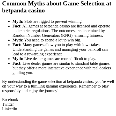
Common Myths about Game Selection at
betpanda casino
Myth:
Slots are rigged to prevent winning.
Fact:
All games at betpanda casino are licensed and operate
under strict regulations. The outcomes are determined by
Random Number Generators (RNG), ensuring fairness.
Myth:
You need to spend a lot to win big.
Fact:
Many games allow you to play with low stakes.
Understanding the games and managing your bankroll can
lead to a rewarding experience.
Myth:
Live dealer games are more difficult to play.
Fact:
Live dealer games are similar to standard table games,
but they offer a more interactive experience with real dealers
guiding you.
By understanding the game selection at betpanda casino, you’re well
on your way to a fulfilling gaming experience. Remember to play
responsibly and enjoy the journey!
Facebook
Twitter
LinkedIn