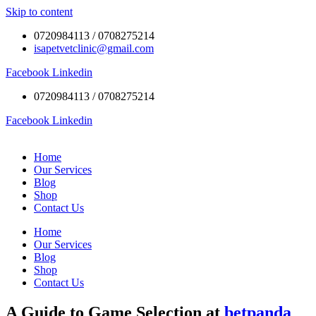
Skip to content
0720984113 / 0708275214
isapetvetclinic@gmail.com
Facebook
Linkedin
0720984113 / 0708275214
Facebook
Linkedin
Home
Our Services
Blog
Shop
Contact Us
Home
Our Services
Blog
Shop
Contact Us
A Guide to Game Selection at
betpanda