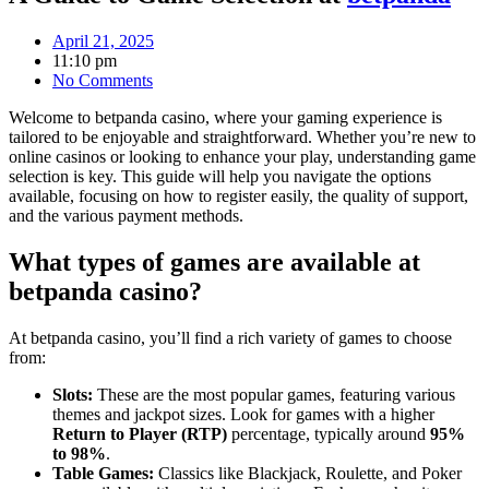
April 21, 2025
11:10 pm
No Comments
Welcome to betpanda casino, where your gaming experience is
tailored to be enjoyable and straightforward. Whether you’re new to
online casinos or looking to enhance your play, understanding game
selection is key. This guide will help you navigate the options
available, focusing on how to register easily, the quality of support,
and the various payment methods.
What types of games are available at
betpanda casino?
At betpanda casino, you’ll find a rich variety of games to choose
from:
Slots:
These are the most popular games, featuring various
themes and jackpot sizes. Look for games with a higher
Return to Player (RTP)
percentage, typically around
95%
to 98%
.
Table Games:
Classics like Blackjack, Roulette, and Poker