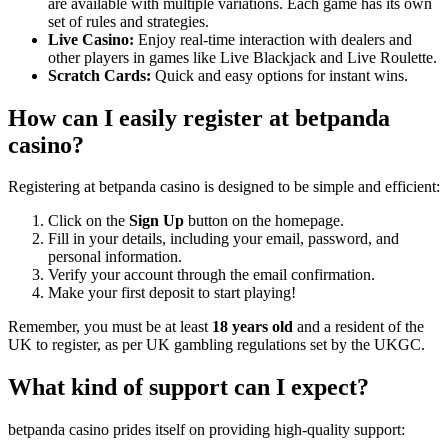
are available with multiple variations. Each game has its own
set of rules and strategies.
Live Casino:
Enjoy real-time interaction with dealers and
other players in games like Live Blackjack and Live Roulette.
Scratch Cards:
Quick and easy options for instant wins.
How can I easily register at betpanda
casino?
Registering at betpanda casino is designed to be simple and efficient:
Click on the
Sign Up
button on the homepage.
Fill in your details, including your email, password, and
personal information.
Verify your account through the email confirmation.
Make your first deposit to start playing!
Remember, you must be at least
18 years old
and a resident of the
UK to register, as per UK gambling regulations set by the UKGC.
What kind of support can I expect?
betpanda casino prides itself on providing high-quality support: