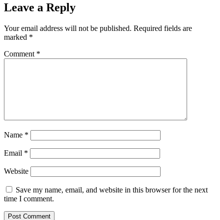
Leave a Reply
Your email address will not be published.
Required fields are
marked
*
Comment
*
Name
*
Email
*
Website
Save my name, email, and website in this browser for the next
time I comment.