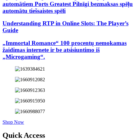
automātiem Ports Greatest Pilnīgi bezmaksas spēļu
automātu tiešsaistes spēli
Understanding RTP in Online Slots: The Player’s
Guide
„Immortal Romance“ 100 procentų nemokamas
žaidimas internete ir be atsisiuntimo iš
„Microgaming“.
Shop Now
Quick Access