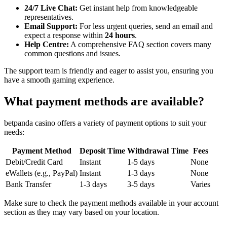
24/7 Live Chat:
Get instant help from knowledgeable
representatives.
Email Support:
For less urgent queries, send an email and
expect a response within
24 hours
.
Help Centre:
A comprehensive FAQ section covers many
common questions and issues.
The support team is friendly and eager to assist you, ensuring you
have a smooth gaming experience.
What payment methods are available?
betpanda casino offers a variety of payment options to suit your
needs:
Payment Method
Deposit Time
Withdrawal Time
Fees
Debit/Credit Card
Instant
1-5 days
None
eWallets (e.g., PayPal)
Instant
1-3 days
None
Bank Transfer
1-3 days
3-5 days
Varies
Make sure to check the payment methods available in your account
section as they may vary based on your location.