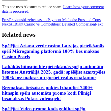
This site uses Akismet to reduce spam.
Learn how your comment
data is processed.
Prev
Previous
blazebet casino Payment Methods: Pros and Cons
Next
AllRight Casino vs Competitors: Detailed Comparison
Next
Related news
Spēlējiet Ariana verde casino Latvijas pieteikšanās
spēli Microgaming platformā 100% bez maksas
Casino Pearls
Labākās hitnspin lite pieteikšanās spēļu automātu
lietotnes Austrālijā 2025. gadā: spēlējiet azartspēles
100% bez maksas un gūstiet reālus ienākumus
Bezmaksas tiešsaistes pokies Izbaudiet 7400+
hitnspin spēļu automātu promo kodi Pilnīgi
bezmaksas Pokies videospēli!
Spēlējiet Video promo kods goldbet spēļu