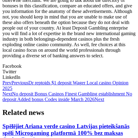
otherwise merchant. We are going to talk about the directory of
bonuses in this classification, compare an educated offers, and give
you information for the anatomy of these advertisements. Although
not, you should keep in mind that you are unable to make use of
these also offers beneath the option because they do not deal with
people out of your country. At least Deposit Gambling enterprise
you will find a lot of expertise in the brand new international gaming
industry in both belongings-dependent casinos plus the fresh
exploding online casino community. As well, fee choices at this
local casino focus on around the world professionals through
providing a diverse set of banking answers to select.
Facebook
Twitter
LinkedIn
Prev
Previous
Dr reptoids $1 deposit Wager Local casino Opinion
2025
Next
No deposit Bonus Casinos Finest Gambling establishment No
deposit Added bonus Codes inside March 2026
Next
Related news
Spēlējiet Ariana verde casino Latvijas pieteikšanās
spēli Microgaming platformā 100% bez maksas