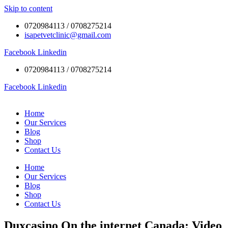
Skip to content
0720984113 / 0708275214
isapetvetclinic@gmail.com
Facebook
Linkedin
0720984113 / 0708275214
Facebook
Linkedin
Home
Our Services
Blog
Shop
Contact Us
Home
Our Services
Blog
Shop
Contact Us
Duxcasino On the internet Canada: Video