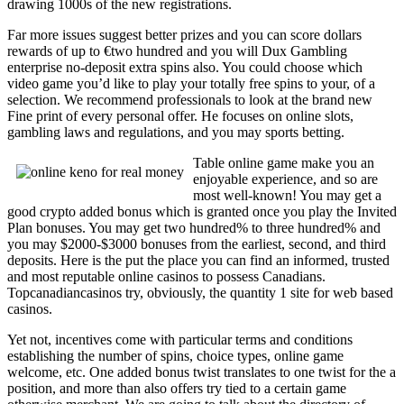
drawing 1000s of the new registrations.
Far more issues suggest better prizes and you can score dollars
rewards of up to €two hundred and you will Dux Gambling
enterprise no-deposit extra spins also. You could choose which
video game you’d like to play your totally free spins to your, of a
selection. We recommend professionals to look at the brand new
Fine print of every personal offer. He focuses on online slots,
gambling laws and regulations, and you may sports betting.
Table online game make you an
enjoyable experience, and so are
most well-known! You may get a
good crypto added bonus which is granted once you play the Invited
Plan bonuses. You may get two hundred% to three hundred% and
you may $2000-$3000 bonuses from the earliest, second, and third
deposits. Here is the put the place you can find an informed, trusted
and most reputable online casinos to possess Canadians.
Topcanadiancasinos try, obviously, the quantity 1 site for web based
casinos.
Yet not, incentives come with particular terms and conditions
establishing the number of spins, choice types, online game
welcome, etc. One added bonus twist translates to one twist for the a
position, and more than also offers try tied to a certain game