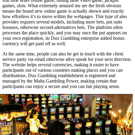
real time seller online game, dining table video game, jackpot
games, slots. What extremely amazed me are the fresh obvious
means the brand new online game is actually shown and exactly
how effortless it’s to move within the webpages. This type of also
provides requires several models, including more bets, put suits
bonuses, otherwise second-alternatives bets. The platform often
processes the place quickly, and you may once the put appears on
your own registration, its Dux Gambling enterprise added bonus
currency will get paid off as well.
At the same time, people can also be get in touch with the client
service party via email otherwise alive speak for your next direction.
The website helps several currencies, making it easier to have
participants out of various countries making places and you can
distributions. Dux Gambling establishment is registered and
managed by the Malta Gambling Power, making certain that
participants can enjoy a secure and you can fair playing sense.