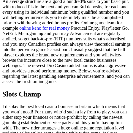
An average structure are a good a hundred% suits to your basic put,
with reduced fits to the next and you can 3rd deposits, for each and
every using its individual minimum being qualified number and you
will betting requirements you to definitely must be accomplished
prior to withdrawing added bonus profits. Online game team for
example
online keno for real money
Practical Enjoy, Play’letter Go,
NetEnt, Microgaming and you may Advancement are regularly
audited, so get back-to-pro (RTP) numbers suits what’s advertised,
and you may Canadian profiles can always view theoretical earnings
into the per video game’s assist part. I usually suggest that the ball
player explores the brand new requirements and you will twice-
browse the incentive close to the new local casino businesses
webpages. The newest DuxCasino added bonus is also aggressive
and provides a good performing money. Below, you’re advised
regarding the latest gambling enterprise advertisements, and you can
access the fresh online game.
Slots Champ
I display the best local casino bonuses in britain which means that
you won’t need! For many who’d such a lay from to play, you can
either stop your finances or notice-prohibit by calling the newest
gambling establishment service party and this you’re having fun
with. The new rider arranges a huge online game reputation level