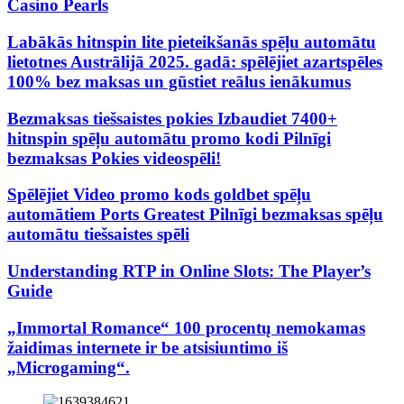
Casino Pearls
Labākās hitnspin lite pieteikšanās spēļu automātu
lietotnes Austrālijā 2025. gadā: spēlējiet azartspēles
100% bez maksas un gūstiet reālus ienākumus
Bezmaksas tiešsaistes pokies Izbaudiet 7400+
hitnspin spēļu automātu promo kodi Pilnīgi
bezmaksas Pokies videospēli!
Spēlējiet Video promo kods goldbet spēļu
automātiem Ports Greatest Pilnīgi bezmaksas spēļu
automātu tiešsaistes spēli
Understanding RTP in Online Slots: The Player’s
Guide
„Immortal Romance“ 100 procentų nemokamas
žaidimas internete ir be atsisiuntimo iš
„Microgaming“.