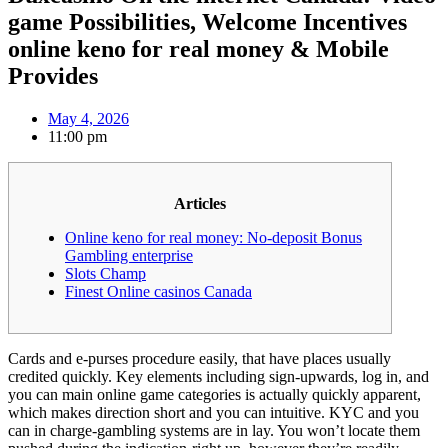
game Possibilities, Welcome Incentives
online keno for real money & Mobile
Provides
May 4, 2026
11:00 pm
Articles
Online keno for real money: No-deposit Bonus
Gambling enterprise
Slots Champ
Finest Online casinos Canada
Cards and e-purses procedure easily, that have places usually
credited quickly. Key elements including sign-upwards, log in, and
you can main online game categories is actually quickly apparent,
which makes direction short and you can intuitive. KYC and you
can in charge-gambling systems are in lay. You won’t locate them