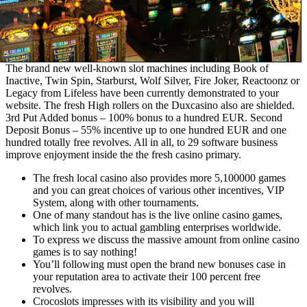
The brand new well-known slot machines including Book of
Inactive, Twin Spin, Starburst, Wolf Silver, Fire Joker, Reactoonz or
Legacy from Lifeless have been currently demonstrated to your
website. The fresh High rollers on the Duxcasino also are shielded.
3rd Put Added bonus – 100% bonus to a hundred EUR. Second
Deposit Bonus – 55% incentive up to one hundred EUR and one
hundred totally free revolves. All in all, to 29 software business
improve enjoyment inside the the fresh casino primary.
The fresh local casino also provides more 5,100000 games
and you can great choices of various other incentives, VIP
System, along with other tournaments.
One of many standout has is the live online casino games,
which link you to actual gambling enterprises worldwide.
To express we discuss the massive amount from online casino
games is to say nothing!
You’ll following must open the brand new bonuses case in
your reputation area to activate their 100 percent free
revolves.
Crocoslots impresses with its visibility and you will