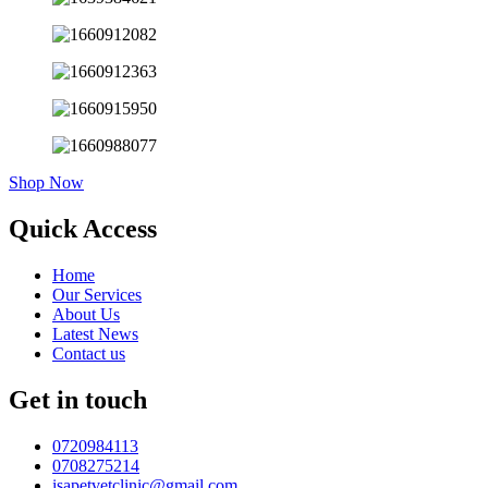
Shop Now
Quick Access
Home
Our Services
About Us
Latest News
Contact us
Get in touch
0720984113
0708275214
isapetvetclinic@gmail.com