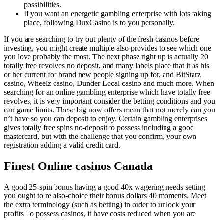
possibilities.
If you want an energetic gambling enterprise with lots taking
place, following DuxCasino is to you personally.
If you are searching to try out plenty of the fresh casinos before
investing, you might create multiple also provides to see which one
you love probably the most. The next phase right up is actually 20
totally free revolves no deposit, and many labels place that it as his
or her current for brand new people signing up for, and BitStarz
casino, Wheelz casino, Dunder Local casino and much more. When
searching for an online gambling enterprise which have totally free
revolves, it is very important consider the betting conditions and you
can game limits. These big now offers mean that not merely can you
n’t have so you can deposit to enjoy. Certain gambling enterprises
gives totally free spins no-deposit to possess including a good
mastercard, but with the challenge that you confirm, your own
registration adding a valid credit card.
Finest Online casinos Canada
A good 25-spin bonus having a good 40x wagering needs setting
you ought to re also-choice their bonus dollars 40 moments. Meet
the extra terminology (such as betting) in order to unlock your
profits To possess casinos, it have costs reduced when you are