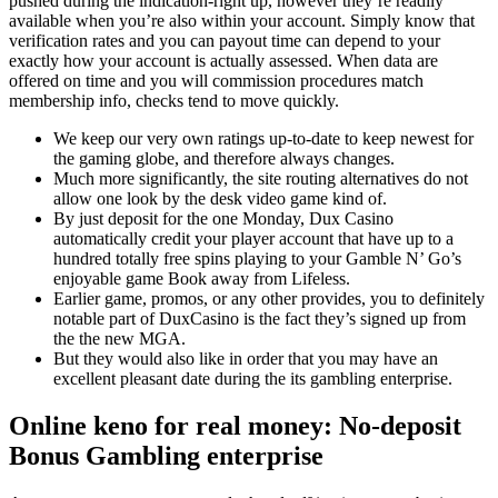
pushed during the indication-right up, however they’re readily
available when you’re also within your account.
Simply know that
verification rates and you can payout time can depend to your
exactly how your account is actually assessed. When data are
offered on time and you will commission procedures match
membership info, checks tend to move quickly.
We keep our very own ratings up-to-date to keep newest for
the gaming globe, and therefore always changes.
Much more significantly, the site routing alternatives do not
allow one look by the desk video game kind of.
By just deposit for the one Monday, Dux Casino
automatically credit your player account that have up to a
hundred totally free spins playing to your Gamble N’ Go’s
enjoyable game Book away from Lifeless.
Earlier game, promos, or any other provides, you to definitely
notable part of DuxCasino is the fact they’s signed up from
the the new MGA.
But they would also like in order that you may have an
excellent pleasant date during the its gambling enterprise.
Online keno for real money: No-deposit
Bonus Gambling enterprise