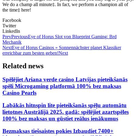
We do a champ all minute‡. In fact, we perform a champion all of
the time‡ here!
Facebook
Twitter
LinkedIn
Prev
Previous
Eye of Horus Slot von Blueprint Gaming: Brd
Mechanik
Next
Eye of Horus Casinos » Sonnennächster planet Klassiker
erreichbar zum besten geben!
Next
Related news
Spēlējiet Ariana verde casino Latvijas pieteikšanās
spēli Microgaming platformā 100% bez maksas
Casino Pearls
Labākās hitnspin lite pieteikšanās spēļu automātu
lietotnes Austrālijā 2025. gadā: spēlējiet azartspēles
100% bez maksas un gūstiet reālus ienākumus
Bezmaksas tiešsaistes pokies Izbaudiet 7400+