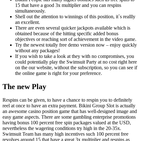
15 that have a good 3x multiplier and you can respins
simultaneously.
Shell out the attention to winnings of this position, it`s reallly
an excellent.
There are even several quicker jackpots available which is
obtained because of the hitting specific added bonus
objectives or reaching sort of achievement in the video game.
Try the newest totally free demo version now – enjoy quickly
without any packages!
If you wish to take a look at they with no compromises, you
could potentially play the Swimsuit Party at no cost right here
on the our website, without the subscription, so you can see if
the online game is right for your preference.
The new Play
Respins can be given, to have a chance to respin you to definitely
reel at once to have an extra payment. Bikini Group Slot is actually
an awesome casino position game that has well-designed image and
easy game aspects. There are some gambling enterprise promotions
having bonus 100 percent free spin packages valued at the USD,
nevertheless the wagering conditions try high in the 20-35x.
Swimsuit Team has many high incentives such 100 percent free
revolves around 15 that have a great 3x multiplier and respins as