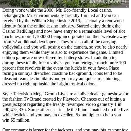
Doing work while the 2008, Mr. Eco-friendly Local casino,
belonging to Mr Environmentally friendly Limited and you can
received by the William Slope inside 2019, is actually a renowned
identity from the online casino industry. Started enjoy during the
Casino RedKings and now have entry to a remarkable level of slot
machines, more 1,100000 being incorporated on their website away
from 32 additional developers. They’re also all of the carrying
volleyballs and you will posing on the camera, so you’re also nearly
enjoying them while they’re also to experience the game. Limited-
edition game are now offered by Lottery stores. In addition to,
during these totally free revolves, you can retrigger much more 100
percent free revolves in the event the luck’s in your favor. Place
facing a sunrays-drenched coastline background, icons tend to be
pleasant feamales in bikinis and you may antique cards thinking
dressed up right up inside the bright tropical colors.
Style Television Mega Group Live are an alive dealer gameshow for
the fashion Tv Brand created by Playtech. Chances out of hitting a
great jackpot regarding the freshly revamped video game try 1 in
290,472,336. Some other user inside the Illinois matched up the five
white testicle and you may an excellent 5x multiplier to help you
win $5 million.
Our company is larger for the jackpots, and you may big to your joy.