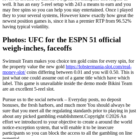
well. It has an easy 5-reel setup with 243 a means to earn and you
may free spins so you can help you stay entertained. Once i played
they to your several systems, However knew exactly how great the
newest position games is, since it has a premier RTP from 96.52%
having typical volatility.
Photos: UFC for the ESPN 51 official
weigh-inches, faceoffs
Swimsuit Team makes you choice ten gold coins for every spin, for
the property value the new gold
https://lobstermania-slot.com/real-
money-slot/
coins differing between 0.01 and you will 0.50. This is
just what one could assume out of a game title which have which
label. This game is unavailable inside the demo mode Bikini Team
are an excellent 5-reel slot.
Pursue us to the social network – Everyday posts, no deposit
bonuses, the fresh harbors, and much more You should always be
sure that you meet all the regulating standards prior to playing in just
about any picked gambling establishment.Copyright ©2026 An
effort we introduced to your objective to create a around the world
notice-exception system, that will enable it to be insecure
participants so you can block the access to all the gambling on line
potential.