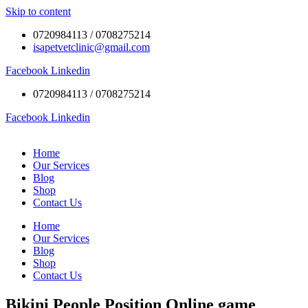
Skip to content
0720984113 / 0708275214
isapetvetclinic@gmail.com
Facebook
Linkedin
0720984113 / 0708275214
Facebook
Linkedin
Home
Our Services
Blog
Shop
Contact Us
Home
Our Services
Blog
Shop
Contact Us
Bikini People Position Online game