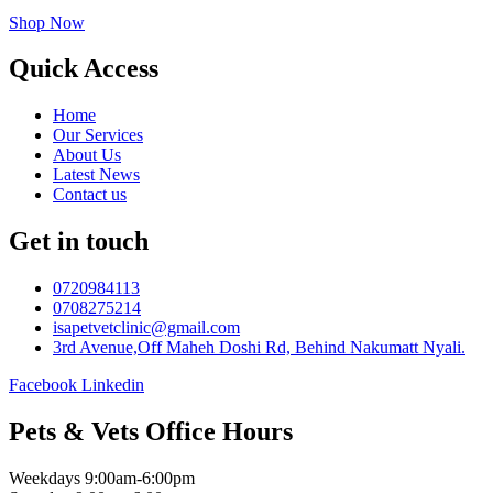
Shop Now
Quick Access
Home
Our Services
About Us
Latest News
Contact us
Get in touch
0720984113
0708275214
isapetvetclinic@gmail.com
3rd Avenue,Off Maheh Doshi Rd, Behind Nakumatt Nyali.
Facebook
Linkedin
Pets & Vets Office Hours
Weekdays
9:00am-6:00pm