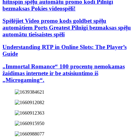
hitnspin spēļu automātu promo kodi Pilnīgi
bezmaksas Pokies videospēli!
Spēlējiet Video promo kods goldbet spēļu
automātiem Ports Greatest Pilnīgi bezmaksas spēļu
automātu tiešsaistes spēli
Understanding RTP in Online Slots: The Player’s
Guide
„Immortal Romance“ 100 procentų nemokamas
žaidimas internete ir be atsisiuntimo iš
„Microgaming“.