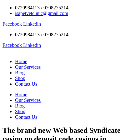
Skip
0720984113 / 0708275214
to
isapetvetclinic@gmail.com
content
Facebook
Linkedin
0720984113 / 0708275214
Facebook
Linkedin
Home
Our Services
Blog
Shop
Contact Us
Home
Our Services
Blog
Shop
Contact Us
The brand new Web based Syndicate
casino no deposit code casinos in