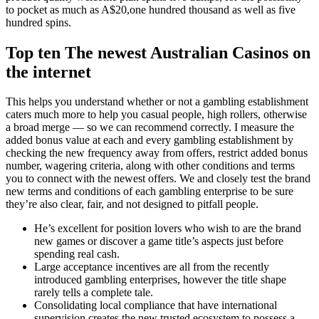
to pocket as much as A$20,one hundred thousand as well as five
hundred spins.
Top ten The newest Australian Casinos on
the internet
This helps you understand whether or not a gambling establishment
caters much more to help you casual people, high rollers, otherwise
a broad merge — so we can recommend correctly. I measure the
added bonus value at each and every gambling establishment by
checking the new frequency away from offers, restrict added bonus
number, wagering criteria, along with other conditions and terms
you to connect with the newest offers. We and closely test the brand
new terms and conditions of each gambling enterprise to be sure
they’re also clear, fair, and not designed to pitfall people.
He’s excellent for position lovers who wish to are the brand
new games or discover a game title’s aspects just before
spending real cash.
Large acceptance incentives are all from the recently
introduced gambling enterprises, however the title shape
rarely tells a complete tale.
Consolidating local compliance that have international
supervision creates the new trusted ecosystem to possess a