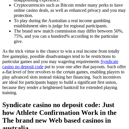
Cryptocurrencies such as Bitcoin render many perks to have
online casino deals, as well as enhanced privacy and you may
protection.
To play during the Australian a real income gambling
establishment sites is judge for regional participants.
The brand new match commission may differ between 50%,
75%, and you can a hundred% according to the particular
give.
As the trick virtue is the chance to win a real income from totally
free gameplay, possible disadvantages tend to be restrictions to
particular games and you may wagering requirements
Syndicate
casino no deposit code
put to your one after that payouts. Such offer
a-flat level of free revolves to the certain games, enabling players to
play advanced slots instead risking her financing. Such incentives
are ideal for participants happy to build a significant first union,
because they render a heightened bankroll for extended playing
training.
Syndicate casino no deposit code: Just
how Athlete Confirmation Work in the
The brand new Web based casinos in
australia