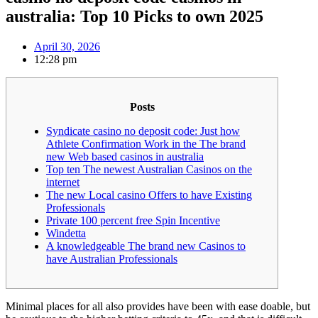
australia: Top 10 Picks to own 2025
April 30, 2026
12:28 pm
Posts
Syndicate casino no deposit code: Just how
Athlete Confirmation Work in the The brand
new Web based casinos in australia
Top ten The newest Australian Casinos on the
internet
The new Local casino Offers to have Existing
Professionals
Private 100 percent free Spin Incentive
Windetta
A knowledgeable The brand new Casinos to
have Australian Professionals
Minimal places for all also provides have been with ease doable, but