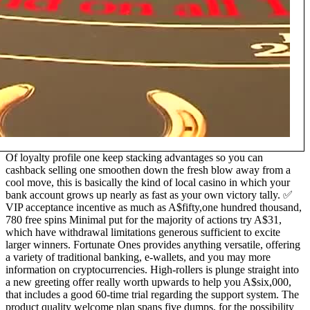
Of loyalty profile one keep stacking advantages so you can
cashback selling one smoothen down the fresh blow away from a
cool move, this is basically the kind of local casino in which your
bank account grows up nearly as fast as your own victory tally. ✅
VIP acceptance incentive as much as A$fifty,one hundred thousand,
780 free spins Minimal put for the majority of actions try A$31,
which have withdrawal limitations generous sufficient to excite
larger winners. Fortunate Ones provides anything versatile, offering
a variety of traditional banking, e-wallets, and you may more
information on cryptocurrencies. High-rollers is plunge straight into
a new greeting offer really worth upwards to help you A$six,000,
that includes a good 60-time trial regarding the support system. The
product quality welcome plan spans five dumps, for the possibility