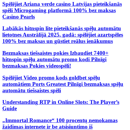
Spēlējiet Ariana verde casino Latvijas pieteikšanās
spēli Microgaming platformā 100% bez maksas
Casino Pearls
Labākās hitnspin lite pieteikšanās spēļu automātu
lietotnes Austrālijā 2025. gadā: spēlējiet azartspēles
100% bez maksas un gūstiet reālus ienākumus
Bezmaksas tiešsaistes pokies Izbaudiet 7400+
hitnspin spēļu automātu promo kodi Pilnīgi
bezmaksas Pokies videospēli!
Spēlējiet Video promo kods goldbet spēļu
automātiem Ports Greatest Pilnīgi bezmaksas spēļu
automātu tiešsaistes spēli
Understanding RTP in Online Slots: The Player’s
Guide
„Immortal Romance“ 100 procentų nemokamas
žaidimas internete ir be atsisiuntimo iš