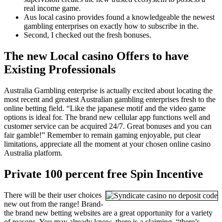
real income game.
Aus local casino provides found a knowledgeable the newest
gambling enterprises on exactly how to subscribe in the.
Second, I checked out the fresh bonuses.
The new Local casino Offers to have
Existing Professionals
Australia Gambling enterprise is actually excited about locating the
most recent and greatest Australian gambling enterprises fresh to the
online betting field. “Like the japanese motif and the video game
options is ideal for. The brand new cellular app functions well and
customer service can be acquired 24/7. Great bonuses and you can
fair gamble!” Remember to remain gaming enjoyable, put clear
limitations, appreciate all the moment at your chosen online casino
Australia platform.
Private 100 percent free Spin Incentive
There will be their user choices
new out from the range! Brand-
the brand new betting websites are a great opportunity for a variety
of reasons. You may already know, there is a claiming, “there’s