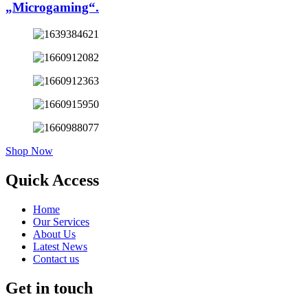
„Microgaming“.
Shop Now
Quick Access
Home
Our Services
About Us
Latest News
Contact us
Get in touch