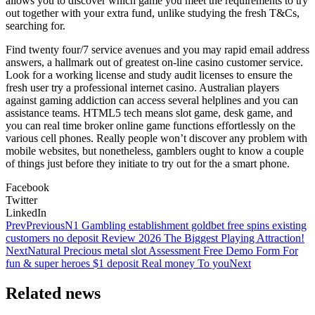
allows you to discover which game you meet the requirements to try
out together with your extra fund, unlike studying the fresh T&Cs,
searching for.
Find twenty four/7 service avenues and you may rapid email address
answers, a hallmark out of greatest on-line casino customer service.
Look for a working license and study audit licenses to ensure the
fresh user try a professional internet casino. Australian players
against gaming addiction can access several helplines and you can
assistance teams. HTML5 tech means slot game, desk game, and
you can real time broker online game functions effortlessly on the
various cell phones. Really people won’t discover any problem with
mobile websites, but nonetheless, gamblers ought to know a couple
of things just before they initiate to try out for the a smart phone.
Facebook
Twitter
LinkedIn
Prev
Previous
N1 Gambling establishment goldbet free spins existing
customers no deposit Review 2026 The Biggest Playing Attraction!
Next
Natural Precious metal slot Assessment Free Demo Form For
fun & super heroes $1 deposit Real money To you
Next
Related news