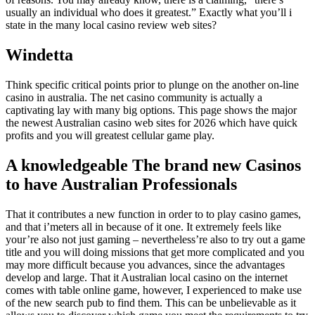
usually an individual who does it greatest.” Exactly what you’ll i
state in the many local casino review web sites?
Windetta
Think specific critical points prior to plunge on the another on-line
casino in australia. The net casino community is actually a
captivating lay with many big options. This page shows the major
the newest Australian casino web sites for 2026 which have quick
profits and you will greatest cellular game play.
A knowledgeable The brand new Casinos
to have Australian Professionals
That it contributes a new function in order to to play casino games,
and that i’meters all in because of it one. It extremely feels like
your’re also not just gaming – nevertheless’re also to try out a game
title and you will doing missions that get more complicated and you
may more difficult because you advances, since the advantages
develop and large. That it Australian local casino on the internet
comes with table online game, however, I experienced to make use
of the new search pub to find them. This can be unbelievable as it