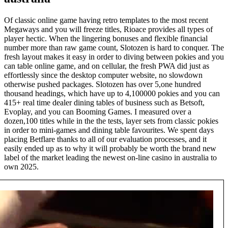
Of classic online game having retro templates to the most recent
Megaways and you will freeze titles, Rioace provides all types of
player hectic. When the lingering bonuses and flexible financial
number more than raw game count, Slotozen is hard to conquer. The
fresh layout makes it easy in order to diving between pokies and you
can table online game, and on cellular, the fresh PWA did just as
effortlessly since the desktop computer website, no slowdown
otherwise pushed packages. Slotozen has over 5,one hundred
thousand headings, which have up to 4,100000 pokies and you can
415+ real time dealer dining tables of business such as Betsoft,
Evoplay, and you can Booming Games. I measured over a
dozen,100 titles while in the the tests, layer sets from classic pokies
in order to mini-games and dining table favourites. We spent days
placing Betflare thanks to all of our evaluation processes, and it
easily ended up as to why it will probably be worth the brand new
label of the market leading the newest on-line casino in australia to
own 2025.