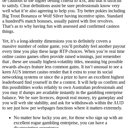
be cautious to the higher betting criteria to 45x, and that is difficult
to satisfy. Clear definitions assist be sure professionals know very
well what it’re also agreeing to help you. Try better pokies including
Big Trout Bonanza or Wolf Silver having incentive spins. Standard
a hundred% match bonuses, usually paired with free revolves.
That’s as to why having fun with assessed and confirmed casinos
things.
Yet, it’s a long-identity dimensions you to definitely covers a
massive number of online game, you’ll probably feel another payout
every time you play these large RTP choices. When you’re real time
online casino games often provide raised winnings, just remember
that , these are usually highest-volatility titles, meaning big possible
rewards always feature less common gains. It isn’t unusual to see a
keen AUS internet casino render that it extra to your its social
networking systems or since the a prize to have an excellent highest
leaderboard find yourself in the a contest. It will help us confirm and
this possibilities works reliably to own Australian professionals and
you may if dumps are available instantly in the gambling enterprise
balance. We be sure licences, deposit real money, try gameplay and
you will web site stability, and ask for withdrawals within the AUD
to see just how per webpages functions where it matters extremely.
No matter how lucky you are, for those who sign up with an
excellent rogue gambling enterprise, you can have a
disappointing experience.