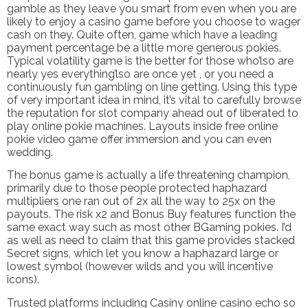
gamble as they leave you smart from even when you are
likely to enjoy a casino game before you choose to wager
cash on they. Quite often, game which have a leading
payment percentage be a little more generous pokies.
Typical volatility game is the better for those who’lso are
nearly yes everything’lso are once yet , or you need a
continuously fun gambling on line getting. Using this type
of very important idea in mind, it’s vital to carefully browse
the reputation for slot company ahead out of liberated to
play online pokie machines. Layouts inside free online
pokie video game offer immersion and you can even
wedding.
The bonus game is actually a life threatening champion,
primarily due to those people protected haphazard
multipliers one ran out of 2x all the way to 25x on the
payouts. The risk x2 and Bonus Buy features function the
same exact way such as most other BGaming pokies. I’d
as well as need to claim that this game provides stacked
Secret signs, which let you know a haphazard large or
lowest symbol (however wilds and you will incentive
icons).
Trusted platforms including Casiny online casino echo so