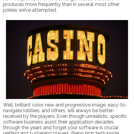
produces more frequently than in several most other
pokies we’ve attempted.
Well, brilliant color, new and progressive image, easy-to-
navigate lobbies, and others, will always be better-
received by the players. Even though unrealistic, specific
software business assist their application decades
through the years and forget your software is crucial
getting and sustaining players. Being high tech inside