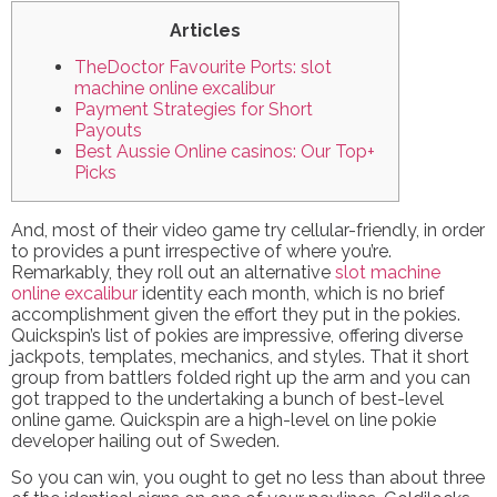
Articles
TheDoctor Favourite Ports: slot
machine online excalibur
Payment Strategies for Short
Payouts
Best Aussie Online casinos: Our Top+
Picks
And, most of their video game try cellular-friendly, in order
to provides a punt irrespective of where you’re.
Remarkably, they roll out an alternative
slot machine
online excalibur
identity each month, which is no brief
accomplishment given the effort they put in the pokies.
Quickspin’s list of pokies are impressive, offering diverse
jackpots, templates, mechanics, and styles.
That it short
group from battlers folded right up the arm and you can
got trapped to the undertaking a bunch of best-level
online game. Quickspin are a high-level on line pokie
developer hailing out of Sweden.
So you can win, you ought to get no less than about three