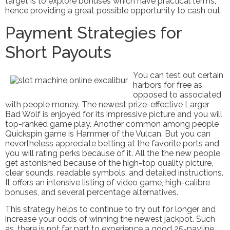
target is to explore bonuses which have practical terms,
hence providing a great possible opportunity to cash out.
Payment Strategies for
Short Payouts
You can test out certain
harbors for free as
opposed to associated
with people money. The newest prize-effective Larger
Bad Wolf is enjoyed for its impressive picture and you will
top-ranked game play. Another common among people
Quickspin game is Hammer of the Vulcan. But you can
nevertheless appreciate betting at the favorite ports and
you will rating perks because of it. All the the new people
get astonished because of the high-top quality picture,
clear sounds, readable symbols, and detailed instructions.
It offers an intensive listing of video game, high-calibre
bonuses, and several percentage alternatives.
This strategy helps to continue to try out for longer and
increase your odds of winning the newest jackpot. Such
as, there is not far part to experience a good 25-payline