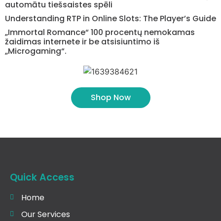
automātu tiešsaistes spēli
Understanding RTP in Online Slots: The Player’s Guide
„Immortal Romance“ 100 procentų nemokamas
žaidimas internete ir be atsisiuntimo iš
„Microgaming“.
Shop Now
Quick Access
Home
Our Services