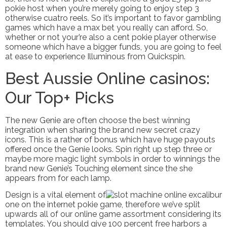
pokie host when you’re merely going to enjoy step 3
otherwise cuatro reels. So it’s important to favor gambling
games which have a max bet you really can afford. So,
whether or not your’re also a cent pokie player otherwise
someone which have a bigger funds, you are going to feel
at ease to experience Illuminous from Quickspin.
Best Aussie Online casinos:
Our Top+ Picks
The new Genie are often choose the best winning
integration when sharing the brand new secret crazy
icons. This is a rather of bonus which have huge payouts
offered once the Genie looks. Spin right up step three or
maybe more magic light symbols in order to winnings the
brand new Genie’s Touching element since the she
appears from for each lamp.
Design is a vital element of
one on the internet pokie game, therefore we’ve split
upwards all of our online game assortment considering its
templates. You should give 100 percent free harbors a