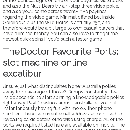
of the identical signs on one of your paylines. Goldilocks
and also the Nuts Bears try a 5×step three video pokie,
and also you’ll come across twenty-five paylines
regarding the video game. Minimal offered bet inside
Goldilocks plus the Wild Holds is actually 25c, and
therefore would be a bit large to own casual players that
have a limited money. You can also love to trigger the
newest quick spins if you’d such a faster game.
TheDoctor Favourite Ports:
slot machine online
excalibur
Unsure just what distinguishes higher Australia pokies
away from average of those? Dumps constantly clear
inside seconds, to start spinning a knowledgeable pokies
right away. PayID casinos around australia let you put
instantaneously having fun with merely their phone
number otherwise current email address, as opposed to
revealing cards details otherwise using charge. All of the
ports we required listed here are available on mobile. The