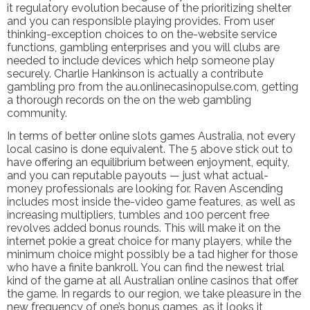
it regulatory evolution because of the prioritizing shelter
and you can responsible playing provides. From user
thinking-exception choices to on the-website service
functions, gambling enterprises and you will clubs are
needed to include devices which help someone play
securely. Charlie Hankinson is actually a contribute
gambling pro from the au.onlinecasinopulse.com, getting
a thorough records on the on the web gambling
community.
In terms of better online slots games Australia, not every
local casino is done equivalent. The 5 above stick out to
have offering an equilibrium between enjoyment, equity,
and you can reputable payouts — just what actual-
money professionals are looking for. Raven Ascending
includes most inside the-video game features, as well as
increasing multipliers, tumbles and 100 percent free
revolves added bonus rounds. This will make it on the
internet pokie a great choice for many players, while the
minimum choice might possibly be a tad higher for those
who have a finite bankroll. You can find the newest trial
kind of the game at all Australian online casinos that offer
the game. In regards to our region, we take pleasure in the
new frequency of one’s bonus games, as it looks it