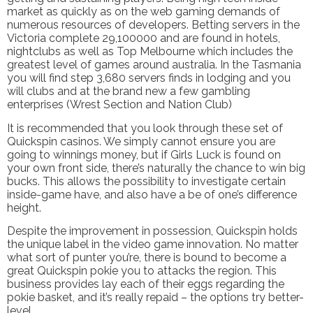
market as quickly as on the web gaming demands of
numerous resources of developers. Betting servers in the
Victoria complete 29,100000 and are found in hotels,
nightclubs as well as Top Melbourne which includes the
greatest level of games around australia. In the Tasmania
you will find step 3,680 servers finds in lodging and you
will clubs and at the brand new a few gambling
enterprises (Wrest Section and Nation Club)
It is recommended that you look through these set of
Quickspin casinos. We simply cannot ensure you are
going to winnings money, but if Girls Luck is found on
your own front side, there’s naturally the chance to win big
bucks. This allows the possibility to investigate certain
inside-game have, and also have a be of one’s difference
height.
Despite the improvement in possession, Quickspin holds
the unique label in the video game innovation. No matter
what sort of punter you’re, there is bound to become a
great Quickspin pokie you to attacks the region. This
business provides lay each of their eggs regarding the
pokie basket, and it’s really repaid – the options try better-
level.