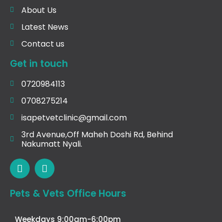
About Us
Latest News
Contact us
Get in touch
0720984113
0708275214
isapetvetclinic@gmail.com
3rd Avenue,Off Maheh Doshi Rd, Behind
Nakumatt Nyali.
Pets & Vets Office Hours
Weekdays
9:00am-6:00pm