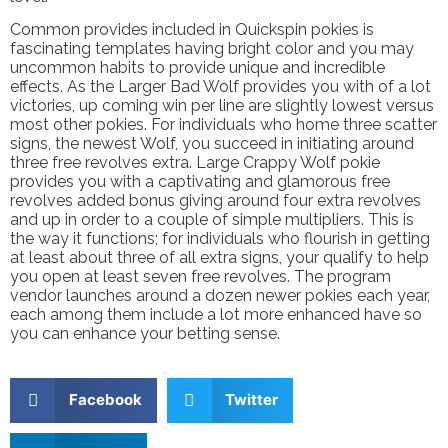
Common provides included in Quickspin pokies is
fascinating templates having bright color and you may
uncommon habits to provide unique and incredible
effects. As the Larger Bad Wolf provides you with of a lot
victories, up coming win per line are slightly lowest versus
most other pokies. For individuals who home three scatter
signs, the newest Wolf, you succeed in initiating around
three free revolves extra. Large Crappy Wolf pokie
provides you with a captivating and glamorous free
revolves added bonus giving around four extra revolves
and up in order to a couple of simple multipliers. This is
the way it functions; for individuals who flourish in getting
at least about three of all extra signs, your qualify to help
you open at least seven free revolves. The program
vendor launches around a dozen newer pokies each year,
each among them include a lot more enhanced have so
you can enhance your betting sense.
Facebook
Twitter