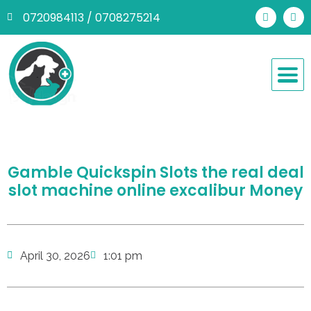
0720984113 / 0708275214
Gamble Quickspin Slots the real deal
slot machine online excalibur Money
April 30, 2026
1:01 pm