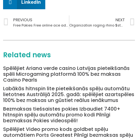
LinkedIn
PREVIOUS
NEXT
Free Pokies Free online ace adventure hd online casinos Pokies
Organization raging rhino $step 1 mr bet casino sign up bonus deposit 2025 Opportunity and energy Octopus Times Group
Related news
Spēlējiet Ariana verde casino Latvijas pieteikšanās
spēli Microgaming platformā 100% bez maksas
Casino Pearls
Labākās hitnspin lite pieteikšanās spēļu automātu
lietotnes Austrālijā 2025. gadā: spēlējiet azartspēles
100% bez maksas un gūstiet reālus ienākumus
Bezmaksas tiešsaistes pokies Izbaudiet 7400+
hitnspin spēļu automātu promo kodi Pilnīgi
bezmaksas Pokies videospēli!
Spēlējiet Video promo kods goldbet spēļu
automātiem Ports Greatest Pilnīgi bezmaksas spēļu