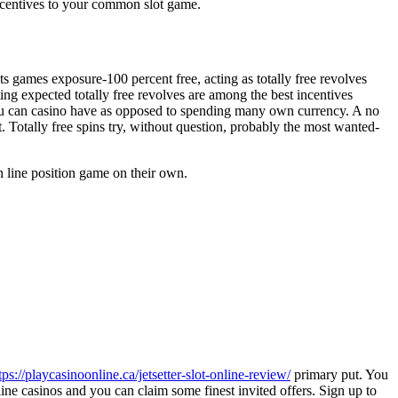
ncentives to your common slot game.
ts games exposure-100 percent free, acting as totally free revolves
ing expected totally free revolves are among the best incentives
d you can casino have as opposed to spending many own currency. A no
 Totally free spins try, without question, probably the most wanted-
n line position game on their own.
tps://playcasinoonline.ca/jetsetter-slot-online-review/
primary put. You
nline casinos and you can claim some finest invited offers. Sign up to