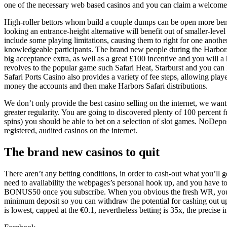
one of the necessary web based casinos and you can claim a welcome 
High-roller bettors whom build a couple dumps can be open more benef
looking an entrance-height alternative will benefit out of smaller-lev
include some playing limitations, causing them to right for one anoth
knowledgeable participants. The brand new people during the Harbors
big acceptance extra, as well as a great £100 incentive and you will a
revolves to the popular game such Safari Heat, Starburst and you can P
Safari Ports Casino also provides a variety of fee steps, allowing playe
money the accounts and then make Harbors Safari distributions.
We don’t only provide the best casino selling on the internet, we wan
greater regularity. You are going to discovered plenty of 100 percent fr
spins) you should be able to bet on a selection of slot games. NoDepo
registered, audited casinos on the internet.
The brand new casinos to quit
There aren’t any betting conditions, in order to cash-out what you’ll get
need to availability the webpages’s personal hook up, and you have 
BONUS50 once you subscribe. When you obvious the fresh WR, you 
minimum deposit so you can withdraw the potential for cashing out u
is lowest, capped at the €0.1, nevertheless betting is 35x, the precise 