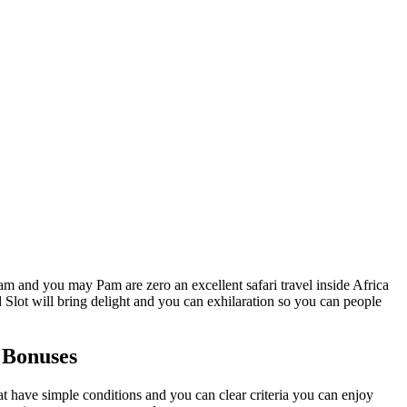
m and you may Pam are zero an excellent safari travel inside Africa
Slot will bring delight and you can exhilaration so you can people
t Bonuses
t have simple conditions and you can clear criteria you can enjoy