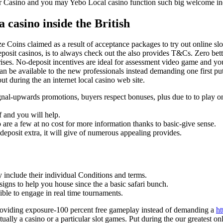
s Zar Casino and you may Yebo Local casino function such big welcome i
 casino inside the British
 Coins claimed as a result of acceptance packages to try out online slo
eposit casinos, is to always check out the also provides T&Cs. Zero bett
erprises. No-deposit incentives are ideal for assessment video game an
n be available to the new professionals instead demanding one first put.
ut during the an internet local casino web site.
signal-upwards promotions, buyers respect bonuses, plus due to to play o
f and you will help.
are a few at no cost for more information thanks to basic-give sense.
eposit extra, it will give of numerous appealing provides.
include their individual Conditions and terms.
igns to help you house since the a basic safari bunch.
ible to engage in real time tournaments.
roviding exposure-100 percent free gameplay instead of demanding a
ht
ctually a casino or a particular slot games. Put during the our greatest o