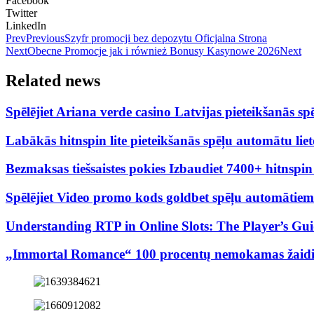
Facebook
Twitter
LinkedIn
Prev
Previous
Szyfr promocji bez depozytu Oficjalna Strona
Next
Obecne Promocje jak i również Bonusy Kasynowe 2026
Next
Related news
Spēlējiet Ariana verde casino Latvijas pieteikšanās
Labākās hitnspin lite pieteikšanās spēļu automātu lie
Bezmaksas tiešsaistes pokies Izbaudiet 7400+ hitnspi
Spēlējiet Video promo kods goldbet spēļu automātiem P
Understanding RTP in Online Slots: The Player’s Gu
„Immortal Romance“ 100 procentų nemokamas žaidima