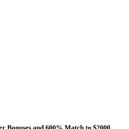
ter Bonuses and 600% Match to $2000