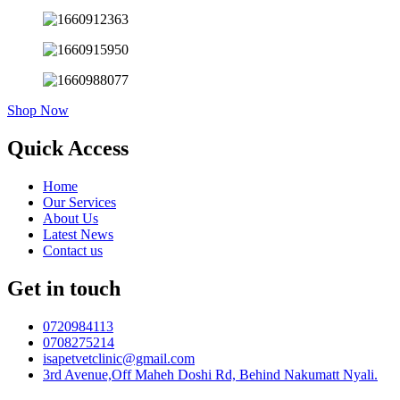
Shop Now
Quick Access
Home
Our Services
About Us
Latest News
Contact us
Get in touch
0720984113
0708275214
isapetvetclinic@gmail.com
3rd Avenue,Off Maheh Doshi Rd, Behind Nakumatt Nyali.