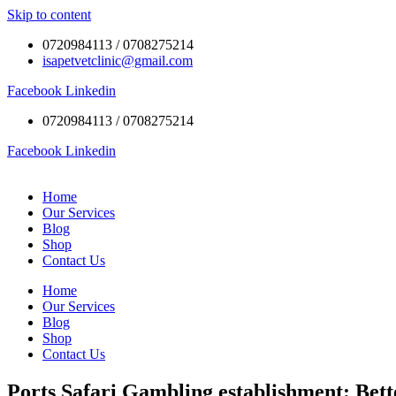
Skip to content
0720984113 / 0708275214
isapetvetclinic@gmail.com
Facebook
Linkedin
0720984113 / 0708275214
Facebook
Linkedin
Home
Our Services
Blog
Shop
Contact Us
Home
Our Services
Blog
Shop
Contact Us
Ports Safari Gambling establishment: Bet