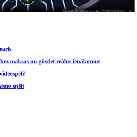
earls
% bez maksas un gūstiet reālus ienākumus
videospēli!
stes spēli