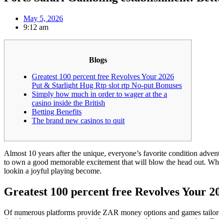
May 5, 2026
9:12 am
Blogs
Greatest 100 percent free Revolves Your 2026
Put & Starlight Hug Rtp slot rtp No-put Bonuses
Simply how much in order to wager at the a
casino inside the British
Betting Benefits
The brand new casinos to quit
Almost 10 years after the unique, everyone’s favorite condition adve
to own a good memorable excitement that will blow the head out.
Whi
lookin a joyful playing become.
Greatest 100 percent free Revolves Your 2
Of numerous platforms provide ZAR money options and games tailored i