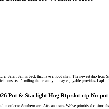
nturer Safari Sam is back that have a good shag. The newest duo from Sa
ch consists of smiling theme and you may enjoyable provides, Lapland 
026 Put & Starlight Hug Rtp slot rtp No-pu
n order to Southern area African tastes. We’ve prioritised casinos tha