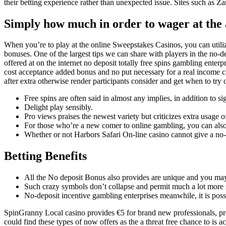
their betting experience rather than unexpected issue. Sites such a
Simply how much in order to wager at the a
When you’re to play at the online Sweepstakes Casinos, you can utilize
bonuses. One of the largest tips we can share with players in the no-d
offered at on the internet no deposit totally free spins gambling ent
cost acceptance added bonus and no put necessary for a real income ca
after extra otherwise render participants consider and get when to try o
Free spins are often said in almost any implies, in addition to 
Delight play sensibly.
Pro views praises the newest variety but criticizes extra usage o
For those who’re a new comer to online gambling, you can also 
Whether or not Harbors Safari On-line casino cannot give a no-d
Betting Benefits
All the No deposit Bonus also provides are unique and you may 
Such crazy symbols don’t collapse and permit much a lot more s
No-deposit incentive gambling enterprises meanwhile, it is poss
SpinGranny Local casino provides €5 for brand new professionals, p
could find these types of now offers as the a threat free chance to is a