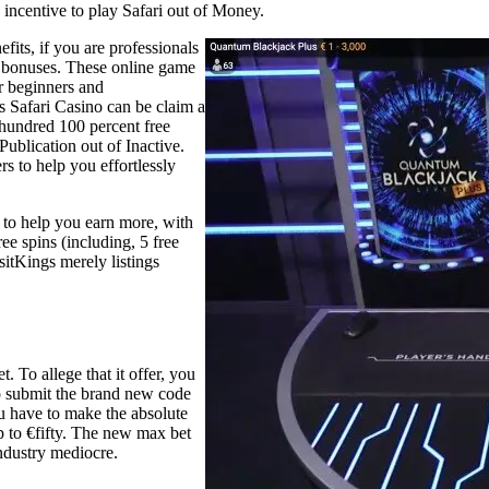
incentive to play Safari out of Money.
its, if you are professionals
el bonuses. These online game
er beginners and
 Safari Casino can be claim a
 hundred 100 percent free
ublication out of Inactive.
rs to help you effortlessly
t to help you earn more, with
ee spins (including, 5 free
sitKings merely listings
. To allege that it offer, you
to submit the brand new code
have to make the absolute
p to €fifty. The new max bet
industry mediocre.