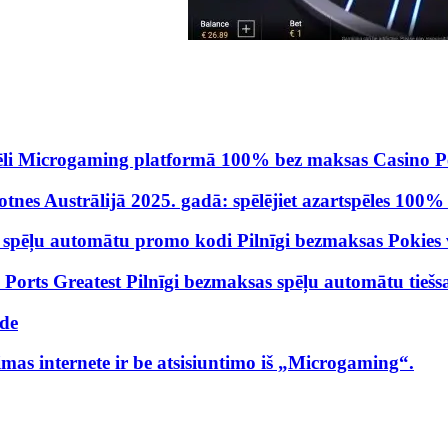
 spēli Microgaming platformā 100% bez maksas Casino P
totnes Austrālijā 2025. gadā: spēlējiet azartspēles 100
n spēļu automātu promo kodi Pilnīgi bezmaksas Pokies 
orts Greatest Pilnīgi bezmaksas spēļu automātu tiešsai
ide
s internete ir be atsisiuntimo iš „Microgaming“.