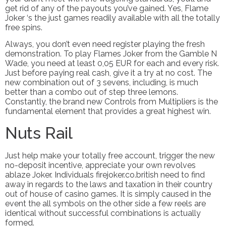
get rid of any of the payouts you’ve gained. Yes, Flame
Joker ‘s the just games readily available with all the totally
free spins.
Always, you don’t even need register playing the fresh
demonstration. To play Flames Joker from the Gamble N
Wade, you need at least 0,05 EUR for each and every risk.
Just before paying real cash, give it a try at no cost. The
new combination out of 3 sevens, including, is much
better than a combo out of step three lemons.
Constantly, the brand new Controls from Multipliers is the
fundamental element that provides a great highest win.
Nuts Rail
Just help make your totally free account, trigger the new
no-deposit incentive, appreciate your own revolves
ablaze Joker. Individuals firejoker.co.british need to find
away in regards to the laws and taxation in their country
out of house of casino games. It is simply caused in the
event the all symbols on the other side a few reels are
identical without successful combinations is actually
formed.