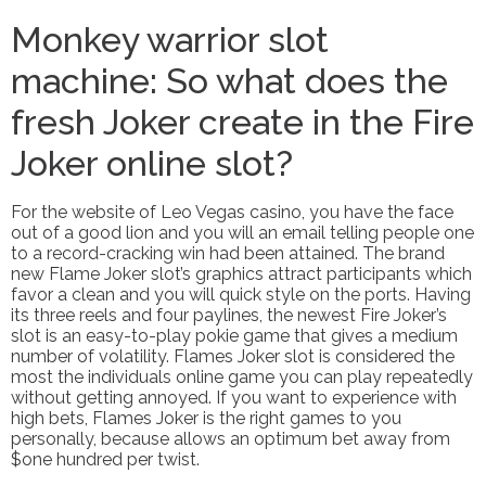
Monkey warrior slot
machine: So what does the
fresh Joker create in the Fire
Joker online slot?
For the website of Leo Vegas casino, you have the face
out of a good lion and you will an email telling people one
to a record-cracking win had been attained. The brand
new Flame Joker slot’s graphics attract participants which
favor a clean and you will quick style on the ports. Having
its three reels and four paylines, the newest Fire Joker’s
slot is an easy-to-play pokie game that gives a medium
number of volatility. Flames Joker slot is considered the
most the individuals online game you can play repeatedly
without getting annoyed. If you want to experience with
high bets, Flames Joker is the right games to you
personally, because allows an optimum bet away from
$one hundred per twist.