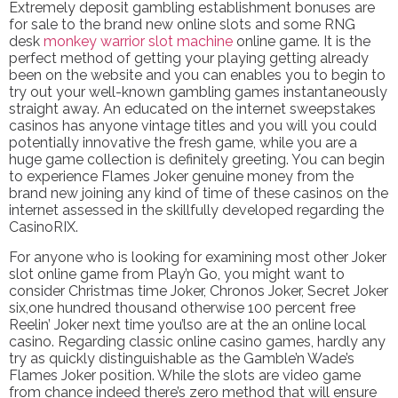
Extremely deposit gambling establishment bonuses are
for sale to the brand new online slots and some RNG
desk
monkey warrior slot machine
online game. It is the
perfect method of getting your playing getting already
been on the website and you can enables you to begin to
try out your well-known gambling games instantaneously
straight away. An educated on the internet sweepstakes
casinos has anyone vintage titles and you will you could
potentially innovative the fresh game, while you are a
huge game collection is definitely greeting. You can begin
to experience Flames Joker genuine money from the
brand new joining any kind of time of these casinos on the
internet assessed in the skillfully developed regarding the
CasinoRIX.
For anyone who is looking for examining most other Joker
slot online game from Play’n Go, you might want to
consider Christmas time Joker, Chronos Joker, Secret Joker
six,one hundred thousand otherwise 100 percent free
Reelin’ Joker next time you’lso are at the an online local
casino. Regarding classic online casino games, hardly any
try as quickly distinguishable as the Gamble’n Wade’s
Flames Joker position. While the slots are video game
from chance indeed there’s zero method that will ensure