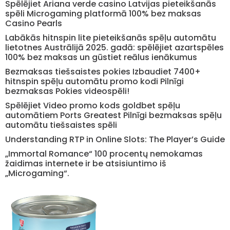
Spēlējiet Ariana verde casino Latvijas pieteikšanās
spēli Microgaming platformā 100% bez maksas
Casino Pearls
Labākās hitnspin lite pieteikšanās spēļu automātu
lietotnes Austrālijā 2025. gadā: spēlējiet azartspēles
100% bez maksas un gūstiet reālus ienākumus
Bezmaksas tiešsaistes pokies Izbaudiet 7400+
hitnspin spēļu automātu promo kodi Pilnīgi
bezmaksas Pokies videospēli!
Spēlējiet Video promo kods goldbet spēļu
automātiem Ports Greatest Pilnīgi bezmaksas spēļu
automātu tiešsaistes spēli
Understanding RTP in Online Slots: The Player’s Guide
„Immortal Romance“ 100 procentų nemokamas
žaidimas internete ir be atsisiuntimo iš
„Microgaming“.