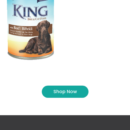
Shop Now