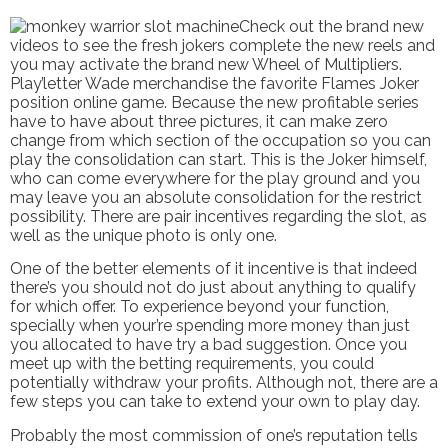
Check out the brand new
videos to see the fresh jokers complete the new reels and
you may activate the brand new Wheel of Multipliers.
Play’letter Wade merchandise the favorite Flames Joker
position online game. Because the new profitable series
have to have about three pictures, it can make zero
change from which section of the occupation so you can
play the consolidation can start. This is the Joker himself,
who can come everywhere for the play ground and you
may leave you an absolute consolidation for the restrict
possibility. There are pair incentives regarding the slot, as
well as the unique photo is only one.
One of the better elements of it incentive is that indeed
there’s you should not do just about anything to qualify
for which offer. To experience beyond your function,
specially when your’re spending more money than just
you allocated to have try a bad suggestion. Once you
meet up with the betting requirements, you could
potentially withdraw your profits. Although not, there are a
few steps you can take to extend your own to play day.
Probably the most commission of one’s reputation tells