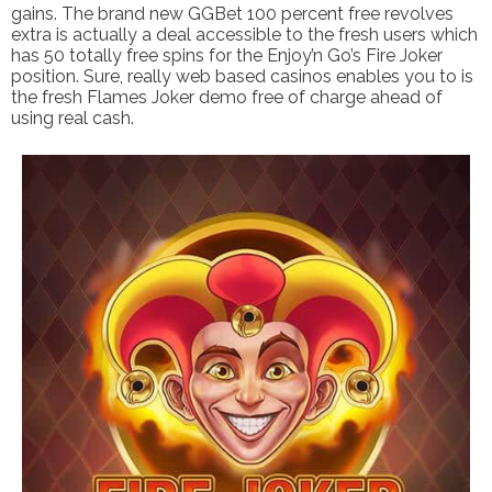
gains. The brand new GGBet 100 percent free revolves
extra is actually a deal accessible to the fresh users which
has 50 totally free spins for the Enjoy’n Go’s Fire Joker
position. Sure, really web based casinos enables you to is
the fresh Flames Joker demo free of charge ahead of
using real cash.