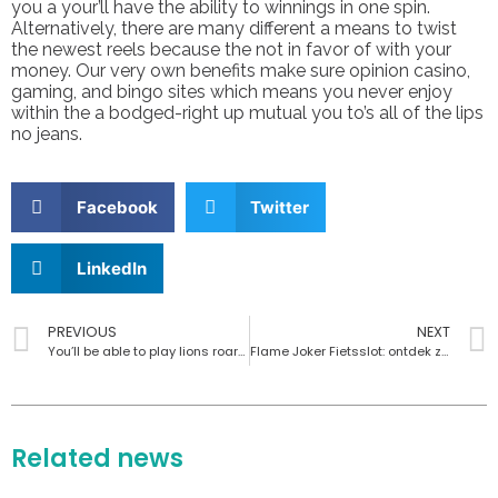
you a your’ll have the ability to winnings in one spin.
Alternatively, there are many different a means to twist
the newest reels because the not in favor of with your
money. Our very own benefits make sure opinion casino,
gaming, and bingo sites which means you never enjoy
within the a bodged-right up mutual you to’s all of the lips
no jeans.
Facebook
Twitter
LinkedIn
PREVIOUS
NEXT
You’ll be able to play lions roar slots Maximum Win
Flame Joker Fietsslot: ontdek ziedaar het Flames mexico wins casino Goldbeard spelen Wildcard gokkas
Related news