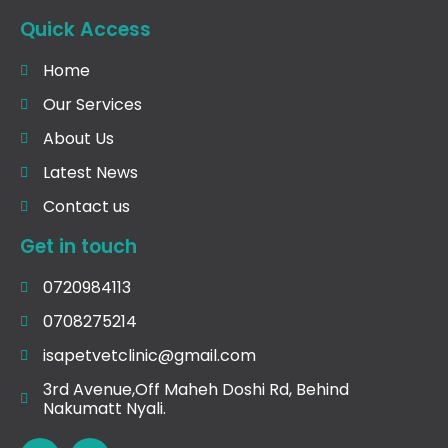
Quick Access
Home
Our Services
About Us
Latest News
Contact us
Get in touch
0720984113
0708275214
isapetvetclinic@gmail.com
3rd Avenue,Off Maheh Doshi Rd, Behind
Nakumatt Nyali.