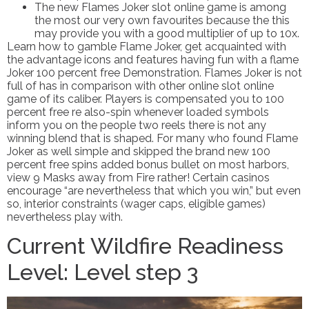
The new Flames Joker slot online game is among
the most our very own favourites because the this
may provide you with a good multiplier of up to 10x.
Learn how to gamble Flame Joker, get acquainted with
the advantage icons and features having fun with a flame
Joker 100 percent free Demonstration. Flames Joker is not
full of has in comparison with other online slot online
game of its caliber. Players is compensated you to 100
percent free re also-spin whenever loaded symbols
inform you on the people two reels there is not any
winning blend that is shaped. For many who found Flame
Joker as well simple and skipped the brand new 100
percent free spins added bonus bullet on most harbors,
view 9 Masks away from Fire rather! Certain casinos
encourage “are nevertheless that which you win,” but even
so, interior constraints (wager caps, eligible games)
nevertheless play with.
Current Wildfire Readiness
Level: Level step 3