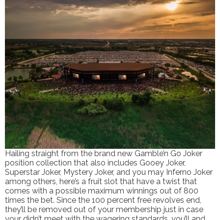
Hailing straight from the brand new Gamble’n Go Joker
position collection that also includes Gooey Joker,
Superstar Joker, Mystery Joker, and you may Inferno Joker
among others, here’s a fruit slot that have a twist that
comes with a possible maximum winnings out of 800
times the bet. Since the 100 percent free revolves end,
they’ll be removed out of your membership just in case
your didn’t meet with the wagering standards, you’ll and