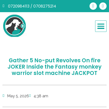
0720984113 / 0708275214
Gather 5 No-put Revolves On fire
JOKER Inside the Fantasy monkey
warrior slot machine JACKPOT
May 5, 2026
4:38 am