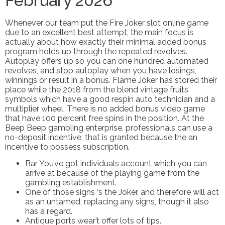
February 2026
Whenever our team put the Fire Joker slot online game
due to an excellent best attempt, the main focus is
actually about how exactly their minimal added bonus
program holds up through the repeated revolves.
Autoplay offers up so you can one hundred automated
revolves, and stop autoplay when you have losings,
winnings or result in a bonus. Flame Joker has stored their
place while the 2018 from the blend vintage fruits
symbols which have a good respin auto technician and a
multiplier wheel. There is no added bonus video game
that have 100 percent free spins in the position. At the
Beep Beep gambling enterprise, professionals can use a
no-deposit incentive, that is granted because the an
incentive to possess subscription.
Bar You’ve got individuals account which you can
arrive at because of the playing game from the
gambling establishment.
One of those signs ‘s the Joker, and therefore will act
as an untamed, replacing any signs, though it also
has a regard.
Antique ports wear’t offer lots of tips.