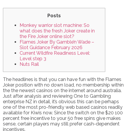
Posts
Monkey warrior slot machine: So
what does the fresh Joker create in
the Fire Joker online slot?
Flames Joker By Gamble’n Wade –
Slot Guidance February 2026
Current Wildfire Readiness Level:
Level step 3
Nuts Rail
The headlines is that you can have fun with the Flames
Joker position with no down load, no membership within
the the newest casinos on the internet around australia.
Just after analysis and reviewing One to Gambling
enterprise NZ in detail, it’s obvious this can be perhaps
one of the most pro-friendly web based casinos readily
available for Kiwis now.
Since the switch on the $20 100
percent free incentive to your 50 free spins give makes
sense, certain players may still prefer cash-dependent
incentives.