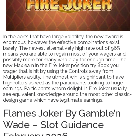
In the ports that have large volatility, the new award is
enormous, however the effective combinations exist
barely. The newest alternatively high rate out of 96%
means you are able to regain most of your wagers and
possibly more for many who play for enough time. The
new Max earn in the Fire Joker position try 800x your
wager, that is hit by using the Controls away from
Multipliers ability. The utmost win is significant to have
high rollers as well as the participants looking to huge
earnings. Participants whom delight in Fire Joker usually
see equivalent knowledge around the most other classic-
design game which have legitimate earnings.
Flames Joker By Gamble’n
Wade – Slot Guidance