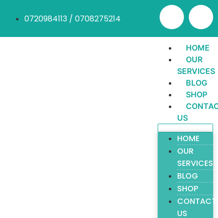
0720984113 / 0708275214
HOME
OUR
SERVICES
BLOG
SHOP
CONTA
US
HOME
OUR
SERVICES
BLOG
SHOP
CONTACT
US