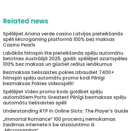
Related news
Spēlējiet Ariana verde casino Latvijas pieteikšanās
spēli Microgaming platformā 100% bez maksas
Casino Pearls
Labākās hitnspin lite pieteikšanās spēļu automātu
lietotnes Austrālijā 2025. gadā: spēlējiet azartspēles
100% bez maksas un gūstiet reālus ienākumus
Bezmaksas tiešsaistes pokies Izbaudiet 7400+
hitnspin spēļu automātu promo kodi Pilnīgi
bezmaksas Pokies videospēli!
Spēlējiet Video promo kods goldbet spēļu
automātiem Ports Greatest Pilnīgi bezmaksas spēļu
automātu tiešsaistes spēli
Understanding RTP in Online Slots: The Player’s Guide
„Immortal Romance“ 100 procentų nemokamas
žaidimas internete ir be atsisiuntimo iš
„Microgaming“.