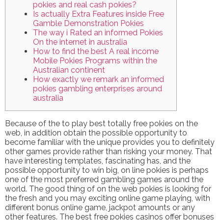
pokies and real cash pokies?
Is actually Extra Features inside Free
Gamble Demonstration Pokies
The way i Rated an informed Pokies
On the internet in australia
How to find the best A real income
Mobile Pokies Programs within the
Australian continent
How exactly we remark an informed
pokies gambling enterprises around
australia
Because of the to play best totally free pokies on the
web, in addition obtain the possible opportunity to
become familiar with the unique provides you to definitely
other games provide rather than risking your money. That
have interesting templates, fascinating has, and the
possible opportunity to win big, on line pokies is perhaps
one of the most preferred gambling games around the
world.
The good thing of on the web pokies is looking for
the fresh and you may exciting online game playing, with
different bonus online game, jackpot amounts or any
other features. The best free pokies casinos offer bonuses