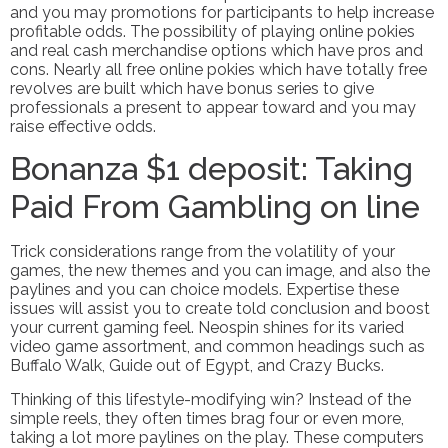
and you may promotions for participants to help increase
profitable odds. The possibility of playing online pokies
and real cash merchandise options which have pros and
cons. Nearly all free online pokies which have totally free
revolves are built which have bonus series to give
professionals a present to appear toward and you may
raise effective odds.
Bonanza $1 deposit: Taking
Paid From Gambling on line
Trick considerations range from the volatility of your
games, the new themes and you can image, and also the
paylines and you can choice models. Expertise these
issues will assist you to create told conclusion and boost
your current gaming feel. Neospin shines for its varied
video game assortment, and common headings such as
Buffalo Walk, Guide out of Egypt, and Crazy Bucks.
Thinking of this lifestyle-modifying win? Instead of the
simple reels, they often times brag four or even more,
taking a lot more paylines on the play. These computers