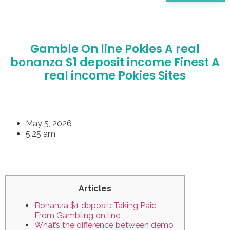
Gamble On line Pokies A real
bonanza $1 deposit income Finest A
real income Pokies Sites
May 5, 2026
5:25 am
Articles
Bonanza $1 deposit: Taking Paid
From Gambling on line
What’s the difference between demo