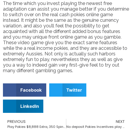
The time which you invest playing the newest free
adaptation can assist you manage better if you determine
to switch over on the real cash pokies online game
instead. It might be the same as the genuine currency
variation, and also you’ll feel the possibility to get
acquainted with all the different added bonus features
and you may unique front online game as you gamble.
These video game give you the exact same features
while the a real income pokies, and they are accessible to
extremely Aussies. Not only is actually such harbors
extremely fun to play, nevertheless they as well as give
you a way to indeed gain very first-give feel to try out
many different gambling games.
Facebook
Twitter
LinkedIn
PREVIOUS
NEXT
Play Pokies $8,888 Extra, 350 Spins Quick Play Better Online slots Reception Personal 100 percent free slot nitro circus Spins Each day Discounts
No deposit Pokies Incentives play pirate kingdom megaways real money March 2026