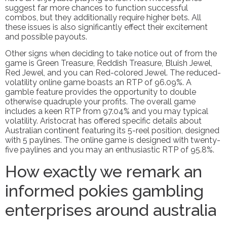
suggest far more chances to function successful
combos, but they additionally require higher bets. All
these issues is also significantly effect their excitement
and possible payouts.
Other signs when deciding to take notice out of from the
game is Green Treasure, Reddish Treasure, Bluish Jewel,
Red Jewel, and you can Red-colored Jewel. The reduced-
volatility online game boasts an RTP of 96.09%. A
gamble feature provides the opportunity to double
otherwise quadruple your profits. The overall game
includes a keen RTP from 97.04% and you may typical
volatility. Aristocrat has offered specific details about
Australian continent featuring its 5-reel position, designed
with 5 paylines. The online game is designed with twenty-
five paylines and you may an enthusiastic RTP of 95.8%.
How exactly we remark an
informed pokies gambling
enterprises around australia