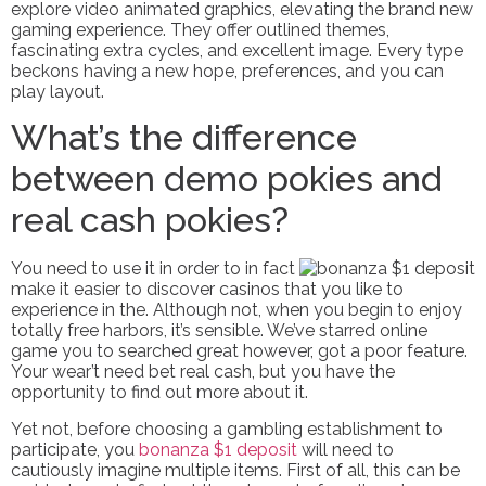
explore video animated graphics, elevating the brand new
gaming experience. They offer outlined themes,
fascinating extra cycles, and excellent image. Every type
beckons having a new hope, preferences, and you can
play layout.
What’s the difference
between demo pokies and
real cash pokies?
You need to use it in order to in fact
make it easier to discover casinos that you like to
experience in the. Although not, when you begin to enjoy
totally free harbors, it’s sensible. We’ve starred online
game you to searched great however, got a poor feature.
Your wear’t need bet real cash, but you have the
opportunity to find out more about it.
Yet not, before choosing a gambling establishment to
participate, you
bonanza $1 deposit
will need to
cautiously imagine multiple items. First of all, this can be