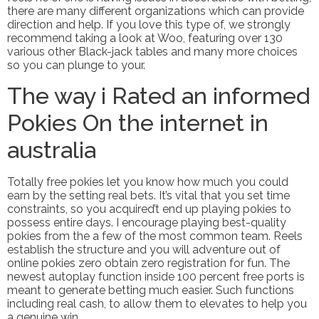
there are many different organizations which can provide
direction and help. If you love this type of, we strongly
recommend taking a look at Woo, featuring over 130
various other Black-jack tables and many more choices
so you can plunge to your.
The way i Rated an informed
Pokies On the internet in
australia
Totally free pokies let you know how much you could
earn by the setting real bets. It’s vital that you set time
constraints, so you acquired’t end up playing pokies to
possess entire days. I encourage playing best-quality
pokies from the a few of the most common team. Reels
establish the structure and you will adventure out of
online pokies zero obtain zero registration for fun. The
newest autoplay function inside 100 percent free ports is
meant to generate betting much easier. Such functions
including real cash, to allow them to elevates to help you
a genuine win.