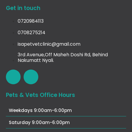
Get in touch
0720984113
0708275214
isapetvetclinic@gmail.com
3rd Avenue,Off Maheh Doshi Rd, Behind
Nakumatt Nyali.
Pets & Vets Office Hours
Weekdays
9:00am-6:00pm
Saturday
9:00am-6:00pm