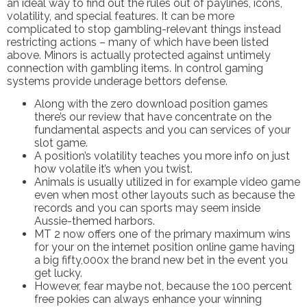
an ideal way to find out the rules out of paylines, icons,
volatility, and special features. It can be more
complicated to stop gambling-relevant things instead
restricting actions – many of which have been listed
above. Minors is actually protected against untimely
connection with gambling items. In control gaming
systems provide underage bettors defense.
Along with the zero download position games
there’s our review that have concentrate on the
fundamental aspects and you can services of your
slot game.
A position’s volatility teaches you more info on just
how volatile it’s when you twist.
Animals is usually utilized in for example video game
even when most other layouts such as because the
records and you can sports may seem inside
Aussie-themed harbors.
MT 2 now offers one of the primary maximum wins
for your on the internet position online game having
a big fifty,000x the brand new bet in the event you
get lucky.
However, fear maybe not, because the 100 percent
free pokies can always enhance your winning