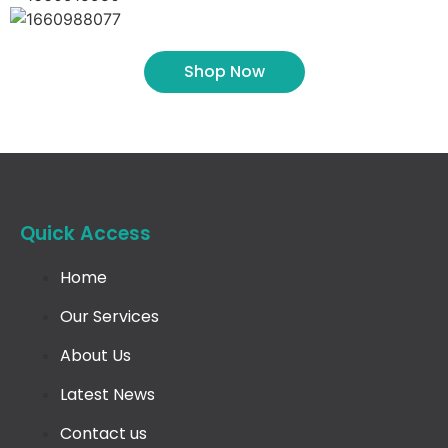
Shop Now
Quick Access
Home
Our Services
About Us
Latest News
Contact us