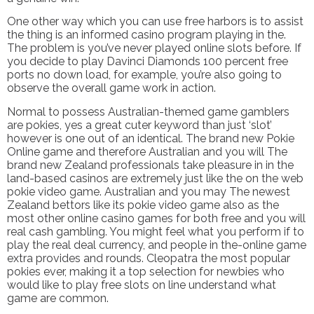
One other way which you can use free harbors is to assist
the thing is an informed casino program playing in the.
The problem is you’ve never played online slots before. If
you decide to play Davinci Diamonds 100 percent free
ports no down load, for example, you’re also going to
observe the overall game work in action.
Normal to possess Australian-themed game gamblers
are pokies, yes a great cuter keyword than just ‘slot’
however is one out of an identical. The brand new Pokie
Online game and therefore Australian and you will The
brand new Zealand professionals take pleasure in in the
land-based casinos are extremely just like the on the web
pokie video game. Australian and you may The newest
Zealand bettors like its pokie video game also as the
most other online casino games for both free and you will
real cash gambling. You might feel what you perform if to
play the real deal currency, and people in the-online game
extra provides and rounds. Cleopatra the most popular
pokies ever, making it a top selection for newbies who
would like to play free slots on line understand what
game are common.