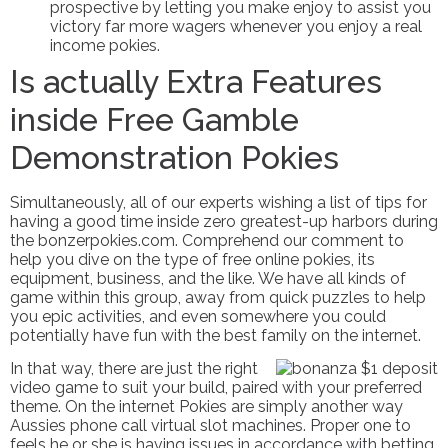
prospective by letting you make enjoy to assist you
victory far more wagers whenever you enjoy a real
income pokies.
Is actually Extra Features
inside Free Gamble
Demonstration Pokies
Simultaneously, all of our experts wishing a list of tips for
having a good time inside zero greatest-up harbors during
the bonzerpokies.com. Comprehend our comment to
help you dive on the type of free online pokies, its
equipment, business, and the like. We have all kinds of
game within this group, away from quick puzzles to help
you epic activities, and even somewhere you could
potentially have fun with the best family on the internet.
In that way, there are just the right
video game to suit your build, paired with your preferred
theme. On the internet Pokies are simply another way
Aussies phone call virtual slot machines. Proper one to
feels he or she is having issues in accordance with betting,