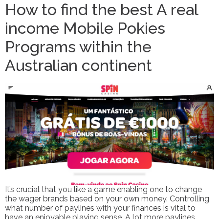
How to find the best A real
income Mobile Pokies
Programs within the
Australian continent
It’s crucial that you like a game enabling one to change
the wager brands based on your own money. Controlling
what number of paylines with your finances is vital to
have an enjoyable playing sense. A lot more paylines