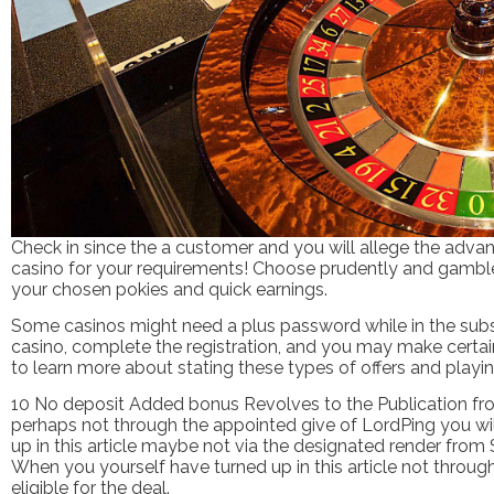
Check in since the a customer and you will allege the advan
casino for your requirements! Choose prudently and gamble 
your chosen pokies and quick earnings.
Some casinos might need a plus password while in the subscr
casino, complete the registration, and you may make certain 
to learn more about stating these types of offers and playi
10 No deposit Added bonus Revolves to the Publication fro
perhaps not through the appointed give of LordPing you will
up in this article maybe not via the designated render from S
When you yourself have turned up in this article not throu
eligible for the deal.