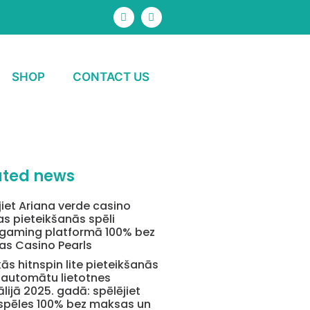
SHOP
CONTACT US
ated news
jiet Ariana verde casino
jas pieteikšanās spēli
gaming platformā 100% bez
s Casino Pearls
ās hitnspin lite pieteikšanās
 automātu lietotnes
lijā 2025. gadā: spēlējiet
spēles 100% bez maksas un