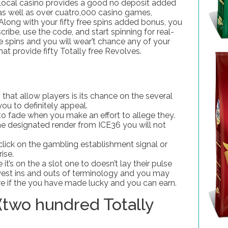
a Local casino provides a good no deposit added
as well as over cuatro,000 casino games,
. Along with your fifty free spins added bonus, you
ibe, use the code, and start spinning for real-
 spins and you will wear’t chance any of your
hat provide fifty Totally free Revolves.
s that allow players is its chance on the several
u to definitely appeal.
 to fade when you make an effort to allege they.
he designated render from ICE36 you will not
lick on the gambling establishment signal or
ise.
it’s on the a slot one to doesn’t lay their pulse
ewest ins and outs of terminology and you may
e if the you have made lucky and you can earn.
(two hundred Totally