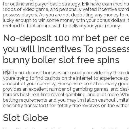
for outline and player-basic strategy, Erik have examined h
1000s of video game, and personally vetted incentive word
possess players. As you are not depositing any money to r
lucky enough to win some money with your bonus dollars, th
method to fool around with to deliver your your money.
No-deposit 100 mr bet per c
you will Incentives To posse
bunny boiler slot free spins
R$fifty no-deposit bonuses are usually provided by the redu
you’re trying to find casinos on the internet to experience sp
amount of your currency, Freespinsnz.co.nz has many good
provides an excellent number of gambling games, and desk
harbors host, real time reveal gambling, and a lot more. Wh
betting requirements and you may limitation cashout limit
efficiently translated their totally free revolves on the with
Slot Globe