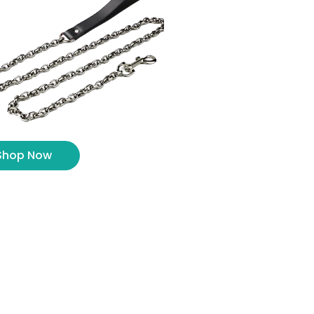
Shop Now