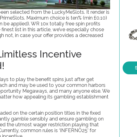
e been selected from the LuckyMeSlots. It render is
 PrimeSlots. Maximum choice is ten% (min £0.10)
be applied). WR 10x totally free spin profits
inest list in this article, we’ve especially chose
ugh not, in case your offer provides a decreased
imitless Incentive
!
ays to play the benefit spins just after get
0 each and may be used to your common harbors
 Opportunity Megaways, and many anyone else. We
atter how appealing its gambling establishment
aded on the certain position titles in the fixed
stantly gamble sensibly and ensure gambling on
ssed the utmost wager restriction playing that
urrently, common rules is ‘INFERNO25’ for
 incentive.