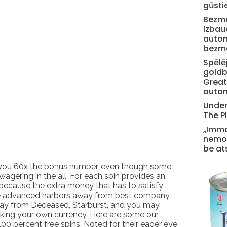
gūsti
Bezma
Izbau
autom
bezma
Spēlē
goldb
Great
autom
Under
The P
„Immo
nemok
be at
p you 60x the bonus number, even though some
wagering in the all. For each spin provides an
 because the extra money that has to satisfy
e advanced harbors away from best company
y from Deceased, Starburst, and you may
sking your own currency. Here are some our
00 percent free spins. Noted for their eager eye