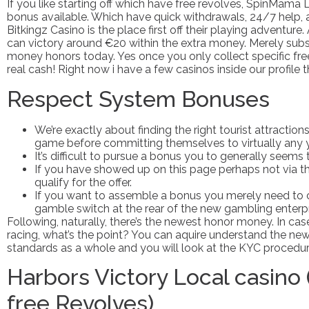
If you like starting off which have free revolves, SpinMam
bonus available. Which have quick withdrawals, 24/7 help, 
Bitkingz Casino is the place first off their playing adventure
can victory around €20 within the extra money. Merely subscr
money honors today. Yes once you only collect specific free
real cash! Right now i have a few casinos inside our profile t
Respect System Bonuses
We’re exactly about finding the right tourist attraction
game before committing themselves to virtually any yo
It’s difficult to pursue a bonus you to generally seems
If you have showed up on this page perhaps not via t
qualify for the offer.
If you want to assemble a bonus you merely need to c
gamble switch at the rear of the new gambling enterpr
Following, naturally, there’s the newest honor money. In case 
racing, what’s the point? You can aquire understand the n
standards as a whole and you will look at the KYC procedur
Harbors Victory Local casino 
free Revolves)