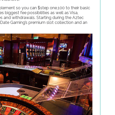
lement so you can $step one,100 to their basic
s biggest fee possibilities as well as Visa,
es and withdrawals. Starting during the Aztec
 Date Gaming’s premium slot collection and an