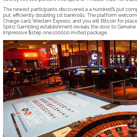
The newest participants discovered a a hundred% put comp
put, efficiently doubling 1st bankrolls. The platform welcome
Charge card, Western Express, and you will Bitcoin for plac
Spinz Gambling establishment reveals the door to Genuine
impressive $step one,100000 invited package.