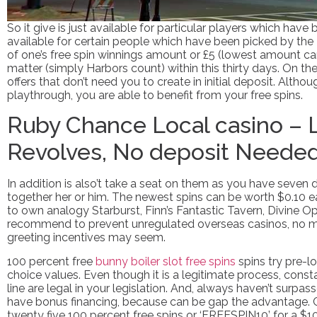
So it give is just available for particular players which hav
available for certain people which have been picked by the
of one’s free spin winnings amount or £5 (lowest amount can 
matter (simply Harbors count) within this thirty days. On the f
offers that don’t need you to create in initial deposit. Altho
playthrough, you are able to benefit from your free spins.
Ruby Chance Local casino – L
Revolves, No deposit Needed
In addition is also’t take a seat on them as you have seven d
together her or him. The newest spins can be worth $0.1
to own analogy Starburst, Finn’s Fantastic Tavern, Divine
recommend to prevent unregulated overseas casinos, no m
greeting incentives may seem.
100 percent free
bunny boiler slot free spins
spins try pre-lo
choice values. Even though it is a legitimate process, con
line are legal in your legislation. And, always haven’t surpa
have bonus financing, because can be gap the advantage. C
twenty five 100 percent free spins or ‘FREESPIN10’ for a $10