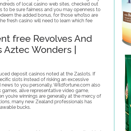
undreds of local casino web sites, checked out
s to be sure fairness and you may openness to
edeem the added bonus, for those who’lso are
e fresh casino will need to learn which fee
ent free Revolves And
ss Aztec Wonders |
ced deposit casinos noted at the Zaslots. If
ecific slots instead of risking an excessive
 news to you personally. Wildfortune.com also
 games, alive representative video game,
en you’re winnings are generally at the mercy of
ations, many new Zealand professionals has
drawable bucks.