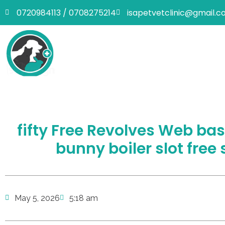
0720984113 / 0708275214
isapetvetclinic@gmail.
fifty Free Revolves Web ba
bunny boiler slot free
May 5, 2026
5:18 am