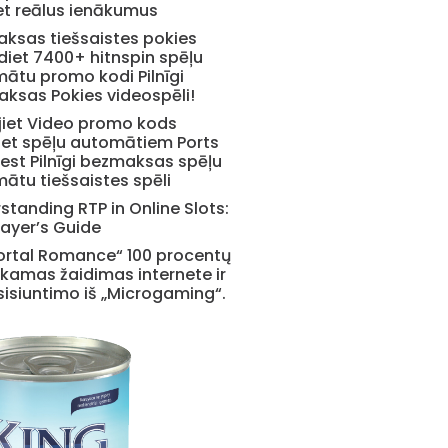
et reālus ienākumus
ksas tiešsaistes pokies
diet 7400+ hitnspin spēļu
ātu promo kodi Pilnīgi
ksas Pokies videospēli!
jiet Video promo kods
et spēļu automātiem Ports
est Pilnīgi bezmaksas spēļu
ātu tiešsaistes spēli
standing RTP in Online Slots:
layer’s Guide
rtal Romance“ 100 procentų
amas žaidimas internete ir
sisiuntimo iš „Microgaming“.