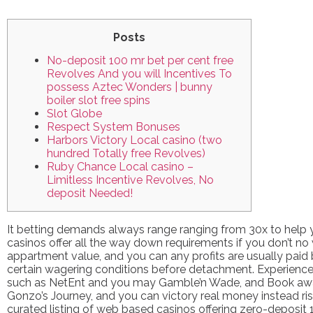
Posts
No-deposit 100 mr bet per cent free
Revolves And you will Incentives To
possess Aztec Wonders | bunny
boiler slot free spins
Slot Globe
Respect System Bonuses
Harbors Victory Local casino (two
hundred Totally free Revolves)
Ruby Chance Local casino –
Limitless Incentive Revolves, No
deposit Needed!
It betting demands always range ranging from 30x to hel
casinos offer all the way down requirements if you don’t no 
appartment value, and you can any profits are usually paid
certain wagering conditions before detachment.
Experienc
such as NetEnt and you may Gamble’n Wade, and Book awa
Gonzo’s Journey, and you can victory real money instead ri
curated listing of web based casinos offering zero-deposit 1