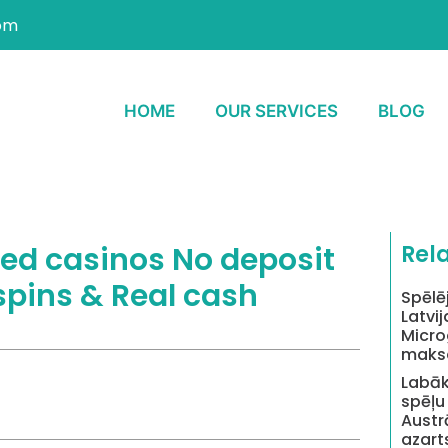
com
HOME
OUR SERVICES
BLOG
sed casinos No deposit
Rel
 spins & Real cash
Spēlē
Latvi
Micro
maksa
Labāk
spēļu
Austrā
azart