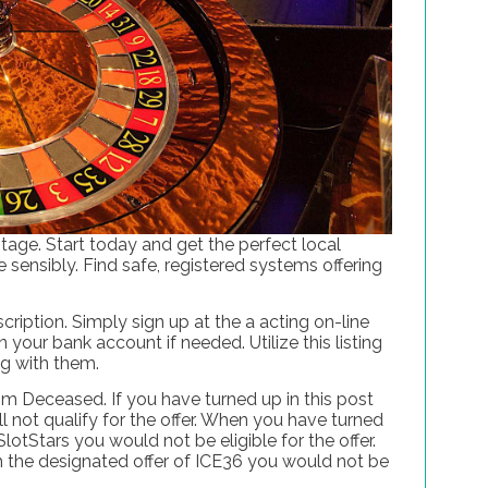
tage. Start today and get the perfect local
sensibly. Find safe, registered systems offering
iption. Simply sign up at the a acting on-line
your bank account if needed. Utilize this listing
ng with them.
m Deceased. If you have turned up in this post
 not qualify for the offer. When you have turned
lotStars you would not be eligible for the offer.
gh the designated offer of ICE36 you would not be