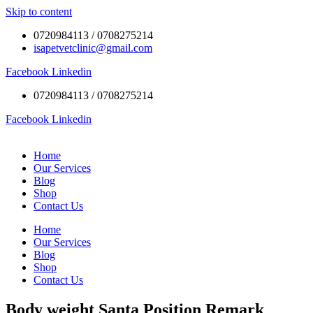
Skip to content
0720984113 / 0708275214
isapetvetclinic@gmail.com
Facebook
Linkedin
0720984113 / 0708275214
Facebook
Linkedin
Home
Our Services
Blog
Shop
Contact Us
Home
Our Services
Blog
Shop
Contact Us
Body weight Santa Position Remark