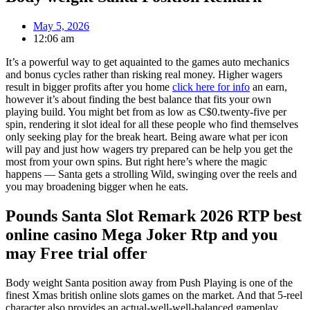
May 5, 2026
12:06 am
It’s a powerful way to get aquainted to the games auto mechanics
and bonus cycles rather than risking real money. Higher wagers
result in bigger profits after you home
click here for info
an earn,
however it’s about finding the best balance that fits your own
playing build. You might bet from as low as C$0.twenty-five per
spin, rendering it slot ideal for all these people who find themselves
only seeking play for the break heart.
Being aware what per icon
will pay and just how wagers try prepared can be help you get the
most from your own spins. But right here’s where the magic
happens — Santa gets a strolling Wild, swinging over the reels and
you may broadening bigger when he eats.
Pounds Santa Slot Remark 2026 RTP best
online casino Mega Joker Rtp and you
may Free trial offer
Body weight Santa position away from Push Playing is one of the
finest Xmas british online slots games on the market. And that 5-reel
character also provides an actual-well-well-balanced gameplay