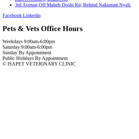
3rd Avenue,Off Maheh Doshi Rd, Behind Nakumatt Nyali.
Facebook
Linkedin
Pets & Vets Office Hours
Weekdays
9:00am-6:00pm
Saturday
9:00am-6:00pm
Sunday
By Appointment
Public Holidays
By Appointment
© ISAPET VETERINARY CLINIC