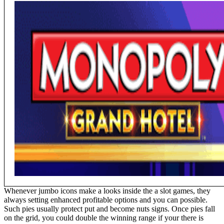
Whenever jumbo icons make a looks inside the a slot games, they
always setting enhanced profitable options and you can possible.
Such pies usually protect put and become nuts signs. Once pies fall
on the grid, you could double the winning range if your there is