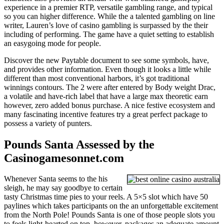
experience in a premier RTP, versatile gambling range, and typical
so you can higher difference. While the a talented gambling on line
writer, Lauren’s love of casino gambling is surpassed by the their
including of performing. The game have a quiet setting to establish
an easygoing mode for people.
Discover the new Paytable document to see some symbols, have,
and provides other information. Even though it looks a little while
different than most conventional harbors, it’s got traditional
winnings contours. The 2 were after entered by Body weight Drac,
a volatile and have-rich label that have a large max theoretic earn
however, zero added bonus purchase. A nice festive ecosystem and
many fascinating incentive features try a great perfect package to
possess a variety of punters.
Pounds Santa Assessed by the
Casinogamesonnet.com
Whenever Santa seems to the his
sleigh, he may say goodbye to certain
tasty Christmas time pies to your reels. A 5×5 slot which have 50
paylines which takes participants on the an unforgettable excitement
from the North Pole! Pounds Santa is one of those people slots you
to feels light-hearted on top, however, packages an adequate amount