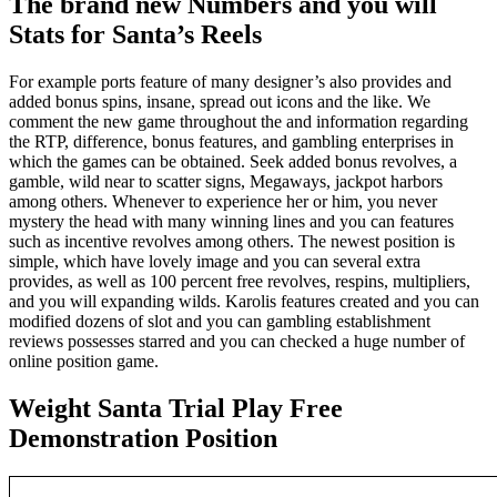
The brand new Numbers and you will
Stats for Santa’s Reels
For example ports feature of many designer’s also provides and
added bonus spins, insane, spread out icons and the like. We
comment the new game throughout the and information regarding
the RTP, difference, bonus features, and gambling enterprises in
which the games can be obtained. Seek added bonus revolves, a
gamble, wild near to scatter signs, Megaways, jackpot harbors
among others. Whenever to experience her or him, you never
mystery the head with many winning lines and you can features
such as incentive revolves among others. The newest position is
simple, which have lovely image and you can several extra
provides, as well as 100 percent free revolves, respins, multipliers,
and you will expanding wilds. Karolis features created and you can
modified dozens of slot and you can gambling establishment
reviews possesses starred and you can checked a huge number of
online position game.
Weight Santa Trial Play Free
Demonstration Position