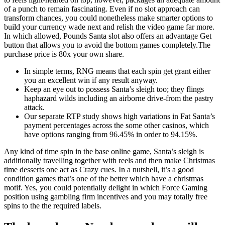
of a punch to remain fascinating. Even if no slot approach can
transform chances, you could nonetheless make smarter options to
build your currency wade next and relish the video game far more.
In which allowed, Pounds Santa slot also offers an advantage Get
button that allows you to avoid the bottom games completely.The
purchase price is 80x your own share.
In simple terms, RNG means that each spin get grant either
you an excellent win if any result anyway.
Keep an eye out to possess Santa’s sleigh too; they flings
haphazard wilds including an airborne drive-from the pastry
attack.
Our separate RTP study shows high variations in Fat Santa’s
payment percentages across the some other casinos, which
have options ranging from 96.45% in order to 94.15%.
Any kind of time spin in the base online game, Santa’s sleigh is
additionally travelling together with reels and then make Christmas
time desserts one act as Crazy cues. In a nutshell, it’s a good
condition games that’s one of the better which have a christmas
motif. Yes, you could potentially delight in which Force Gaming
position using gambling firm incentives and you may totally free
spins to the the required labels.