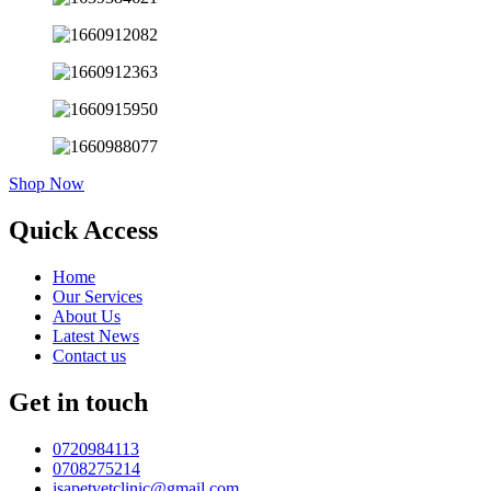
Shop Now
Quick Access
Home
Our Services
About Us
Latest News
Contact us
Get in touch
0720984113
0708275214
isapetvetclinic@gmail.com