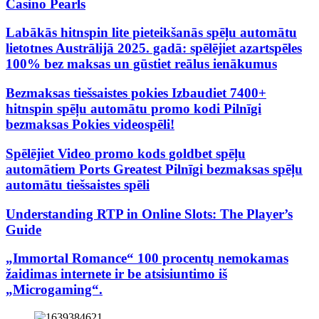
Casino Pearls
Labākās hitnspin lite pieteikšanās spēļu automātu
lietotnes Austrālijā 2025. gadā: spēlējiet azartspēles
100% bez maksas un gūstiet reālus ienākumus
Bezmaksas tiešsaistes pokies Izbaudiet 7400+
hitnspin spēļu automātu promo kodi Pilnīgi
bezmaksas Pokies videospēli!
Spēlējiet Video promo kods goldbet spēļu
automātiem Ports Greatest Pilnīgi bezmaksas spēļu
automātu tiešsaistes spēli
Understanding RTP in Online Slots: The Player’s
Guide
„Immortal Romance“ 100 procentų nemokamas
žaidimas internete ir be atsisiuntimo iš
„Microgaming“.