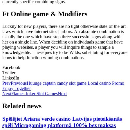
currently specific combining signs.
Ft Online game & Modifiers
Luckily for new players, there are no tight otherwise state-of-the-art
laws which have Internet sites harbors. An absolute combination is
usually the one which have step three successful signs along with
her on a single line. When deciding on individuals game that have
playing websites, a player you will inquire things to sample a
knowledgeable. These pies try to be Wilds, substituting for everyone
icons to help function winning combinations.
Facebook
Twitter
LinkedIn
Prev
Previous
Huuuge captain candy slot game Local casino Promo
Enjoy Together
Next
Flames Joker Slot Games
Next
Related news
Spēlējiet Ariana verde casino Latvijas pieteikšanās
spēli Microgaming platformā 100% bez maksas