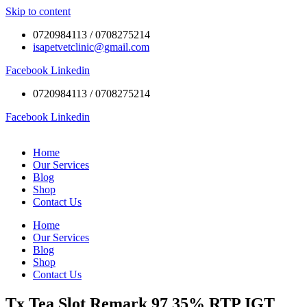
Skip to content
0720984113 / 0708275214
isapetvetclinic@gmail.com
Facebook
Linkedin
0720984113 / 0708275214
Facebook
Linkedin
Home
Our Services
Blog
Shop
Contact Us
Home
Our Services
Blog
Shop
Contact Us
Tx Tea Slot Remark 97 35% RTP IGT