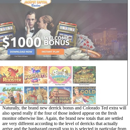
Naturally, the brand new derrick bonus and Colorado Ted extra will
also spend really if the four of those indeed appear on the fresh
monitor otherwise line. Again, the brand new totals that are settled
are very different according to the level of derricks that actually
arrive and the haphazard overall you to is selected in particular from