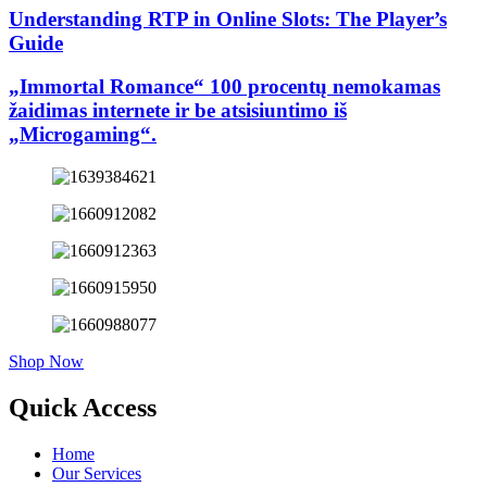
Understanding RTP in Online Slots: The Player’s
Guide
„Immortal Romance“ 100 procentų nemokamas
žaidimas internete ir be atsisiuntimo iš
„Microgaming“.
Shop Now
Quick Access
Home
Our Services