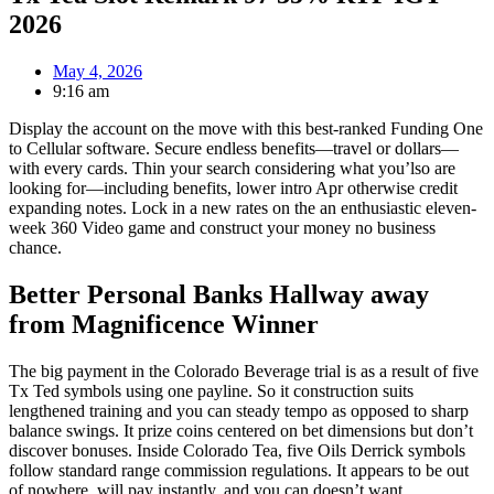
2026
May 4, 2026
9:16 am
Display the account on the move with this best-ranked Funding One
to Cellular software. Secure endless benefits—travel or dollars—
with every cards. Thin your search considering what you’lso are
looking for—including benefits, lower intro Apr otherwise credit
expanding notes.
Lock in a new rates on the an enthusiastic eleven-
week 360 Video game and construct your money no business
chance.
Better Personal Banks Hallway away
from Magnificence Winner
The big payment in the Colorado Beverage trial is as a result of five
Tx Ted symbols using one payline. So it construction suits
lengthened training and you can steady tempo as opposed to sharp
balance swings. It prize coins centered on bet dimensions but don’t
discover bonuses. Inside Colorado Tea, five Oils Derrick symbols
follow standard range commission regulations. It appears to be out
of nowhere, will pay instantly, and you can doesn’t want