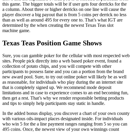
this game. The bigger totals will be if user gets four derricks for the
a column. About three or higher derricks on one line will cause the
player discover a big payout that is from 5 coins per derrick no less
than as well as around 495 for every one to. That’s what IGT are
determined by the when creating the newest Texas Teas slot
machine game.
Texas Teas Position Game Shows
Sure, you can gamble poker for the cellular with most respected web
sites. People pick directly into a web based poker event, found a
collection of potato chips, and you will compete with other
participants to possess fame and you can a portion from the brand
new award pool. Sure, to try out online poker will likely be as well
as reasonable, for individuals who play during the an internet site
that is completely signed up. We recommend mode deposit
limitations and in case to experience comes to an end becoming fun,
then get a rest. That’s why we render responsible betting products
and tips to simply help participants stay static in handle.
In the added bonus display, you discover a chart of your own county
with various oils-impact places designated inside. For individuals
who win 5 for the a line payment ranges ranging from 5 so you can
495 coins. Once, the newest view of your own winnings count