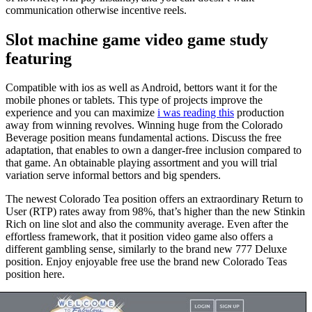
communication otherwise incentive reels.
Slot machine game video game study
featuring
Compatible with ios as well as Android, bettors want it for the
mobile phones or tablets. This type of projects improve the
experience and you can maximize
i was reading this
production
away from winning revolves. Winning huge from the Colorado
Beverage position means fundamental actions. Discuss the free
adaptation, that enables to own a danger-free inclusion compared to
that game. An obtainable playing assortment and you will trial
variation serve informal bettors and big spenders.
The newest Colorado Tea position offers an extraordinary Return to
User (RTP) rates away from 98%, that’s higher than the new Stinkin
Rich on line slot and also the community average. Even after the
effortless framework, that it position video game also offers a
different gambling sense, similarly to the brand new 777 Deluxe
position. Enjoy enjoyable free use the brand new Colorado Teas
position here.