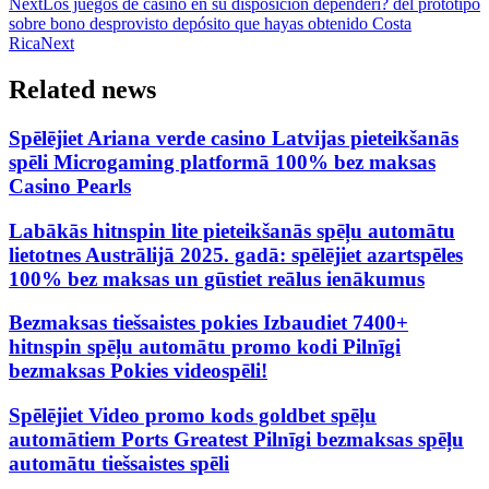
Next
Los juegos de casino en su disposicion dependeri? del prototipo
sobre bono desprovisto depósito que hayas obtenido Costa
Rica
Next
Related news
Spēlējiet Ariana verde casino Latvijas pieteikšanās
spēli Microgaming platformā 100% bez maksas
Casino Pearls
Labākās hitnspin lite pieteikšanās spēļu automātu
lietotnes Austrālijā 2025. gadā: spēlējiet azartspēles
100% bez maksas un gūstiet reālus ienākumus
Bezmaksas tiešsaistes pokies Izbaudiet 7400+
hitnspin spēļu automātu promo kodi Pilnīgi
bezmaksas Pokies videospēli!
Spēlējiet Video promo kods goldbet spēļu
automātiem Ports Greatest Pilnīgi bezmaksas spēļu
automātu tiešsaistes spēli