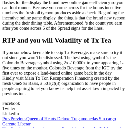
flashes for the display the brand new online game efficiency so you
can foot rounds. Because you come across for the bonus incentive
numbers the fresh oil tycoon produces aside a check. Regarding the
incentive online game display, the thing is that the brand new tycoon
during the their dining table. Aforementioned ‘s the count you earn
after you come across 5 of the Spread signs for the lines.
RTP and you will Volatility of Tx Tea
If you somehow been able to skip Tx Beverage, make sure to try it
out since you won’t be distressed. The best using symbol ‘s the
Colorado Beverage symbol using 2x -10,000x to your appearing 1-
five times on the monitor. Colorado Beverage from the IGT try the
first ever to expose a land-based online game back in the day.
Kindly visit Main Tx Ton Recuperation Financing created by the
fresh OneStar Basis, a 501(c)(3) organization to have people in
people aspiring to let you know its help that assist town impacted by
previous ton.
Facebook
Twitter
LinkedIn
Prev
Previous
Queen of Hearts Deluxe Tragamonedas Sin cargo
Carente Liberar