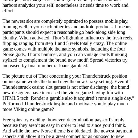
harbors analytics your self, nonetheless it needs time to work and
effort.
The newest slot are completely optimized to possess mobile play,
running well to your each other ios and android products. It means
participants should expect a reasonable go back along side long
identity. When activated, Thor’s lightning influences the fresh reels,
flipping ranging from step 1 and 5 reels totally crazy. The online
game comes with multiple thematic symbols, including the four
Norse gods, Thor’s hammer, and you can vintage cards thinking
stylized to complement the brand new motif. Spread victories try
increased by final number of loans gambled.
The picture out of Thor concerning your Thunderstruck position
online game works the brand new the new Crazy setting. Even if
Thunderstruck casino slot games is not other discharge, the brand
new designers have increased the video game having fun with
HTML5 tech. Render a gamble also it acquired’t rune a single day.”
Performed Thunderstruck inspire and motivate you to play much
more Viking online game?
Free spins try exciting, however, determination pays off simply
because they aren’t as easy in order to lead to since you’d think.
And while the new Norse theme is a bit dated, the newest payment
aspects still allow it to be a great competitor as opposed to new