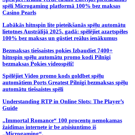
spēli Microgaming platformā 100% bez maksas
Casino Pearls
Labākās hitnspin lite pieteikšanās spēļu automātu
lietotnes Austrālijā 2025. gadā: spēlējiet azartspēles
100% bez maksas un gūstiet reālus ienākumus
Bezmaksas tiešsaistes pokies Izbaudiet 7400+
hitnspin spēļu automātu promo kodi Pilnīgi
bezmaksas Pokies videospēli!
Spēlējiet Video promo kods goldbet spēļu
automātiem Ports Greatest Pilnīgi bezmaksas spēļu
automātu tiešsaistes spēli
Understanding RTP in Online Slots: The Player’s
Guide
„Immortal Romance“ 100 procentų nemokamas
žaidimas internete ir be atsisiuntimo iš
„Microgaming“.