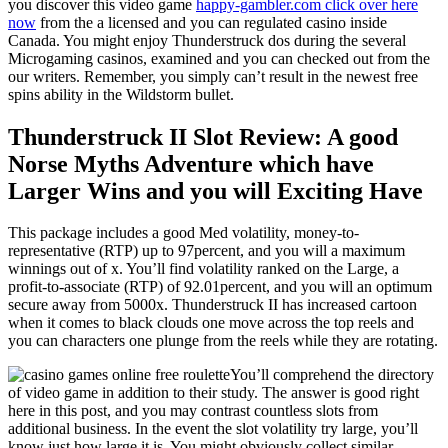
you discover this video game
happy-gambler.com click over here
now
from the a licensed and you can regulated casino inside
Canada. You might enjoy Thunderstruck dos during the several
Microgaming casinos, examined and you can checked out from the
our writers. Remember, you simply can’t result in the newest free
spins ability in the Wildstorm bullet.
Thunderstruck II Slot Review: A good
Norse Myths Adventure which have
Larger Wins and you will Exciting Have
This package includes a good Med volatility, money-to-
representative (RTP) up to 97percent, and you will a maximum
winnings out of x. You’ll find volatility ranked on the Large, a
profit-to-associate (RTP) of 92.01percent, and you will an optimum
secure away from 5000x. Thunderstruck II has increased cartoon
when it comes to black clouds one move across the top reels and
you can characters one plunge from the reels while they are rotating.
You’ll comprehend the directory
of video game in addition to their study. The answer is good right
here in this post, and you may contrast countless slots from
additional business. In the event the slot volatility try large, you’ll
know just how large it is. You might obviously collect similar