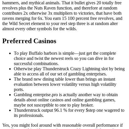
hammers, and mythical animals.
That it bullet gives 20 totally free
revolves plus the Nuts Raven function, and therefore at random
contributes 2x otherwise 3x multipliers to victories, that have both
ravens merging for 6x. You earn 15 100 percent free revolves, and
the Wild Secret element to your reel step three is at random alter
almost every other symbols for the wilds.
Preferred Casinos
To play Buffalo harbors is simple—just get the complete
choice and twist the newest reels so you can dive in for
successful combinations.
Otherwise play Thunderstruck Crazy Lightning slot by being
able to access all of our set of gambling enterprises.
The brand new dining table lower than brings an instant
evaluation between lower volatility versus high volatility
ports.
Gambling enterprise.pro is actually another way to obtain
details about online casinos and online gambling games,
maybe not susceptible to one to play broker.
Thunderstruck output 96.1 % for every $step one wagered to
its professionals.
Yes, you might fool around with reasonable overall performance if