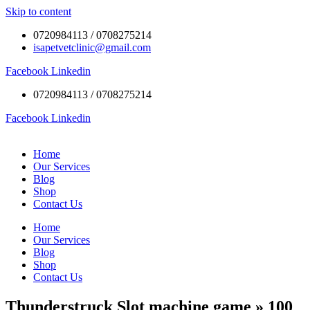
Skip to content
0720984113 / 0708275214
isapetvetclinic@gmail.com
Facebook
Linkedin
0720984113 / 0708275214
Facebook
Linkedin
Home
Our Services
Blog
Shop
Contact Us
Home
Our Services
Blog
Shop
Contact Us
Thunderstruck Slot machine game » 100