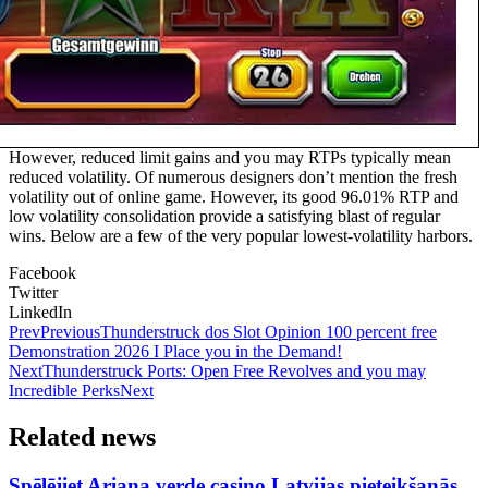
However, reduced limit gains and you may RTPs typically mean
reduced volatility. Of numerous designers don’t mention the fresh
volatility out of online game. However, its good 96.01% RTP and
low volatility consolidation provide a satisfying blast of regular
wins. Below are a few of the very popular lowest-volatility harbors.
Facebook
Twitter
LinkedIn
Prev
Previous
Thunderstruck dos Slot Opinion 100 percent free
Demonstration 2026 I Place you in the Demand!
Next
Thunderstruck Ports: Open Free Revolves and you may
Incredible Perks
Next
Related news
Spēlējiet Ariana verde casino Latvijas pieteikšanās