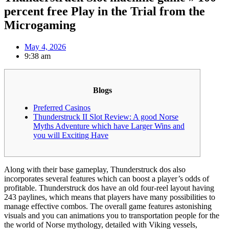
percent free Play in the Trial from the
Microgaming
May 4, 2026
9:38 am
Blogs
Preferred Casinos
Thunderstruck II Slot Review: A good Norse
Myths Adventure which have Larger Wins and
you will Exciting Have
Along with their base gameplay, Thunderstruck dos also
incorporates several features which can boost a player’s odds of
profitable. Thunderstruck dos have an old four-reel layout having
243 paylines, which means that players have many possibilities to
manage effective combos. The overall game features astonishing
visuals and you can animations you to transportation people for the
the world of Norse mythology, detailed with Viking vessels,