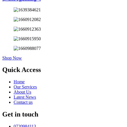
Shop Now
Quick Access
Home
Our Services
About Us
Latest News
Contact us
Get in touch
0720984113