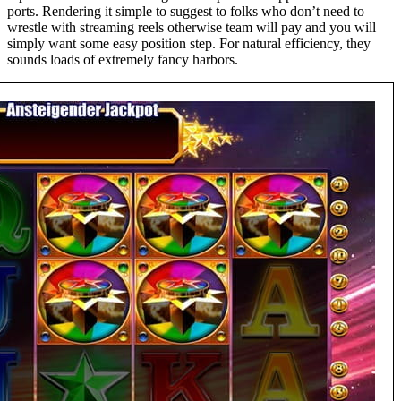
ports. Rendering it simple to suggest to folks who don’t need to
wrestle with streaming reels otherwise team will pay and you will
simply want some easy position step. For natural efficiency, they
sounds loads of extremely fancy harbors.