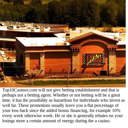
Top10Casinos.com will not give betting establishment and that is
perhaps not a betting agent. Whether or not betting will be a great
time, it has the possibility as hazardous for individuals who invest as
well far. These promotions usually leave you a-flat percentage of
your loss back since the added bonus financing, for example 10%
every week otherwise week. He or she is generally rebates on your
losings more a certain amount of energy during the a casino.