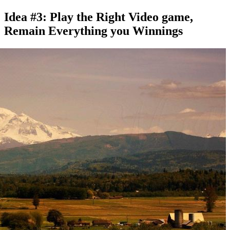
Idea #3: Play the Right Video game,
Remain Everything you Winnings