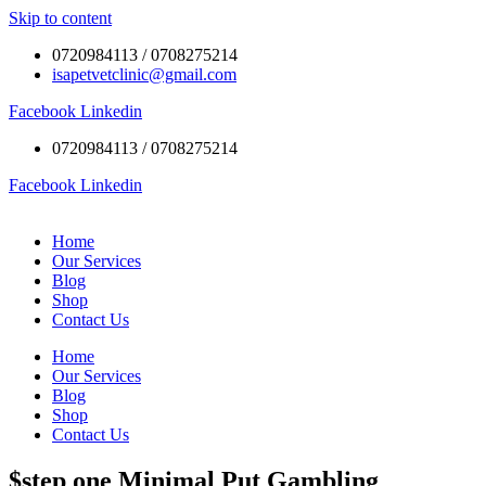
Skip to content
0720984113 / 0708275214
isapetvetclinic@gmail.com
Facebook
Linkedin
0720984113 / 0708275214
Facebook
Linkedin
Home
Our Services
Blog
Shop
Contact Us
Home
Our Services
Blog
Shop
Contact Us
$step one Minimal Put Gambling