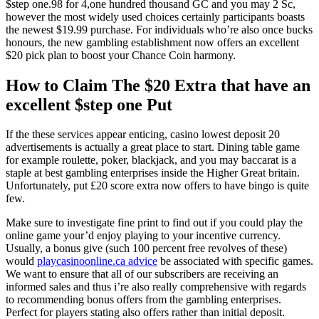
$step one.98 for 4,one hundred thousand GC and you may 2 Sc,
however the most widely used choices certainly participants boasts
the newest $19.99 purchase. For individuals who’re also once bucks
honours, the new gambling establishment now offers an excellent
$20 pick plan to boost your Chance Coin harmony.
How to Claim The $20 Extra that have an
excellent $step one Put
If the these services appear enticing, casino lowest deposit 20
advertisements is actually a great place to start. Dining table game
for example roulette, poker, blackjack, and you may baccarat is a
staple at best gambling enterprises inside the Higher Great britain.
Unfortunately, put £20 score extra now offers to have bingo is quite
few.
Make sure to investigate fine print to find out if you could play the
online game your’d enjoy playing to your incentive currency.
Usually, a bonus give (such 100 percent free revolves of these)
would
playcasinoonline.ca advice
be associated with specific games.
We want to ensure that all of our subscribers are receiving an
informed sales and thus i’re also really comprehensive with regards
to recommending bonus offers from the gambling enterprises.
Perfect for players stating also offers rather than initial deposit.