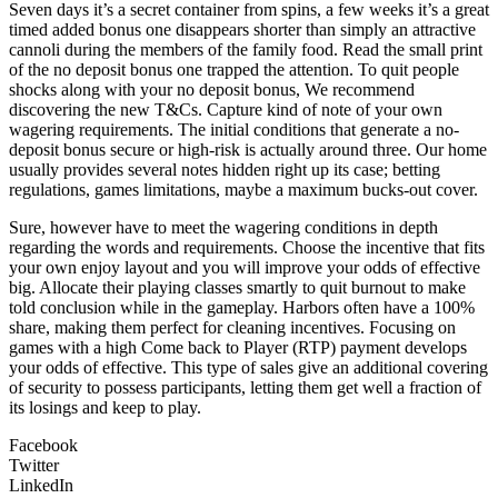
Seven days it’s a secret container from spins, a few weeks it’s a great
timed added bonus one disappears shorter than simply an attractive
cannoli during the members of the family food. Read the small print
of the no deposit bonus one trapped the attention. To quit people
shocks along with your no deposit bonus, We recommend
discovering the new T&Cs. Capture kind of note of your own
wagering requirements. The initial conditions that generate a no-
deposit bonus secure or high-risk is actually around three. Our home
usually provides several notes hidden right up its case; betting
regulations, games limitations, maybe a maximum bucks-out cover.
Sure, however have to meet the wagering conditions in depth
regarding the words and requirements. Choose the incentive that fits
your own enjoy layout and you will improve your odds of effective
big. Allocate their playing classes smartly to quit burnout to make
told conclusion while in the gameplay. Harbors often have a 100%
share, making them perfect for cleaning incentives. Focusing on
games with a high Come back to Player (RTP) payment develops
your odds of effective. This type of sales give an additional covering
of security to possess participants, letting them get well a fraction of
its losings and keep to play.
Facebook
Twitter
LinkedIn