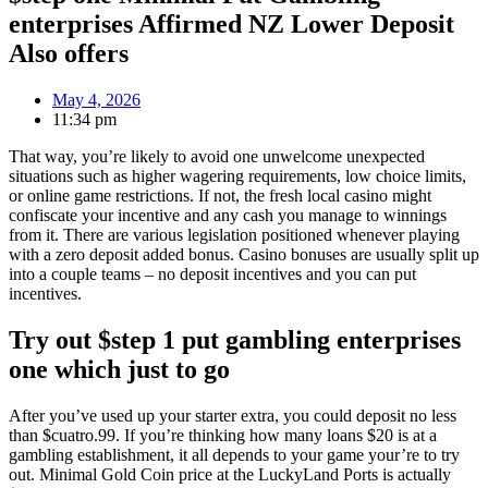
enterprises Affirmed NZ Lower Deposit
Also offers
May 4, 2026
11:34 pm
That way, you’re likely to avoid one unwelcome unexpected
situations such as higher wagering requirements, low choice limits,
or online game restrictions. If not, the fresh local casino might
confiscate your incentive and any cash you manage to winnings
from it. There are various legislation positioned whenever playing
with a zero deposit added bonus.
Casino bonuses are usually split up
into a couple teams – no deposit incentives and you can put
incentives.
Try out $step 1 put gambling enterprises
one which just to go
After you’ve used up your starter extra, you could deposit no less
than $cuatro.99. If you’re thinking how many loans $20 is at a
gambling establishment, it all depends to your game your’re to try
out. Minimal Gold Coin price at the LuckyLand Ports is actually