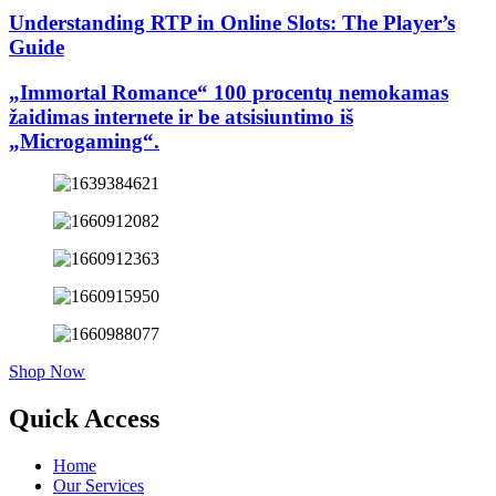
Understanding RTP in Online Slots: The Player’s
Guide
„Immortal Romance“ 100 procentų nemokamas
žaidimas internete ir be atsisiuntimo iš
„Microgaming“.
Shop Now
Quick Access
Home
Our Services