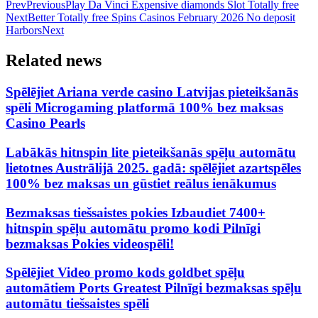
Prev
Previous
Play Da Vinci Expensive diamonds Slot Totally free
Next
Better Totally free Spins Casinos February 2026 No deposit
Harbors
Next
Related news
Spēlējiet Ariana verde casino Latvijas pieteikšanās
spēli Microgaming platformā 100% bez maksas
Casino Pearls
Labākās hitnspin lite pieteikšanās spēļu automātu
lietotnes Austrālijā 2025. gadā: spēlējiet azartspēles
100% bez maksas un gūstiet reālus ienākumus
Bezmaksas tiešsaistes pokies Izbaudiet 7400+
hitnspin spēļu automātu promo kodi Pilnīgi
bezmaksas Pokies videospēli!
Spēlējiet Video promo kods goldbet spēļu
automātiem Ports Greatest Pilnīgi bezmaksas spēļu
automātu tiešsaistes spēli