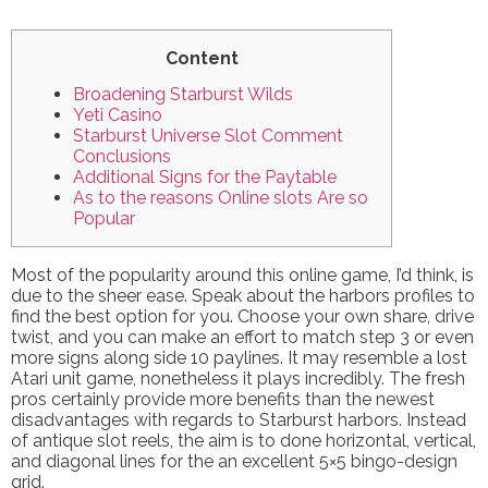
Content
Broadening Starburst Wilds
Yeti Casino
Starburst Universe Slot Comment
Conclusions
Additional Signs for the Paytable
As to the reasons Online slots Are so
Popular
Most of the popularity around this online game, I’d think, is
due to the sheer ease. Speak about the harbors profiles to
find the best option for you. Choose your own share, drive
twist, and you can make an effort to match step 3 or even
more signs along side 10 paylines. It may resemble a lost
Atari unit game, nonetheless it plays incredibly. The fresh
pros certainly provide more benefits than the newest
disadvantages with regards to Starburst harbors.
Instead
of antique slot reels, the aim is to done horizontal, vertical,
and diagonal lines for the an excellent 5×5 bingo-design
grid.