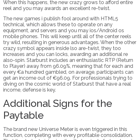
When this happens, the new crazy grows to afford entire
reel and you may awards an excellent re-twist.
The new games i publish fool around with HTML5
technical, which allows these to operate on any
equipment, and servers and you may ios/Android os
mobile phones. This will keep until all of the center reels
try wild, resulting in generous advantages. When the other
crazy symbol appears inside lso are-twist, they too
increases and you can locks, awarding an additional re
also-spin. Starburst includes an enthusiastic RTP (Return
to Player) away from 96.09%, meaning that for each and
every €a hundred gambled, on average, participants can
get an income out of €96.09. For professionals trying to
diving on the cosmic world of Starburst that have a real
income, defense is key.
Additional Signs for the
Paytable
The brand new Universe Meter is even triggered in this
function, completing with every profitable consolidation.