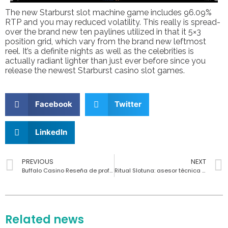
The new Starburst slot machine game includes 96.09%
RTP and you may reduced volatility. This really is spread-
over the brand new ten paylines utilized in that it 5×3
position grid, which vary from the brand new leftmost
reel. It’s a definite nights as well as the celebrities is
actually radiant lighter than just ever before since you
release the newest Starburst casino slot games.
Facebook
Twitter
LinkedIn
PREVIOUS
NEXT
Buffalo Casino Reseña de profesionales así­ como jugadores 2026
Ritual Slotuna: asesor técnica completa con el fin de montar bonos así­ como retiros Fresno Dante Club deportivo, event center in Fresno, weddings, social events, business events
Related news