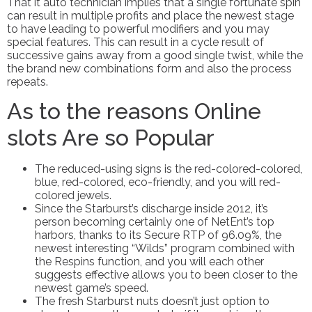
That it auto technician implies that a single fortunate spin
can result in multiple profits and place the newest stage
to have leading to powerful modifiers and you may
special features. This can result in a cycle result of
successive gains away from a good single twist, while the
the brand new combinations form and also the process
repeats.
As to the reasons Online
slots Are so Popular
The reduced-using signs is the red-colored-colored,
blue, red-colored, eco-friendly, and you will red-
colored jewels.
Since the Starburst’s discharge inside 2012, it’s
person becoming certainly one of NetEnt’s top
harbors, thanks to its Secure RTP of 96.09%, the
newest interesting “Wilds” program combined with
the Respins function, and you will each other
suggests effective allows you to been closer to the
newest game’s speed.
The fresh Starburst nuts doesn’t just option to