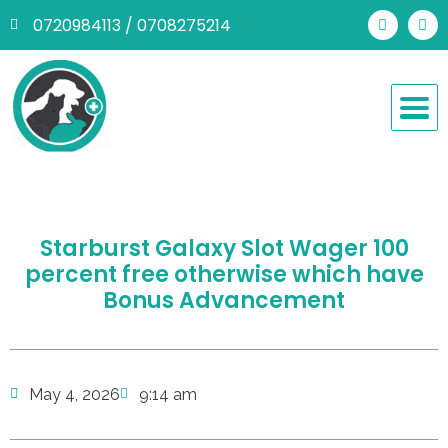
0720984113 / 0708275214
Starburst Galaxy Slot Wager 100
percent free otherwise which have
Bonus Advancement
May 4, 2026
9:14 am