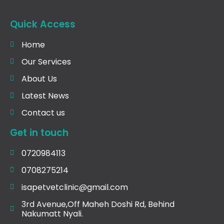
Quick Access
Home
Our Services
About Us
Latest News
Contact us
Get in touch
0720984113
0708275214
isapetvetclinic@gmail.com
3rd Avenue,Off Maheh Doshi Rd, Behind
Nakumatt Nyali.