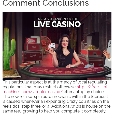
Comment Conclusions
This particular aspect is at the mercy of local regulating
regulations, that may restrict otherwise
https://free-slot-
machines.com/zimpler-casino/
alter autoplay choices.
The new re also-spin auto mechanic within the Starburst
is caused whenever an expanding Crazy countries on the
reels dos, step three, or 4. Additional wilds is house on the
same reel, growing to help you complete it completely.