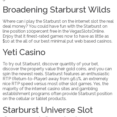
Broadening Starburst Wilds
Where can i play the Starburst on the internet slot the real
deal money? You could have fun with the Starburst on
line position 100percent free in the VegasSlotsOnline.
Enjoy that it finest-rated games now to have as little as
$10 at the all of our best minimal put web based casinos.
Yeti Casino
To try out Starburst, discover quantity of your bet,
discover the property value their gold coins, and you can
spin the newest reels. Starburst features an enthusiastic
RTP (Return-to-Player) away from 96.1%, an extremely
nice RTP speed versus most other slot games. Yes, the
majority of the internet casino sites and gambling
establishment programs often provide Starburst position
on the cellular or tablet products.
Starburst Universe Slot