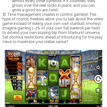
almost every other symbols; if it countries, they
grows over the reel, locks in place, and you can
gives a good lso are-twist.
⏰ Time management creates in control gamble! This
type of cosmic freebies allow you to talk about the video
game instead of risking your own own stardust (money).
Imagine gaming 1-2% of your own full bankroll per twist
to extend your own playing trip from Starburst universe.
Set obvious restrictions ahead of introducing for the play.
Have to maximize your stellar sense?