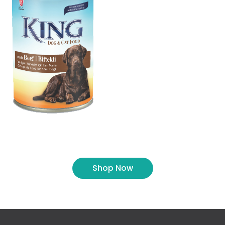
Shop Now