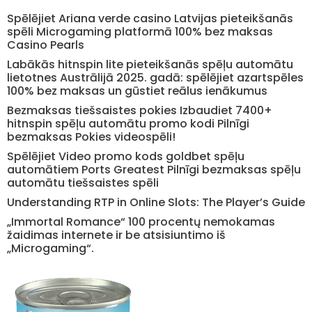
Spēlējiet Ariana verde casino Latvijas pieteikšanās
spēli Microgaming platformā 100% bez maksas
Casino Pearls
Labākās hitnspin lite pieteikšanās spēļu automātu
lietotnes Austrālijā 2025. gadā: spēlējiet azartspēles
100% bez maksas un gūstiet reālus ienākumus
Bezmaksas tiešsaistes pokies Izbaudiet 7400+
hitnspin spēļu automātu promo kodi Pilnīgi
bezmaksas Pokies videospēli!
Spēlējiet Video promo kods goldbet spēļu
automātiem Ports Greatest Pilnīgi bezmaksas spēļu
automātu tiešsaistes spēli
Understanding RTP in Online Slots: The Player’s Guide
„Immortal Romance“ 100 procentų nemokamas
žaidimas internete ir be atsisiuntimo iš
„Microgaming“.