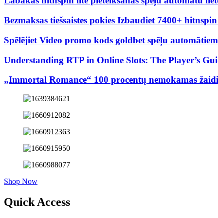
Labākās hitnspin lite pieteikšanās spēļu automātu lie
Bezmaksas tiešsaistes pokies Izbaudiet 7400+ hitnspi
Spēlējiet Video promo kods goldbet spēļu automātiem P
Understanding RTP in Online Slots: The Player’s Gu
„Immortal Romance“ 100 procentų nemokamas žaidima
Shop Now
Quick Access