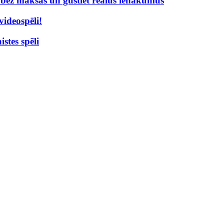
% bez maksas un gūstiet reālus ienākumus
videospēli!
stes spēli