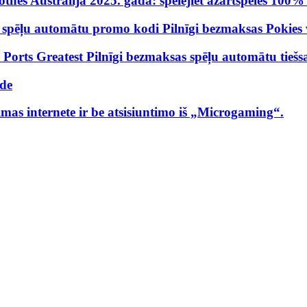
totnes Austrālijā 2025. gadā: spēlējiet azartspēles 100
n spēļu automātu promo kodi Pilnīgi bezmaksas Pokies 
orts Greatest Pilnīgi bezmaksas spēļu automātu tiešsai
ide
s internete ir be atsisiuntimo iš „Microgaming“.