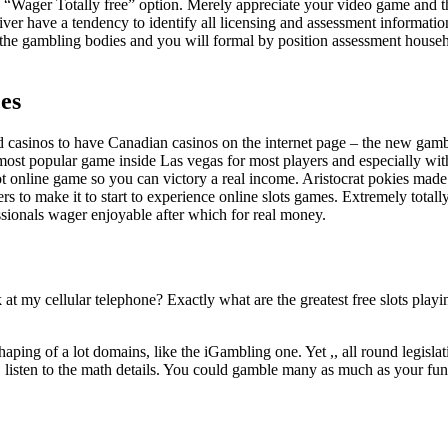
“Wager Totally free” option. Merely appreciate your video game and the
iver have a tendency to identify all licensing and assessment informatio
 the gambling bodies and you will formal by position assessment househ
es
casinos to have Canadian casinos on the internet page – the new gambli
e most popular game inside Las vegas for most players and especially wit
ot online game so you can victory a real income. Aristocrat pokies mad
 to make it to start to experience online slots games. Extremely totall
ssionals wager enjoyable after which for real money.
k at my cellular telephone? Exactly what are the greatest free slots play
aping of a lot domains, like the iGambling one. Yet ,, all round legislat
listen to the math details. You could gamble many as much as your fun b