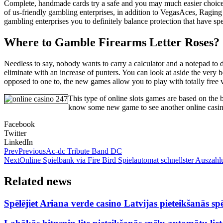
Complete, handmade cards try a safe and you may much easier choice for
of us-friendly gambling enterprises, in addition to VegasAces, Raging
gambling enterprises you to definitely balance protection that have s
Where to Gamble Firearms Letter Roses?
Needless to say, nobody wants to carry a calculator and a notepad to d
eliminate with an increase of punters. You can look at aside the very
opposed to one to, the new games allow you to play with totally free vi
This type of online slots games are based on the
know some new game to see another online casino
Facebook
Twitter
LinkedIn
Prev
Previous
Ac-dc Tribute Band DC
Next
Online Spielbank via Fire Bird Spielautomat schnellster Auszah
Related news
Spēlējiet Ariana verde casino Latvijas pieteikšanās