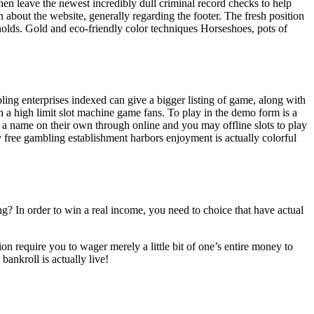
n leave the newest incredibly dull criminal record checks to help
n about the website, generally regarding the footer. The fresh position
olds. Gold and eco-friendly color techniques Horseshoes, pots of
ng enterprises indexed can give a bigger listing of game, along with
h a high limit slot machine game fans. To play in the demo form is a
e a name on their own through online and you may offline slots to play
y free gambling establishment harbors enjoyment is actually colorful
ing? In order to win a real income, you need to choice that have actual
ion require you to wager merely a little bit of one’s entire money to
ankroll is actually live!