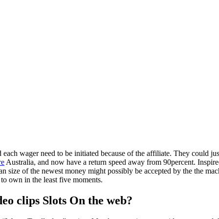
d each wager need to be initiated because of the affiliate. They could j
re
Australia, and now have a return speed away from 90percent.
Inspir
 can size of the newest money might possibly be accepted by the the ma
 to own in the least five moments.
eo clips Slots On the web?