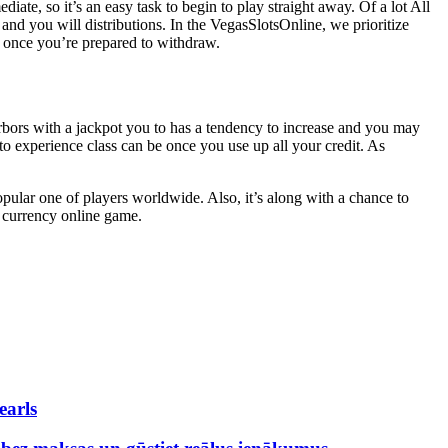
te, so it’s an easy task to begin to play straight away. Of a lot All
nd you will distributions. In the VegasSlotsOnline, we prioritize
n once you’re prepared to withdraw.
harbors with a jackpot you to has a tendency to increase and you may
to experience class can be once you use up all your credit. As
pular one of players worldwide. Also, it’s along with a chance to
 currency online game.
earls