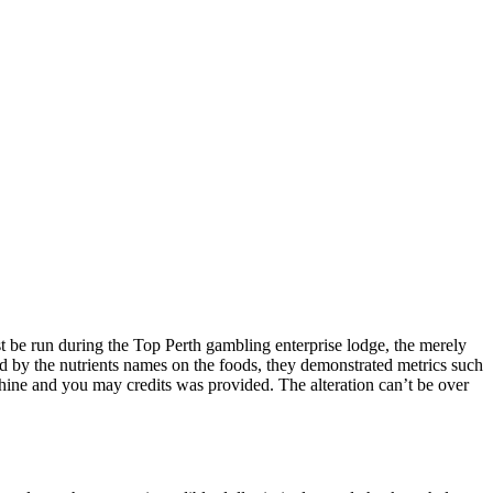
ust be run during the Top Perth gambling enterprise lodge, the merely
ed by the nutrients names on the foods, they demonstrated metrics such
chine and you may credits was provided. The alteration can’t be over