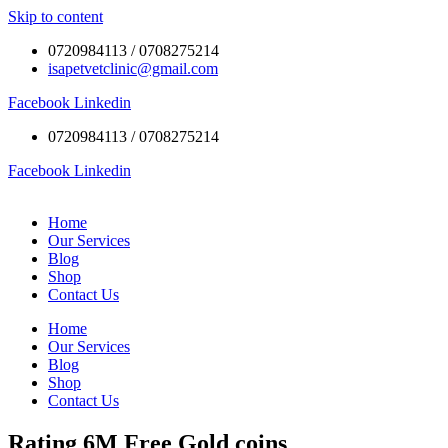
Skip to content
0720984113 / 0708275214
isapetvetclinic@gmail.com
Facebook
Linkedin
0720984113 / 0708275214
Facebook
Linkedin
Home
Our Services
Blog
Shop
Contact Us
Home
Our Services
Blog
Shop
Contact Us
Rating 6M Free Gold coins