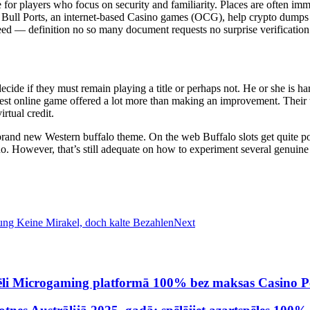
 players who focus on security and familiarity. Places are often immedia
 Bull Ports, an internet-based Casino games (OCG), help crypto dumps a
peed — definition no so many document requests no surprise verificatio
ecide if they must remain playing a title or perhaps not. He or she is 
 best online game offered a lot more than making an improvement. Their 
rtual credit.
 brand new Western buffalo theme. On the web Buffalo slots get quite po
. However, that’s still adequate on how to experiment several genuine
lung Keine Mirakel, doch kalte Bezahlen
Next
 spēli Microgaming platformā 100% bez maksas Casino P