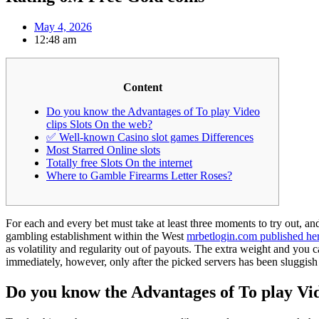
May 4, 2026
12:48 am
Content
Do you know the Advantages of To play Video
clips Slots On the web?
✅ Well-known Casino slot games Differences
Most Starred Online slots
Totally free Slots On the internet
Where to Gamble Firearms Letter Roses?
For each and every bet must take at least three moments to try out, an
gambling establishment within the West
mrbetlogin.com published he
as volatility and regularity out of payouts. The extra weight and you
immediately, however, only after the picked servers has been sluggish
Do you know the Advantages of To play Vid