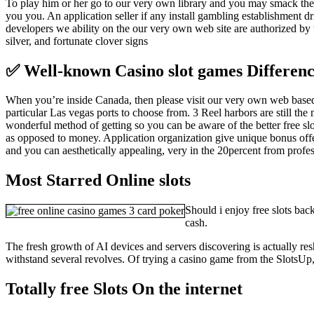
To play him or her go to our very own library and you may smack the 
you you. An application seller if any install gambling establishment dr
developers we ability on the our very own web site are authorized by
silver, and fortunate clover signs
✅ Well-known Casino slot games Differenc
When you’re inside Canada, then please visit our very own web based 
particular Las vegas ports to choose from. 3 Reel harbors are still th
wonderful method of getting so you can be aware of the better free sl
as opposed to money. Application organization give unique bonus offers
and you can aesthetically appealing, very in the 20percent from profe
Most Starred Online slots
Should i enjoy free slots bac
cash.
The fresh growth of AI devices and servers discovering is actually resh
withstand several revolves. Of trying a casino game from the SlotsUp, 
Totally free Slots On the internet