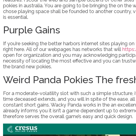
pokies in australia. You are going to be bringing the on the w
chose playing space shall be founded to another country, v
is essential.
Purple Gains
If you’re seeking the better harbors internet sites playing 
right here. All of our webpages has networks that will
https
open for organization and you may acknowledging participa
necessity of locating the most effective and you can trust
the brand new pokies.
Weird Panda Pokies The fres
For a moderate-volatility slot with such a simple structure,
time deceased extends, and you will in spite of the ease, all
constant short gains. Wacky Panda works in the an excellent
already informs you it isn’t a game dependent up to extremes.
therefore serves the overall game’s easy and quick design.