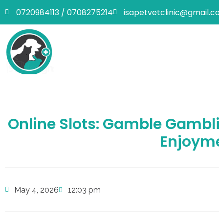
0720984113 / 0708275214
isapetvetclinic@gmail.
Online Slots: Gamble Gambl
Enjoym
May 4, 2026
12:03 pm