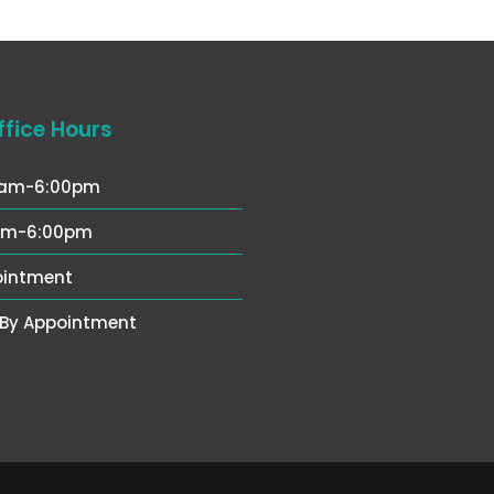
ffice Hours
0am-6:00pm
am-6:00pm
ointment
By Appointment