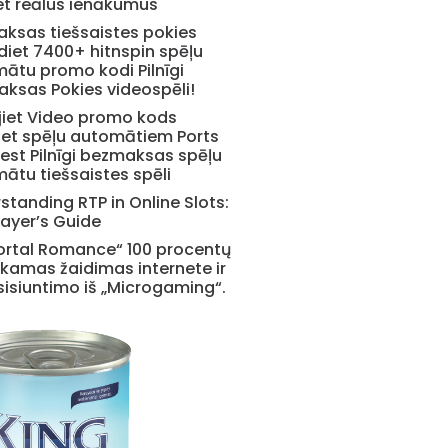
et reālus ienākumus
ksas tiešsaistes pokies
diet 7400+ hitnspin spēļu
ātu promo kodi Pilnīgi
ksas Pokies videospēli!
jiet Video promo kods
et spēļu automātiem Ports
est Pilnīgi bezmaksas spēļu
ātu tiešsaistes spēli
standing RTP in Online Slots:
layer’s Guide
rtal Romance“ 100 procentų
amas žaidimas internete ir
sisiuntimo iš „Microgaming“.