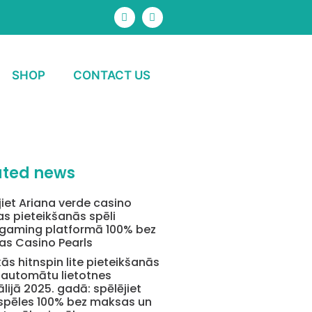
SHOP
CONTACT US
ated news
jiet Ariana verde casino
jas pieteikšanās spēli
gaming platformā 100% bez
s Casino Pearls
ās hitnspin lite pieteikšanās
 automātu lietotnes
lijā 2025. gadā: spēlējiet
spēles 100% bez maksas un