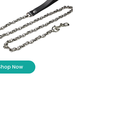
Shop Now