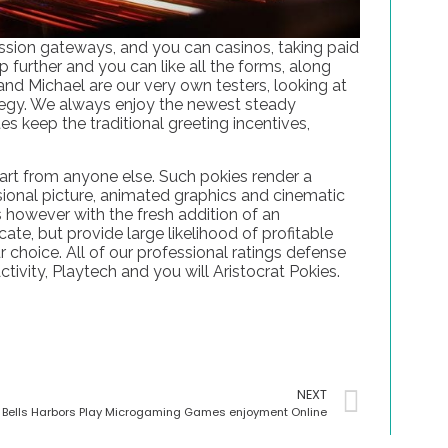
ssion gateways, and you can casinos, taking paid
p further and you can like all the forms, along
and Michael are our very own testers, looking at
tegy. We always enjoy the newest steady
es keep the traditional greeting incentives,
part from anyone else. Such pokies render a
sional picture, animated graphics and cinematic
 however with the fresh addition of an
e, but provide large likelihood of profitable
 choice. All of our professional ratings defense
ivity, Playtech and you will Aristocrat Pokies.
NEXT
e Bells Harbors Play Microgaming Games enjoyment Online