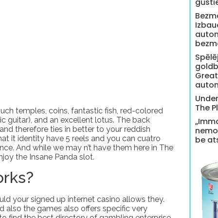
gūsti
Bezma
Izbau
autom
bezma
Spēlē
goldb
Great
autom
Under
The P
uch temples, coins, fantastic fish, red-colored
ic guitar), and an excellent lotus. The back
„Immo
d therefore ties in better to your reddish
nemok
at it identity have 5 reels and you can cuatro
be at
ence.
And while we may n’t have them here in The
njoy the Insane Panda slot.
orks?
uld your signed up internet casino allows they.
nd also the games also offers specific very
to find the best directory of gambling enterprise