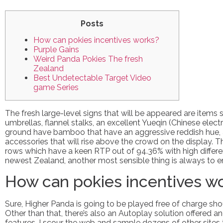
Posts
How can pokies incentives works?
Purple Gains
Weird Panda Pokies The fresh
Zealand
Best Undetectable Target Video
game Series
The fresh large-level signs that will be appeared are items s
umbrellas, flannel stalks, an excellent Yueqin (Chinese electr
ground have bamboo that have an aggressive reddish hue, an
accessories that will rise above the crowd on the display. Th
rows which have a keen RTP out of 94.36% with high differ
newest Zealand, another most sensible thing is always to e
How can pokies incentives w
Sure, Higher Panda is going to be played free of charge sho
Other than that, there’s also an Autoplay solution offered a
features. I scour the web and sample dozens of other sites 