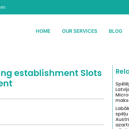
com
HOME
OUR SERVICES
BLOG
ing establishment Slots
Rel
ent
Spēlē
Latvi
Micro
maksa
Labāk
spēļu
Austrā
azart