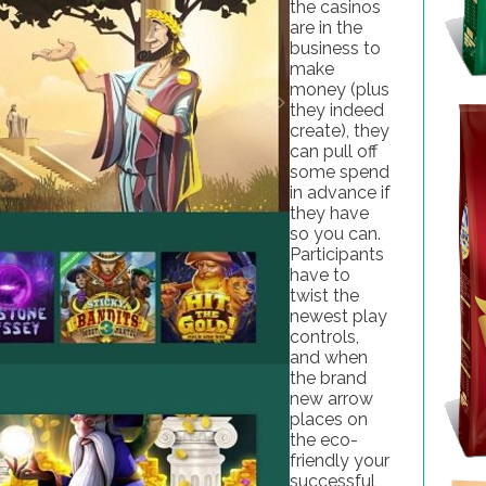
the casinos
are in the
business to
make
money (plus
they indeed
create), they
can pull off
some spend
in advance if
they have
so you can.
Participants
have to
twist the
newest play
controls,
and when
the brand
new arrow
places on
the eco-
friendly your
successful