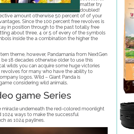
matter try
doubled!
ctive amount otherwise 50 percent of of your
vantages. Since the 100 percent free revolves is
ay in position through to the past totally free
ting about three, 4 or 5 of every of the symbols
bols inside the a combination the higher the
eastern theme, however, Pandamania from NextGen
 be 18 decades otherwise older to use this
ical wilds you can acquire some huge victories
e revolves for many who have the ability to
ompany logos. Wild – Giant Panda is
game considering wild animals.
deo game Series
te miracle underneath the red-colored moonlight
nd 1024 ways to make the successful
ch as 1024 paylines.