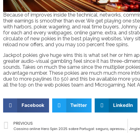
Because of improves inside the technical, networks, commi
their earnings is smoother than ever. We get playing one ste
with harbors, poker, wagering, and real time buyers. Johnny 
for each and every webpages, online game, extra, and stra
circulate of new pokies in the best playing websites. Very sit
reload now offers, and you may 100 percent free spins.
Jackpot pokies give huge wins this is what set her or him a
greater audio-visual gambling feel since it has three-dimen
sounds. Takes on much the same since the multiplier pokies
advantage number. These pokies are much much more intricat
due to more paylines (to 50) and this be available more your
all the top on the web pokies team and Microgaming, Net Act
Facebook
Twitter
LinkedIn
PREVIOUS
Cassino online Hero Spin 2025 sobre Portugal: seguro, apressurado e apropositado
Jingl