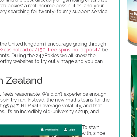
eb pokies’ a real income possibilities, and your
ery searching for twenty-four/7 support service
on the United kingdom i encourage groing through
://casinolead.ca/150-free-spins-no-deposit/
be
nts. During the 247Pokies we all know the
worthy websites to try out vintage and you can
h Zealand
 it feels reasonable. We didn’t experience enough
 spin try fun. Instead, the new maths leans for the
 95.94% RTP with average volatility, and that
 It’s an incredibly old-university setup, and
To start
with, since