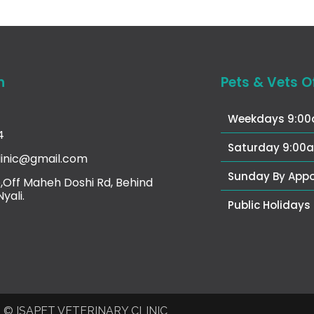
h
Pets & Vets O
3
Weekdays
9:0
4
Saturday
9:00
linic@gmail.com
Sunday
By App
,Off Maheh Doshi Rd, Behind
yali.
Public Holidays
© ISAPET VETERINARY CLINIC