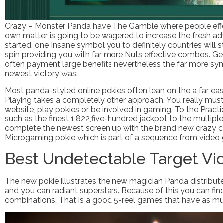
Crazy – Monster Panda have The Gamble where people effe
own matter is going to be wagered to increase the fresh ad
started, one Insane symbol you to definitely countries will st
spin providing you with far more Nuts effective combos. Get
often payment large benefits nevertheless the far more sym
newest victory was.
Most panda-styled online pokies often lean on the a far 
Playing takes a completely other approach. You really must
website, play pokies or be involved in gaming. To the Pract
such as the finest 1,822,five-hundred jackpot to the multipl
complete the newest screen up with the brand new crazy c
Microgaming pokie which is part of a sequence from video 
Best Undetectable Target Vi
The new pokie illustrates the new magician Panda distribu
and you can radiant superstars. Because of this you can fi
combinations. That is a good 5-reel games that have as mu