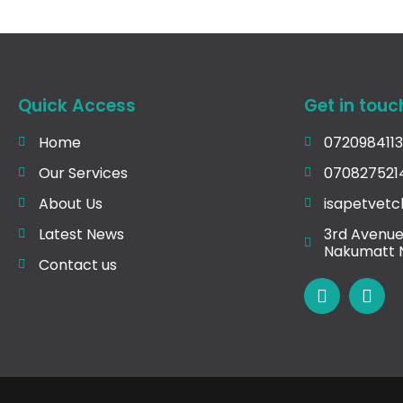
Quick Access
Get in touc
Home
072098411
Our Services
070827521
About Us
isapetvetc
Latest News
3rd Avenue
Nakumatt N
Contact us