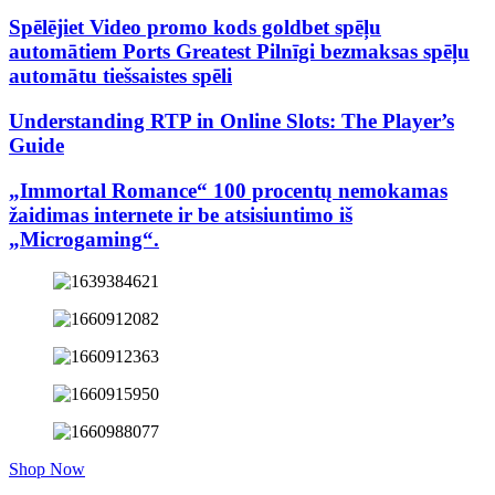
Spēlējiet Video promo kods goldbet spēļu
automātiem Ports Greatest Pilnīgi bezmaksas spēļu
automātu tiešsaistes spēli
Understanding RTP in Online Slots: The Player’s
Guide
„Immortal Romance“ 100 procentų nemokamas
žaidimas internete ir be atsisiuntimo iš
„Microgaming“.
Shop Now