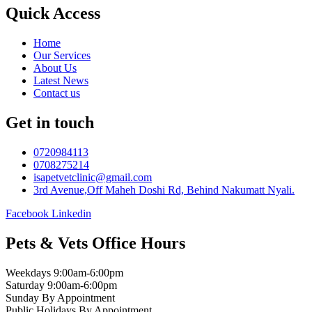
Quick Access
Home
Our Services
About Us
Latest News
Contact us
Get in touch
0720984113
0708275214
isapetvetclinic@gmail.com
3rd Avenue,Off Maheh Doshi Rd, Behind Nakumatt Nyali.
Facebook
Linkedin
Pets & Vets Office Hours
Weekdays
9:00am-6:00pm
Saturday
9:00am-6:00pm
Sunday
By Appointment
Public Holidays
By Appointment