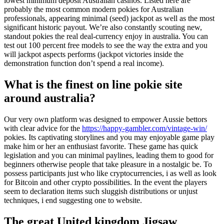
lowest minimum deposit Australian casinos.
Listed here are
probably the most common modern pokies for Australian
professionals, appearing minimal (seed) jackpot as well as the most
significant historic payout. We’re also constantly scouting new,
standout pokies the real deal-currency enjoy in australia. You can
test out 100 percent free models to see the way the extra and you
will jackpot aspects performs (jackpot victories inside the
demonstration function don’t spend a real income).
What is the finest on line pokie site
around australia?
Our very own platform was designed to empower Aussie bettors
with clear advice for the
https://happy-gambler.com/vintage-win/
pokies. Its captivating storylines and you may enjoyable game play
make him or her an enthusiast favorite. These game has quick
legislation and you can minimal paylines, leading them to good for
beginners otherwise people that take pleasure in a nostalgic be. To
possess participants just who like cryptocurrencies, i as well as look
for Bitcoin and other crypto possibilities. In the event the players
seem to declaration items such sluggish distributions or unjust
techniques, i end suggesting one to website.
The great United kingdom Jigsaw