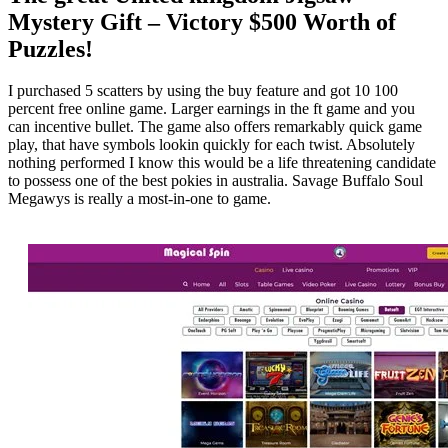
Mystery Gift – Victory $500 Worth of
Puzzles!
I purchased 5 scatters by using the buy feature and got 10 100
percent free online game. Larger earnings in the ft game and you
can incentive bullet. The game also offers remarkably quick game
play, that have symbols lookin quickly for each twist. Absolutely
nothing performed I know this would be a life threatening candidate
to possess one of the best pokies in australia. Savage Buffalo Soul
Megawys is really a most-in-one to game.