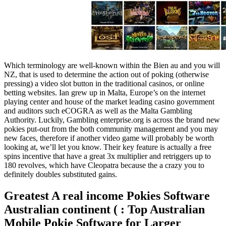
Which terminology are well-known within the Bien au and you will
NZ, that is used to determine the action out of poking (otherwise
pressing) a video slot button in the traditional casinos, or online
betting websites. Ian grew up in Malta, Europe’s on the internet
playing center and house of the market leading casino government
and auditors such eCOGRA as well as the Malta Gambling
Authority. Luckily, Gambling enterprise.org is across the brand new
pokies put-out from the both community management and you may
new faces, therefore if another video game will probably be worth
looking at, we’ll let you know. Their key feature is actually a free
spins incentive that have a great 3x multiplier and retriggers up to
180 revolves, which have Cleopatra because the a crazy you to
definitely doubles substituted gains.
Greatest A real income Pokies Software
Australian continent ( : Top Australian
Mobile Pokie Software for Larger