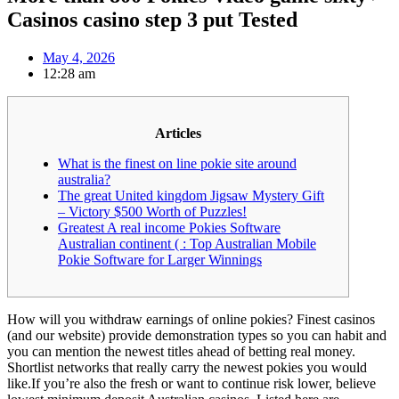
Casinos casino step 3 put Tested
May 4, 2026
12:28 am
Articles
What is the finest on line pokie site around
australia?
The great United kingdom Jigsaw Mystery Gift
– Victory $500 Worth of Puzzles!
Greatest A real income Pokies Software
Australian continent ( : Top Australian Mobile
Pokie Software for Larger Winnings
How will you withdraw earnings of online pokies? Finest casinos
(and our website) provide demonstration types so you can habit and
you can mention the newest titles ahead of betting real money.
Shortlist networks that really carry the newest pokies you would
like.If you’re also the fresh or want to continue risk lower, believe