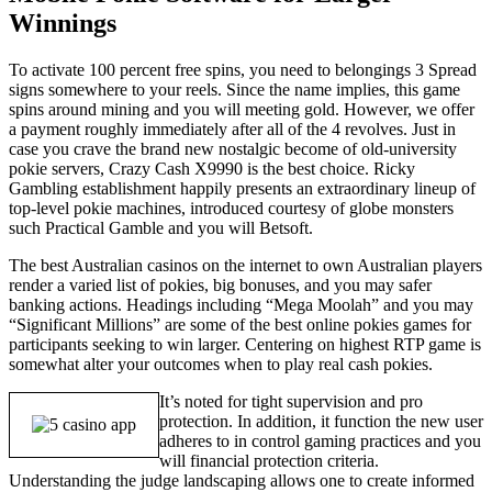
Winnings
To activate 100 percent free spins, you need to belongings 3 Spread
signs somewhere to your reels. Since the name implies, this game
spins around mining and you will meeting gold. However, we offer
a payment roughly immediately after all of the 4 revolves. Just in
case you crave the brand new nostalgic become of old-university
pokie servers, Crazy Cash X9990 is the best choice. Ricky
Gambling establishment happily presents an extraordinary lineup of
top-level pokie machines, introduced courtesy of globe monsters
such Practical Gamble and you will Betsoft.
The best Australian casinos on the internet to own Australian players
render a varied list of pokies, big bonuses, and you may safer
banking actions. Headings including “Mega Moolah” and you may
“Significant Millions” are some of the best online pokies games for
participants seeking to win larger. Centering on highest RTP game is
somewhat alter your outcomes when to play real cash pokies.
It’s noted for tight supervision and pro
protection. In addition, it function the new user
adheres to in control gaming practices and you
will financial protection criteria.
Understanding the judge landscaping allows one to create informed