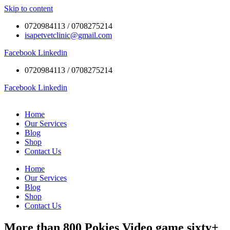
Skip to content
0720984113 / 0708275214
isapetvetclinic@gmail.com
Facebook
Linkedin
0720984113 / 0708275214
Facebook
Linkedin
Home
Our Services
Blog
Shop
Contact Us
Home
Our Services
Blog
Shop
Contact Us
More than 800 Pokies Video game sixty+