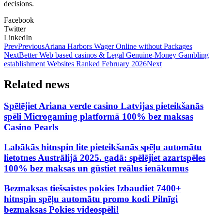
decisions.
Facebook
Twitter
LinkedIn
Prev
Previous
Ariana Harbors Wager Online without Packages
Next
Better Web based casinos & Legal Genuine-Money Gambling
establishment Websites Ranked February 2026
Next
Related news
Spēlējiet Ariana verde casino Latvijas pieteikšanās
spēli Microgaming platformā 100% bez maksas
Casino Pearls
Labākās hitnspin lite pieteikšanās spēļu automātu
lietotnes Austrālijā 2025. gadā: spēlējiet azartspēles
100% bez maksas un gūstiet reālus ienākumus
Bezmaksas tiešsaistes pokies Izbaudiet 7400+
hitnspin spēļu automātu promo kodi Pilnīgi
bezmaksas Pokies videospēli!