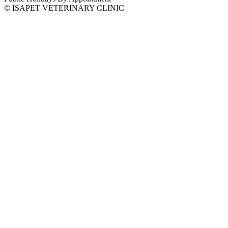
© ISAPET VETERINARY CLINIC