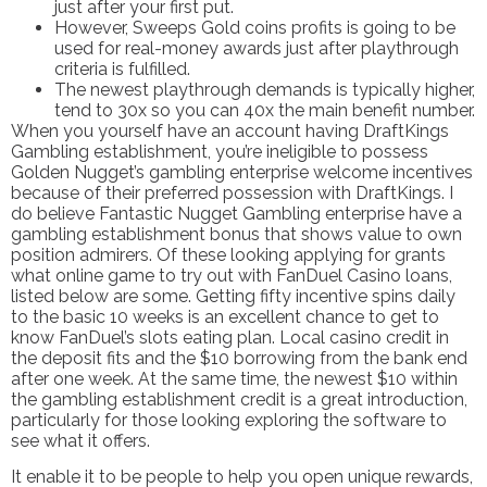
just after your first put.​
However, Sweeps Gold coins profits is going to be
used for real-money awards just after playthrough
criteria is fulfilled.
The newest playthrough demands is typically higher,
tend to 30x so you can 40x the main benefit number.
When you yourself have an account having DraftKings
Gambling establishment, you’re ineligible to possess
Golden Nugget’s gambling enterprise welcome incentives
because of their preferred possession with DraftKings. I
do believe Fantastic Nugget Gambling enterprise have a
gambling establishment bonus that shows value to own
position admirers. Of these looking applying for grants
what online game to try out with FanDuel Casino loans,
listed below are some. Getting fifty incentive spins daily
to the basic 10 weeks is an excellent chance to get to
know FanDuel’s slots eating plan. Local casino credit in
the deposit fits and the $10 borrowing from the bank end
after one week. At the same time, the newest $10 within
the gambling establishment credit is a great introduction,
particularly for those looking exploring the software to
see what it offers.
It enable it to be people to help you open unique rewards,