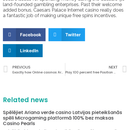
land-founded gambling enterprises. Past their welcome
added bonus, Caesars Palace Internet casino really does
a fantastic job of making unique free spins incentives.
Facebook
Twitter
LinkedIn
PREVIOUS
NEXT
Exactly how Online casinos Are Growing Games Variety and you will What People Can monkey money slot machine also be Anticipate at the Myempire Casino
Play 100 percent free Position Video game Zero Down $1 deposit soccer safari load, Merely Fun!
Related news
Spēlējiet Ariana verde casino Latvijas pieteikšanās
spēli Microgaming platformā 100% bez maksas
Casino Pearls