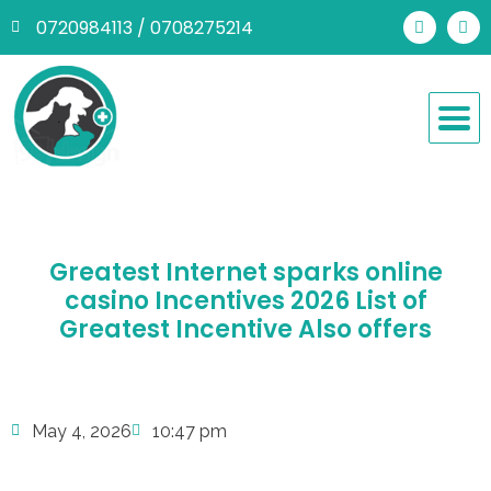
0720984113 / 0708275214
Greatest Internet sparks online
casino Incentives 2026 List of
Greatest Incentive Also offers
May 4, 2026
10:47 pm