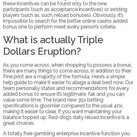
these incentives can be found only to the new
participants (such as acceptance incentives) or existing
players (such as, such, reload bonuses). Obviously, it’s
impossible to search for the better online casino added
bonus one to perform meet every person’s criteria.
What is actually Triple
Dollars Eruption?
As you come across, when shopping to possess a bonus,
there are many things to come across, in addition to their
Fine print are a majority of the formula. Here’s a simple
help guide to make it easier to allege a deal best now. Our
team personally states and recommendations for every
added bonus to ensure it’s legitimate, fair, and you can
value some time. The brand new 35x betting
specifications is gloomier compared to the usual 40x,
making it easier to clear. If you want maintaining your
balance topped up, Red-dog’s daily reload incentive is a
great choices.
A totally free gambling enterprise incentive function you