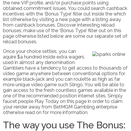
the new VIP profile, and/or purchase points using
obtained commitment issues. You could search cashback
incentives with the ‘Bonus Type’ filter out inside the which
list otherwise by visiting a new page with a listing away
from cashback bonuses. Discover interesting reload
bonuses, make use of the ‘Bonus Type’ filter out on this
page otherwise listed below are some our separate set of
reload bonuses.
Once your choice settles, you can
aquire $a hundred inside extra wagers,
used in almost any denomination.
Gamblers have a tendency to get access to thousands of
video game anywhere between conventional options for
example black-jack and you can roulette as high as far
more unique video game such Slingo. You will be able to
gain access to the fresh countless games available in the
one of the recommended position internet sites. Simply
faucet people Play Today on this page in order to claim
your render away from BetMGM Gambling enterprise
otherwise read on for more information.
The way you use The Bonus: