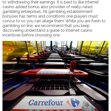
to withdrawing their earnings. It is best to like internet
casino added bonus also provides of really-rated
gambling enterprises. All gambling establishment
bonuses has terms and conditions one players must
concur to so you can allege them. While you are fresh to
gambling on line, we recommend that you keep
discovering understand a guide to internet casino
incentives before choosing one.