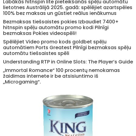
Labākās hitnspin lite pieteikšanās spēļu automātu
lietotnes Austrālijā 2025. gadā: spēlējiet azartspēles
100% bez maksas un gūstiet reālus ienākumus
Bezmaksas tiešsaistes pokies Izbaudiet 7400+
hitnspin spēļu automātu promo kodi Pilnīgi
bezmaksas Pokies videospēli!
Spēlējiet Video promo kods goldbet spēļu
automātiem Ports Greatest Pilnīgi bezmaksas spēļu
automātu tiešsaistes spēli
Understanding RTP in Online Slots: The Player’s Guide
„Immortal Romance“ 100 procentų nemokamas
žaidimas internete ir be atsisiuntimo iš
„Microgaming“.