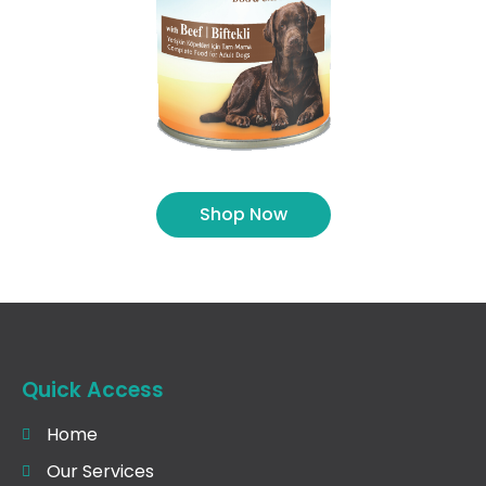
Shop Now
Quick Access
Home
Our Services