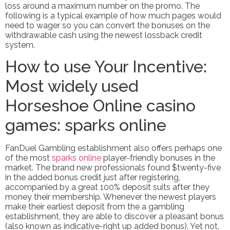
loss around a maximum number on the promo. The
following is a typical example of how much pages would
need to wager so you can convert the bonuses on the
withdrawable cash using the newest lossback credit
system.
How to use Your Incentive:
Most widely used
Horseshoe Online casino
games: sparks online
FanDuel Gambling establishment also offers perhaps one
of the most
sparks online
player-friendly bonuses in the
market. The brand new professionals found $twenty-five
in the added bonus credit just after registering,
accompanied by a great 100% deposit suits after they
money their membership. Whenever the newest players
make their earliest deposit from the a gambling
establishment, they are able to discover a pleasant bonus
(also known as indicative-right up added bonus). Yet not,