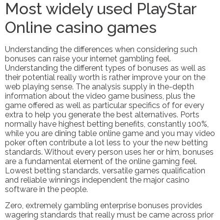
Most widely used PlayStar
Online casino games
Understanding the differences when considering such
bonuses can raise your internet gambling feel.
Understanding the different types of bonuses as well as
their potential really worth is rather improve your on the
web playing sense. The analysis supply in the-depth
information about the video game business, plus the
game offered as well as particular specifics of for every
extra to help you generate the best alternatives. Ports
normally have highest betting benefits, constantly 100%,
while you are dining table online game and you may video
poker often contribute a lot less to your the new betting
standards. Without every person uses her or him, bonuses
are a fundamental element of the online gaming feel.
Lowest betting standards, versatile games qualification
and reliable winnings independent the major casino
software in the people.
Zero, extremely gambling enterprise bonuses provides
wagering standards that really must be came across prior