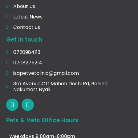
About Us
Latest News
Contact us
Get in touch
0720984113
0708275214
isapetvetclinic@gmail.com
3rd Avenue,Off Maheh Doshi Rd, Behind
Nakumatt Nyali.
Pets & Vets Office Hours
Weekdays
9:00am-6:00pm