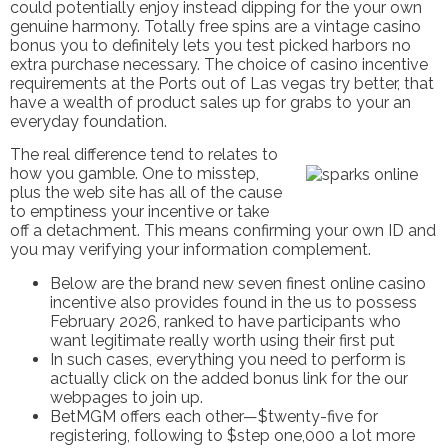
could potentially enjoy instead dipping for the your own
genuine harmony. Totally free spins are a vintage casino
bonus you to definitely lets you test picked harbors no
extra purchase necessary. The choice of casino incentive
requirements at the Ports out of Las vegas try better, that
have a wealth of product sales up for grabs to your an
everyday foundation.
The real difference tend to relates to
how you gamble. One to misstep,
plus the web site has all of the cause
to emptiness your incentive or take
off a detachment. This means confirming your own ID and
you may verifying your information complement.
Below are the brand new seven finest online casino
incentive also provides found in the us to possess
February 2026, ranked to have participants who
want legitimate really worth using their first put
In such cases, everything you need to perform is
actually click on the added bonus link for the our
webpages to join up.
BetMGM offers each other—$twenty-five for
registering, following to $step one,000 a lot more