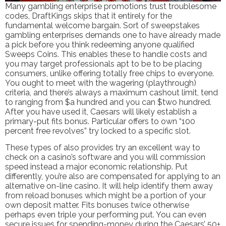
Many gambling enterprise promotions trust troublesome
codes, DraftKings skips that it entirely for the
fundamental welcome bargain. Sort of sweepstakes
gambling enterprises demands one to have already made
a pick before you think redeeming anyone qualified
Sweeps Coins. This enables these to handle costs and
you may target professionals apt to be to be placing
consumers, unlike offering totally free chips to everyone.
You ought to meet with the wagering (playthrough)
criteria, and there’s always a maximum cashout limit, tend
to ranging from $a hundred and you can $two hundred.
After you have used it, Caesars will likely establish a
primary-put fits bonus. Particular offers to own “100
percent free revolves” try locked to a specific slot.
These types of also provides try an excellent way to
check on a casino’s software and you will commission
speed instead a major economic relationship. Put
differently, you’re also are compensated for applying to an
alternative on-line casino. It will help identify them away
from reload bonuses which might be a portion of your
own deposit matter. Fits bonuses twice otherwise
perhaps even triple your performing put. You can even
secure issues for spending-money during the Caesars’ 50+