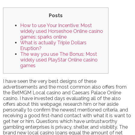
Posts
How to use Your Incentive: Most
widely used Horseshoe Online casino
games: sparks online
What is actually Triple Dollars
Eruption?
The way you use The Bonus: Most
widely used PlayStar Online casino
games
I have seen the very best designs of these
advertisements and the most common also offers from
the BetMGM Local casino and Caesars Palace Online
casino. I have invested days evaluating all of the also
offers about this webpage, research him or her aside
personally to confirm the newest mentioned criteria, and
receiving a good first-hand contact with what it is want to
get her or him. Questions which have untrustworthy
gambling enterprises is privacy, shelter, and visibility.
The
brand new local casino loans equal the amount of net