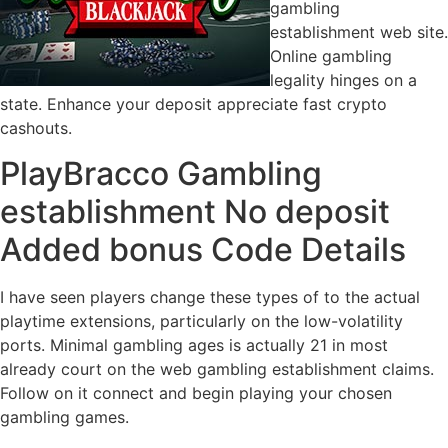
gambling
establishment web site.
Online gambling
legality hinges on a
state. Enhance your deposit appreciate fast crypto
cashouts.
PlayBracco Gambling
establishment No deposit
Added bonus Code Details
I have seen players change these types of to the actual
playtime extensions, particularly on the low-volatility
ports. Minimal gambling ages is actually 21 in most
already court on the web gambling establishment claims.
Follow on it connect and begin playing your chosen
gambling games.