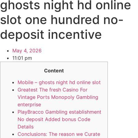
ghosts night hd online
slot one hundred no-
deposit incentive
May 4, 2026
11:01 pm
Content
Mobile – ghosts night hd online slot
Greatest The fresh Casino For
Vintage Ports Monopoly Gambling
enterprise
PlayBracco Gambling establishment
No deposit Added bonus Code
Details
Conclusions: The reason we Curate