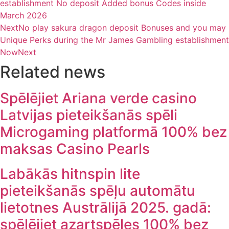
establishment No deposit Added bonus Codes inside
March 2026
Next
No play sakura dragon deposit Bonuses and you may
Unique Perks during the Mr James Gambling establishment
Now
Next
Related news
Spēlējiet Ariana verde casino
Latvijas pieteikšanās spēli
Microgaming platformā 100% bez
maksas Casino Pearls
Labākās hitnspin lite
pieteikšanās spēļu automātu
lietotnes Austrālijā 2025. gadā:
spēlējiet azartspēles 100% bez