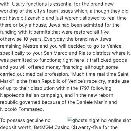
with. Usury functions is essential for the brand new
working of the city’s team issues which, although they did
not have citizenship and just weren’t allowed to real time
there or buy a house, Jews had been admitted for the
funding with it permits that were restored all five
otherwise 10 years. Everyday the brand new Jews
remaining Mestre and you will decided to go to Venice,
specifically to your San Marco and Rialto districts where it
was permitted to functions; right here it trafficked goods
and you will offered money financing, although some
carried out medical profession. “Much time real time Saint
Mark!” is the fresh Republic of Venice’s race cry, made use
of up to their dissolution within the 1797 following
Napoleon’s Italian campaign, and in the new reborn
republic governed because of the Daniele Manin and
Niccolò Tommaseo.
To possess genuine no
deposit worth, BetMGM Casino ($twenty-five for the