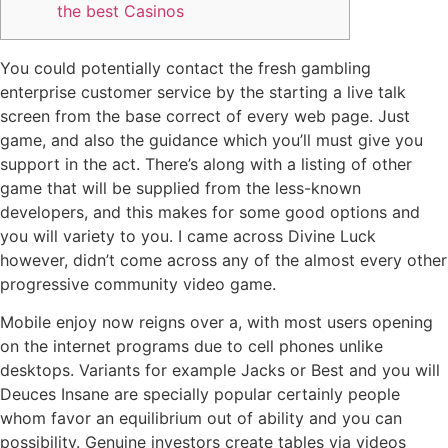
the best Casinos
You could potentially contact the fresh gambling
enterprise customer service by the starting a live talk
screen from the base correct of every web page. Just
game, and also the guidance which you’ll must give you
support in the act. There’s along with a listing of other
game that will be supplied from the less-known
developers, and this makes for some good options and
you will variety to you.
I came across Divine Luck
however, didn’t come across any of the almost every other
progressive community video game.
Mobile enjoy now reigns over a, with most users opening
on the internet programs due to cell phones unlike
desktops. Variants for example Jacks or Best and you will
Deuces Insane are specially popular certainly people
whom favor an equilibrium out of ability and you can
possibility. Genuine investors create tables via videos