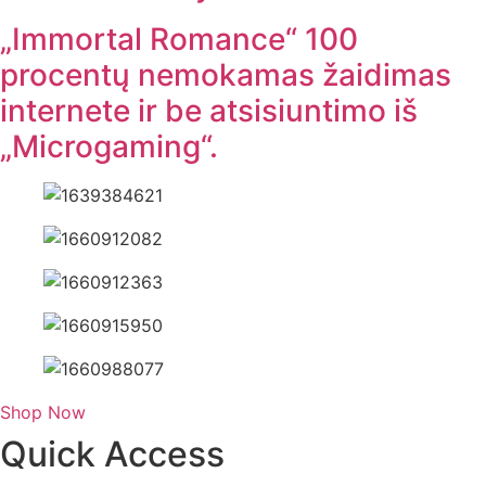
„Immortal Romance“ 100
procentų nemokamas žaidimas
internete ir be atsisiuntimo iš
„Microgaming“.
Shop Now
Quick Access