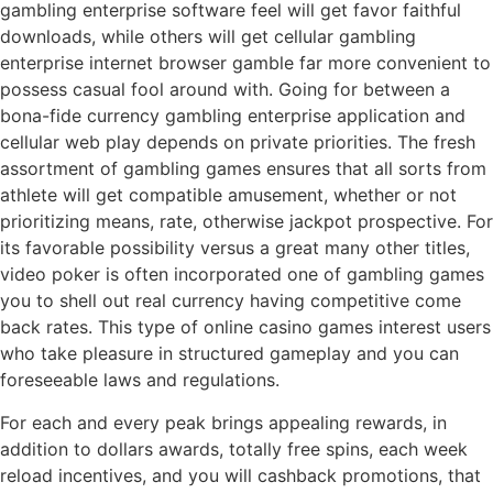
gambling enterprise software feel will get favor faithful
downloads, while others will get cellular gambling
enterprise internet browser gamble far more convenient to
possess casual fool around with. Going for between a
bona-fide currency gambling enterprise application and
cellular web play depends on private priorities. The fresh
assortment of gambling games ensures that all sorts from
athlete will get compatible amusement, whether or not
prioritizing means, rate, otherwise jackpot prospective. For
its favorable possibility versus a great many other titles,
video poker is often incorporated one of gambling games
you to shell out real currency having competitive come
back rates. This type of online casino games interest users
who take pleasure in structured gameplay and you can
foreseeable laws and regulations.
For each and every peak brings appealing rewards, in
addition to dollars awards, totally free spins, each week
reload incentives, and you will cashback promotions, that