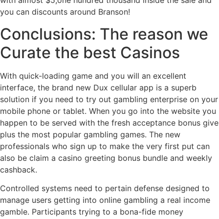
with almost $5,one hundred thousand inside the sale and
you can discounts around Branson!
Conclusions: The reason we
Curate the best Casinos
With quick-loading game and you will an excellent
interface, the brand new Dux cellular app is a superb
solution if you need to try out gambling enterprise on your
mobile phone or tablet. When you go into the website you
happen to be served with the fresh acceptance bonus give
plus the most popular gambling games. The new
professionals who sign up to make the very first put can
also be claim a casino greeting bonus bundle and weekly
cashback.
Controlled systems need to pertain defense designed to
manage users getting into online gambling a real income
gamble. Participants trying to a bona-fide money