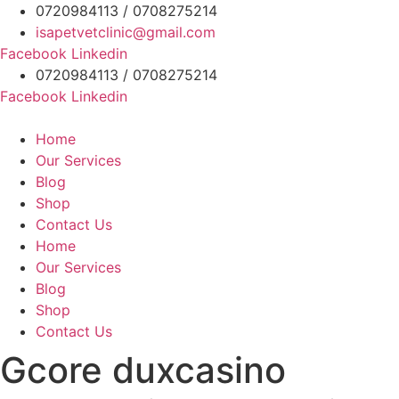
Skip
0720984113 / 0708275214
to
isapetvetclinic@gmail.com
content
Facebook
Linkedin
0720984113 / 0708275214
Facebook
Linkedin
Home
Our Services
Blog
Shop
Contact Us
Home
Our Services
Blog
Shop
Contact Us
Gcore duxcasino