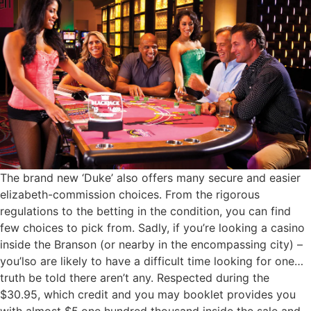
The brand new ‘Duke’ also offers many secure and easier
elizabeth-commission choices. From the rigorous
regulations to the betting in the condition, you can find
few choices to pick from. Sadly, if you’re looking a casino
inside the Branson (or nearby in the encompassing city) –
you’lso are likely to have a difficult time looking for one…
truth be told there aren’t any. Respected during the
$30.95, which credit and you may booklet provides you