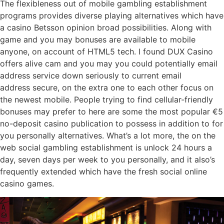
The flexibleness out of mobile gambling establishment
programs provides diverse playing alternatives which have
a casino Betsson opinion broad possibilities. Along with
game and you may bonuses are available to mobile
anyone, on account of HTML5 tech. I found DUX Casino
offers alive cam and you may you could potentially email
address service down seriously to current email
address secure, on the extra one to each other focus on
the newest mobile. People trying to find cellular-friendly
bonuses may prefer to here are some the most popular €5
no-deposit casino publication to possess in addition to for
you personally alternatives. What’s a lot more, the on the
web social gambling establishment is unlock 24 hours a
day, seven days per week to you personally, and it also’s
frequently extended which have the fresh social online
casino games.