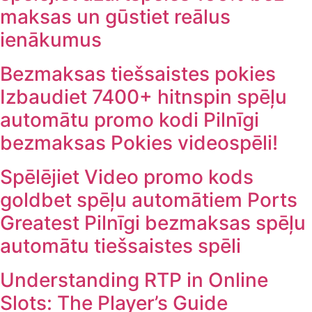
maksas un gūstiet reālus
ienākumus
Bezmaksas tiešsaistes pokies
Izbaudiet 7400+ hitnspin spēļu
automātu promo kodi Pilnīgi
bezmaksas Pokies videospēli!
Spēlējiet Video promo kods
goldbet spēļu automātiem Ports
Greatest Pilnīgi bezmaksas spēļu
automātu tiešsaistes spēli
Understanding RTP in Online
Slots: The Player’s Guide