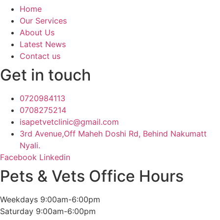
Home
Our Services
About Us
Latest News
Contact us
Get in touch
0720984113
0708275214
isapetvetclinic@gmail.com
3rd Avenue,Off Maheh Doshi Rd, Behind Nakumatt
Nyali.
Facebook
Linkedin
Pets & Vets Office Hours
Weekdays
9:00am-6:00pm
Saturday
9:00am-6:00pm