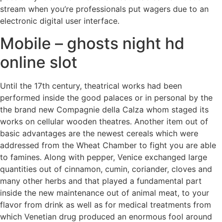
stream when you’re professionals put wagers due to an
electronic digital user interface.
Mobile – ghosts night hd
online slot
Until the 17th century, theatrical works had been
performed inside the good palaces or in personal by the
the brand new Compagnie della Calza whom staged its
works on cellular wooden theatres. Another item out of
basic advantages are the newest cereals which were
addressed from the Wheat Chamber to fight you are able
to famines. Along with pepper, Venice exchanged large
quantities out of cinnamon, cumin, coriander, cloves and
many other herbs and that played a fundamental part
inside the new maintenance out of animal meat, to your
flavor from drink as well as for medical treatments from
which Venetian drug produced an enormous fool around