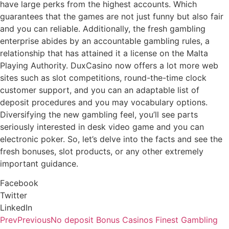
have large perks from the highest accounts. Which
guarantees that the games are not just funny but also fair
and you can reliable. Additionally, the fresh gambling
enterprise abides by an accountable gambling rules, a
relationship that has attained it a license on the Malta
Playing Authority. DuxCasino now offers a lot more web
sites such as slot competitions, round-the-time clock
customer support, and you can an adaptable list of
deposit procedures and you may vocabulary options.
Diversifying the new gambling feel, you’ll see parts
seriously interested in desk video game and you can
electronic poker. So, let’s delve into the facts and see the
fresh bonuses, slot products, or any other extremely
important guidance.
Facebook
Twitter
LinkedIn
Prev
Previous
No deposit Bonus Casinos Finest Gambling