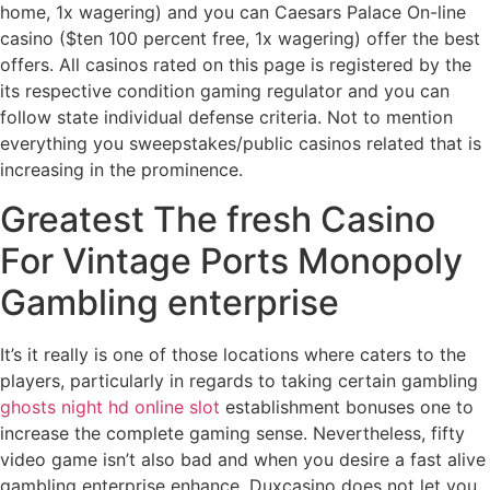
home, 1x wagering) and you can Caesars Palace On-line
casino ($ten 100 percent free, 1x wagering) offer the best
offers. All casinos rated on this page is registered by the
its respective condition gaming regulator and you can
follow state individual defense criteria. Not to mention
everything you sweepstakes/public casinos related that is
increasing in the prominence.
Greatest The fresh Casino
For Vintage Ports Monopoly
Gambling enterprise
It’s it really is one of those locations where caters to the
players, particularly in regards to taking certain gambling
ghosts night hd online slot
establishment bonuses one to
increase the complete gaming sense. Nevertheless, fifty
video game isn’t also bad and when you desire a fast alive
gambling enterprise enhance, Duxcasino does not let you