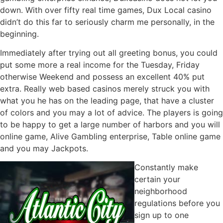
down. With over fifty real time games, Dux Local casino
didn’t do this far to seriously charm me personally, in the
beginning.
Immediately after trying out all greeting bonus, you could
put some more a real income for the Tuesday, Friday
otherwise Weekend and possess an excellent 40% put
extra. Really web based casinos merely struck you with
what you he has on the leading page, that have a cluster
of colors and you may a lot of advice. The players is going
to be happy to get a large number of harbors and you will
online game, Alive Gambling enterprise, Table online game
and you may Jackpots.
Constantly make
certain your
neighborhood
regulations before you
sign up to one