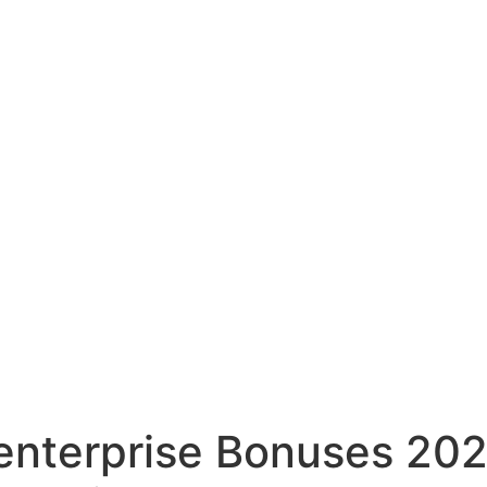
enterprise Bonuses 202