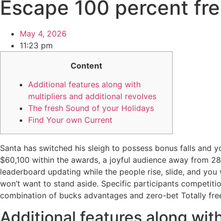
Escape 100 percent fre
May 4, 2026
11:23 pm
Content
Additional features along with
multipliers and additional revolves
The fresh Sound of your Holidays
Find Your own Current
Santa has switched his sleigh to possess bonus falls and 
$60,100 within the awards, a joyful audience away from 28
leaderboard updating while the people rise, slide, and you
won’t want to stand aside. Specific participants competition,
combination of bucks advantages and zero-bet Totally free
Additional features along with