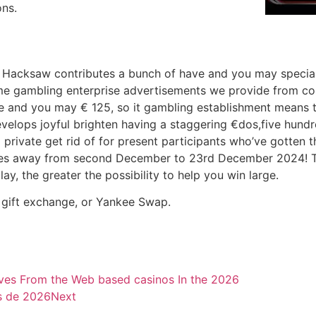
ons.
 Hacksaw contributes a bunch of have and you may special
time gambling enterprise advertisements we provide from 
ve and you may € 125, so it gambling establishment means t
evelops joyful brighten having a staggering €dos,five hund
vate get rid of for present participants who’ve gotten th
ides away from second December to 23rd December 2024! To 
y, the greater the possibility to help you win large.
gift exchange, or Yankee Swap.
tives From the Web based casinos In the 2026
is de 2026
Next