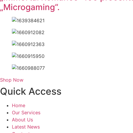
„Microgaming“.
Shop Now
Quick Access
Home
Our Services
About Us
Latest News