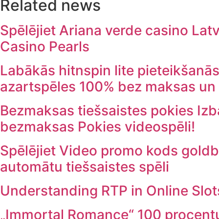
Related news
Spēlējiet Ariana verde casino La
Casino Pearls
Labākās hitnspin lite pieteikšanās
azartspēles 100% bez maksas un 
Bezmaksas tiešsaistes pokies Izb
bezmaksas Pokies videospēli!
Spēlējiet Video promo kods goldb
automātu tiešsaistes spēli
Understanding RTP in Online Slots
„Immortal Romance“ 100 procentų 