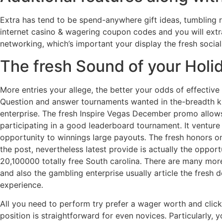
Extra has tend to be spend-anywhere gift ideas, tumbling r
internet casino & wagering coupon codes and you will extra
networking, which’s important your display the fresh socia
The fresh Sound of your Holi
More entries your allege, the better your odds of effective
Question and answer tournaments wanted in the-breadth 
enterprise. The fresh Inspire Vegas December promo allows
participating in a good leaderboard tournament. It venture
opportunity to winnings large payouts. The fresh honors on
the post, nevertheless latest provide is actually the oppo
20,100000 totally free South carolina. There are many more
and also the gambling enterprise usually article the fresh
experience.
All you need to perform try prefer a wager worth and click 
position is straightforward for even novices. Particularly,