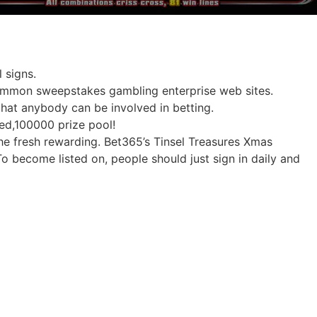
 signs.
common sweepstakes gambling enterprise web sites.
hat anybody can be involved in betting.
red,100000 prize pool!
e fresh rewarding. Bet365’s Tinsel Treasures Xmas
become listed on, people should just sign in daily and