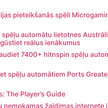
tvijas pieteikšanās spēli Microga
 spēļu automātu lietotnes Austrāli
gūstiet reālus ienākumus
audiet 7400+ hitnspin spēļu autom
et spēļu automātiem Ports Greate
: The Player’s Guide
nemokamas žaidimas internete ir 