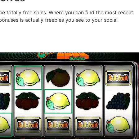
he totally free spins. Where you can find the most recent
onuses is actually freebies you see to your social