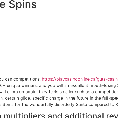
e Spins
you can competitions,
https://playcasinoonline.ca/guts-casi
0+ unique winners, and you will an excellent mouth-losing 
 will climb up again, they feels smaller such as a competi
 certain glide, specific charge in the future in the full-spe
 Spins for the wonderfully disorderly Santa compared to K
 multipliers and additional re