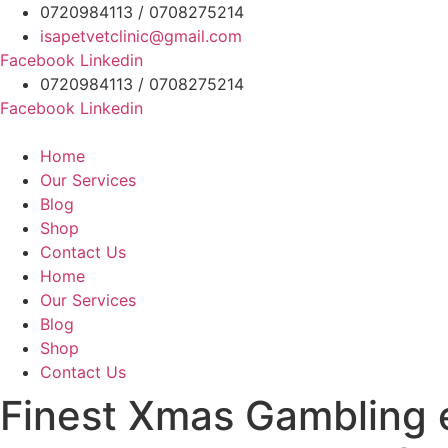
Skip
0720984113 / 0708275214
to
isapetvetclinic@gmail.com
content
Facebook
Linkedin
0720984113 / 0708275214
Facebook
Linkedin
Home
Our Services
Blog
Shop
Contact Us
Home
Our Services
Blog
Shop
Contact Us
Finest Xmas Gambling 