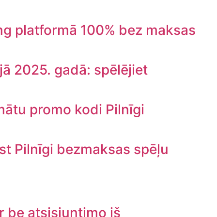
ming platformā 100% bez maksas
jā 2025. gadā: spēlējiet
ātu promo kodi Pilnīgi
st Pilnīgi bezmaksas spēļu
be atsisiuntimo iš