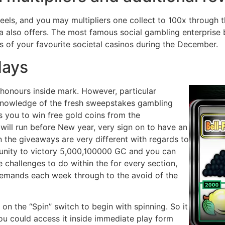
eels, and you may multipliers one collect to 100x through t
 also offers. The most famous social gambling enterprise b
ls of your favourite societal casinos during the December.
days
 honours inside mark. However, particular
knowledge of the fresh sweepstakes gambling
 you to win free gold coins from the
 will run before New year, very sign on to have an
 the giveaways are very different with regards to
rtunity to victory 5,000,100000 GC and you can
 challenges to do within the for every section,
 demands each week through to the avoid of the
on the “Spin” switch to begin with spinning. So it
 you could access it inside immediate play form