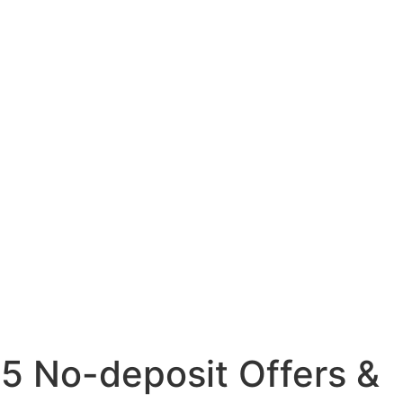
5 No-deposit Offers &