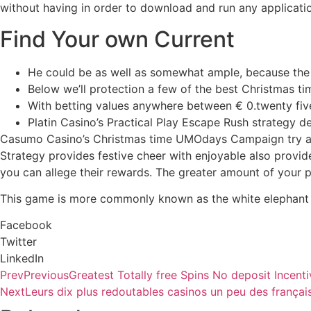
without having in order to download and run any applicati
Find Your own Current
He could be as well as somewhat ample, because the
Below we’ll protection a few of the best Christmas 
With betting values ​​anywhere between € 0.twenty fi
Platin Casino’s Practical Play Escape Rush strategy d
Casumo Casino’s Christmas time UMOdays Campaign try a pri
Strategy provides festive cheer with enjoyable also prov
you can allege their rewards. The greater amount of your pla
This game is more commonly known as the white elephant 
Facebook
Twitter
LinkedIn
Prev
Previous
Greatest Totally free Spins No deposit Incen
Next
Leurs dix plus redoutables casinos un peu des frança