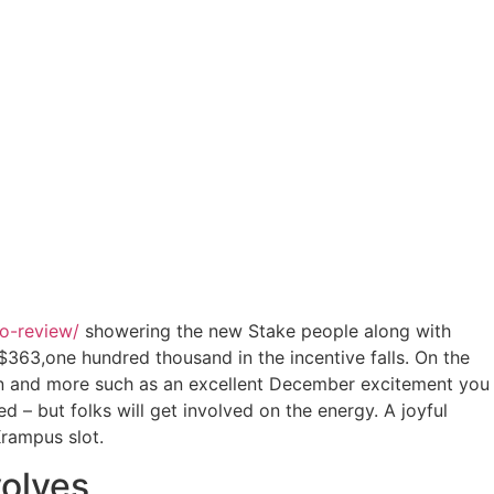
no-review/
showering the new Stake people along with
$363,one hundred thousand in the incentive falls.
On the
tion and more such as an excellent December excitement you
ed – but folks will get involved on the energy. A joyful
rampus slot.
volves