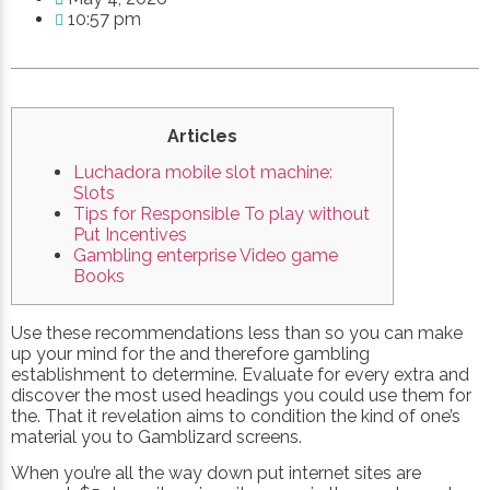
10:57 pm
Articles
Luchadora mobile slot machine:
Slots
Tips for Responsible To play without
Put Incentives
Gambling enterprise Video game
Books
Use these recommendations less than so you can make
up your mind for the and therefore gambling
establishment to determine. Evaluate for every extra and
discover the most used headings you could use them for
the. That it revelation aims to condition the kind of one’s
material you to Gamblizard screens.
When you’re all the way down put internet sites are