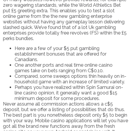
zero wagering standards, while the World Athletics Bet
put £5 greeting extra. This enables you to test a slot
online game from the the new gambling enterprise
websites without having any gameplay lesson delivering
slashed quick. We’ve found that of a lot Uk gambling
enterprises provide totally free revolves (FS) within the £5
perks bundles.
Here are a few of your $5 put gambling
establishment bonuses that are offered for
Canadians.
One another ports and real time online casino
games take on bets ranging from C$0.10.
Compared, some sweeps options thin heavily on in-
household game with an increase of limited variety.
Perhaps you have realized within Spin Samurai on-
line casino opinion, it generally want a good $15
minimum deposit for some procedures.
Never assume all commission actions allows a c$5
deposit, but we offer a listing of possibilities that do thus.
The best part is you nonetheless deposit only $5 to begin
with your way. Mobile casino applications will let you have
got all the brand new functions away from the fresh