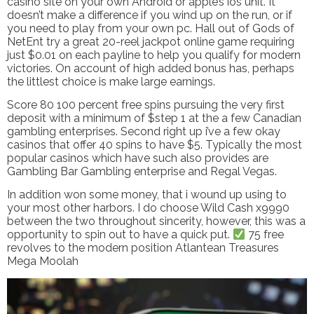
casino site on your own Android or apple’s ios unit. It
doesn’t make a difference if you wind up on the run, or if
you need to play from your own pc. Hall out of Gods of
NetEnt try a great 20-reel jackpot online game requiring
just $0.01 on each payline to help you qualify for modern
victories. On account of high added bonus has, perhaps
the littlest choice is make large earnings.
Score 80 100 percent free spins pursuing the very first
deposit with a minimum of $step 1 at the a few Canadian
gambling enterprises. Second right up i’ve a few okay
casinos that offer 40 spins to have $5. Typically the most
popular casinos which have such also provides are
Gambling Bar Gambling enterprise and Regal Vegas.
In addition won some money, that i wound up using to
your most other harbors. I do choose Wild Cash x9990
between the two throughout sincerity, however, this was a
opportunity to spin out to have a quick put.
75 free
revolves to the modern position Atlantean Treasures
Mega Moolah