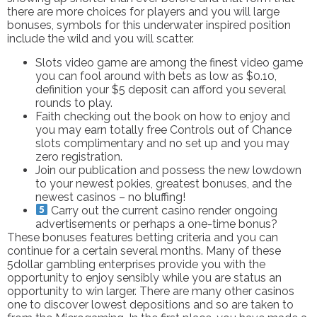
there are more choices for players and you will large
bonuses, symbols for this underwater inspired position
include the wild and you will scatter.
Slots video game are among the finest video game
you can fool around with bets as low as $0.10,
definition your $5 deposit can afford you several
rounds to play.
Faith checking out the book on how to enjoy and
you may earn totally free Controls out of Chance
slots complimentary and no set up and you may
zero registration.
Join our publication and possess the new lowdown
to your newest pokies, greatest bonuses, and the
newest casinos – no bluffing!
Carry out the current casino render ongoing
advertisements or perhaps a one-time bonus?
These bonuses features betting criteria and you can
continue for a certain several months. Many of these
5dollar gambling enterprises provide you with the
opportunity to enjoy sensibly while you are status an
opportunity to win larger. There are many other casinos
one to discover lowest depositions and so are taken to