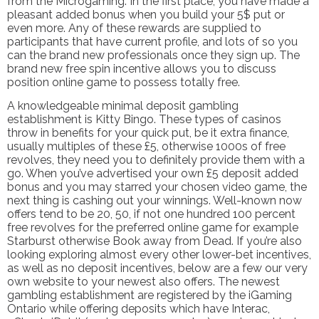
from the Microgaming. In the first place, you have made a
pleasant added bonus when you build your 5$ put or
even more. Any of these rewards are supplied to
participants that have current profile, and lots of so you
can the brand new professionals once they sign up. The
brand new free spin incentive allows you to discuss
position online game to possess totally free.
A knowledgeable minimal deposit gambling
establishment is Kitty Bingo. These types of casinos
throw in benefits for your quick put, be it extra finance,
usually multiples of these £5, otherwise 1000s of free
revolves, they need you to definitely provide them with a
go. When you’ve advertised your own £5 deposit added
bonus and you may starred your chosen video game, the
next thing is cashing out your winnings. Well-known now
offers tend to be 20, 50, if not one hundred 100 percent
free revolves for the preferred online game for example
Starburst otherwise Book away from Dead. If you’re also
looking exploring almost every other lower-bet incentives,
as well as no deposit incentives, below are a few our very
own website to your newest also offers. The newest
gambling establishment are registered by the iGaming
Ontario while offering deposits which have Interac,