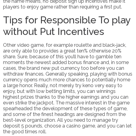
the name means, no deposit sign up incentives make it
players to enjoy game rather than requiring a first put.
Tips for Responsible To play
without Put Incentives
Other video game, for example roulette and black-jack,
are only able to provides a great ten% otherwise 20%
share. Sure, because of this you’ll have to gamble ten
moments the newest added bonus finance and, in some
cases, the brand new put currency too before you can
withdraw finances. Generally speaking, playing with bonus
currency opens much more chances to potentially home
a large honor. Really, not merely try keno very easy to
enjoy, but with low betting limits, you can winnings
highest prizes thanks to the higher earnings and you can
even strike the jackpot. The massive interest in the game
spearheaded the development of these types of game,
and some of the finest headings are designed from the
best-level organization. All you need to manage try
deposit 5 pounds, choose a casino game, and you can let
the good times roll.