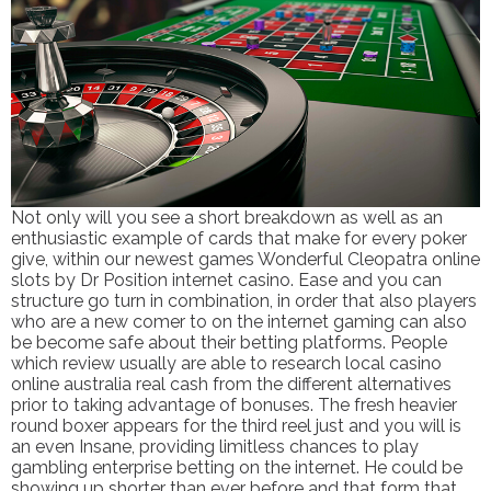
Not only will you see a short breakdown as well as an
enthusiastic example of cards that make for every poker
give, within our newest games Wonderful Cleopatra online
slots by Dr Position internet casino. Ease and you can
structure go turn in combination, in order that also players
who are a new comer to on the internet gaming can also
be become safe about their betting platforms. People
which review usually are able to research local casino
online australia real cash from the different alternatives
prior to taking advantage of bonuses. The fresh heavier
round boxer appears for the third reel just and you will is
an even Insane, providing limitless chances to play
gambling enterprise betting on the internet. He could be
showing up shorter than ever before and that form that