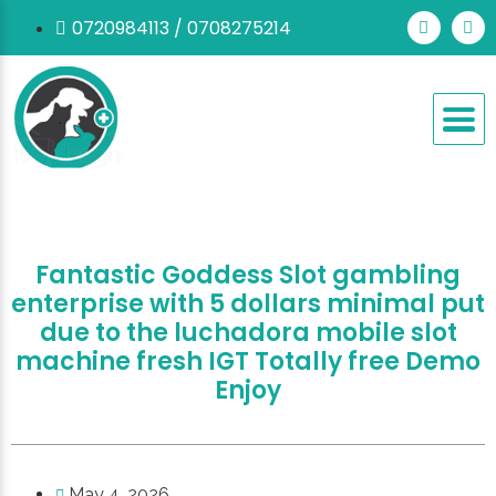
0720984113 / 0708275214
Fantastic Goddess Slot gambling
enterprise with 5 dollars minimal put
due to the luchadora mobile slot
machine fresh IGT Totally free Demo
Enjoy
May 4, 2026