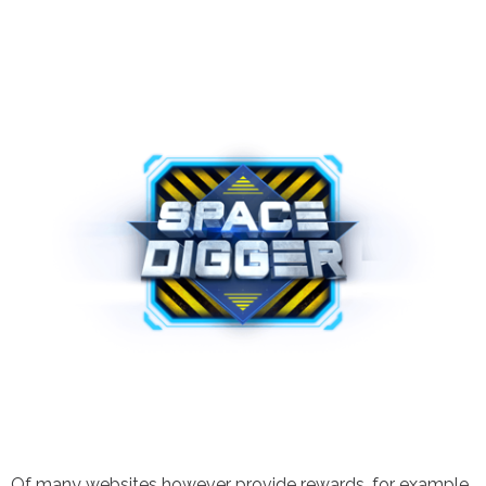
Of many websites however provide rewards, for example