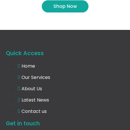
Shop Now
Quick Access
Home
Our Services
About Us
Latest News
Contact us
Get in touch