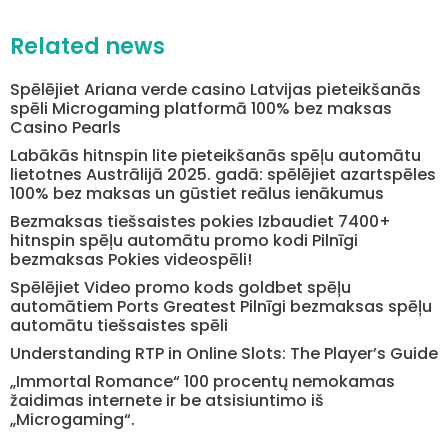
Related news
Spēlējiet Ariana verde casino Latvijas pieteikšanās
spēli Microgaming platformā 100% bez maksas
Casino Pearls
Labākās hitnspin lite pieteikšanās spēļu automātu
lietotnes Austrālijā 2025. gadā: spēlējiet azartspēles
100% bez maksas un gūstiet reālus ienākumus
Bezmaksas tiešsaistes pokies Izbaudiet 7400+
hitnspin spēļu automātu promo kodi Pilnīgi
bezmaksas Pokies videospēli!
Spēlējiet Video promo kods goldbet spēļu
automātiem Ports Greatest Pilnīgi bezmaksas spēļu
automātu tiešsaistes spēli
Understanding RTP in Online Slots: The Player’s Guide
„Immortal Romance“ 100 procentų nemokamas
žaidimas internete ir be atsisiuntimo iš
„Microgaming“.