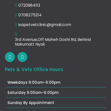
0720984113
0708275214
isapetvetclinic@gmail.com
3rd Avenue,Off Maheh Doshi Rd, Behind
Nakumatt Nyali.
Pets & Vets Office Hours
Weekdays
9:00am-6:00pm
Saturday
9:00am-6:00pm
Sunday
By Appointment