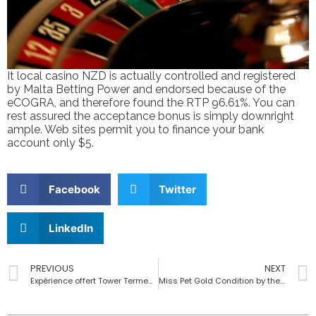
It local casino NZD is actually controlled and registered
by Malta Betting Power and endorsed because of the
eCOGRA, and therefore found the RTP 96.61%. You can
rest assured the acceptance bonus is simply downright
ample. Web sites permit you to finance your bank
account only $5.
Facebook
Twitter
LinkedIn
PREVIOUS
NEXT
Expérience offert Tower Termes conseillés Casino avec connaître mien plaisir sans avoir í dissuasion Sewing Outil Servo Motors Tréteaux Compressor
Miss Pet Gold Condition by the Aristocrat 50 no-deposit revolves Double Fortune 50 free spins on maid o money Free Trial Enjoy