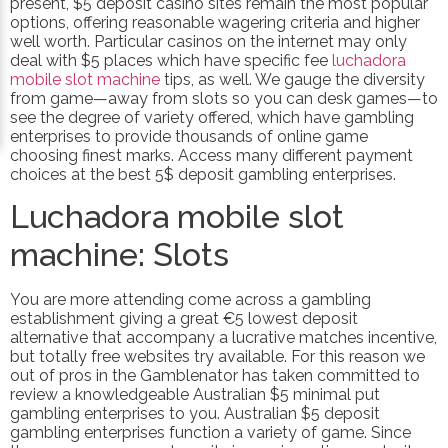
present, $5 deposit casino sites remain the most popular
options, offering reasonable wagering criteria and higher
well worth.
Particular casinos on the internet may only
deal with $5 places which have specific fee
luchadora
mobile slot machine
tips, as well. We gauge the diversity
from game—away from slots so you can desk games—to
see the degree of variety offered, which have gambling
enterprises to provide thousands of online game
choosing finest marks. Access many different payment
choices at the best 5$ deposit gambling enterprises.
Luchadora mobile slot
machine: Slots
You are more attending come across a gambling
establishment giving a great €5 lowest deposit
alternative that accompany a lucrative matches incentive,
but totally free websites try available. For this reason we
out of pros in the Gamblenator has taken committed to
review a knowledgeable Australian $5 minimal put
gambling enterprises to you. Australian $5 deposit
gambling enterprises function a variety of game. Since