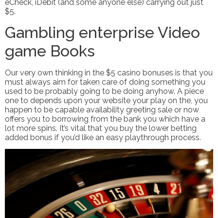
eCheck, iDebit (and some anyone else) carrying out just
$5.
Gambling enterprise Video
game Books
Our very own thinking in the $5 casino bonuses is that you
must always aim for taken care of doing something you
used to be probably going to be doing anyhow. A piece
one to depends upon your website your play on the, you
happen to be capable availability greeting sale or now
offers you to borrowing from the bank you which have a
lot more spins. It’s vital that you buy the lower betting
added bonus if you’d like an easy playthrough process.