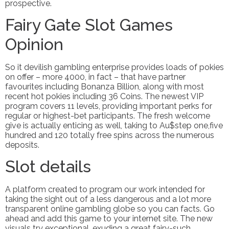
prospective.
Fairy Gate Slot Games
Opinion
So it devilish gambling enterprise provides loads of pokies
on offer – more 4000, in fact – that have partner
favourites including Bonanza Billion, along with most
recent hot pokies including 36 Coins. The newest VIP
program covers 11 levels, providing important perks for
regular or highest-bet participants. The fresh welcome
give is actually enticing as well, taking to Au$step one,five
hundred and 120 totally free spins across the numerous
deposits.
Slot details
A platform created to program our work intended for
taking the sight out of a less dangerous and a lot more
transparent online gambling globe so you can facts. Go
ahead and add this game to your internet site. The new
visuals try exceptional, exuding a great fairy-such