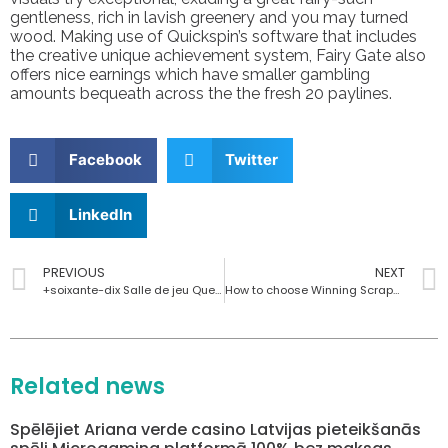
gentleness, rich in lavish greenery and you may turned
wood. Making use of Quickspin’s software that includes
the creative unique achievement system, Fairy Gate also
offers nice earnings which have smaller gambling
amounts bequeath across the the fresh 20 paylines.
Facebook
Twitter
LinkedIn
PREVIOUS
NEXT
+soixante-dix Salle de jeu Quelque peu A Gratification Sans avoir í Conserve Bits Francais en 2023
How to choose Winning Scrape Of Lottery Entry
Related news
Spēlējiet Ariana verde casino Latvijas pieteikšanās