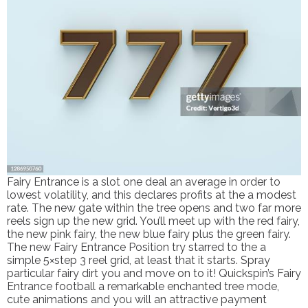
Fairy Entrance is a slot one deal an average in order to
lowest volatility, and this declares profits at the a modest
rate. The new gate within the tree opens and two far more
reels sign up the new grid. You’ll meet up with the red fairy,
the new pink fairy, the new blue fairy plus the green fairy.
The new Fairy Entrance Position try starred to the a
simple 5×step 3 reel grid, at least that it starts. Spray
particular fairy dirt you and move on to it! Quickspin’s Fairy
Entrance football a remarkable enchanted tree mode,
cute animations and you will an attractive payment