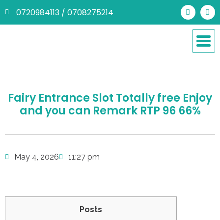
0720984113 / 0708275214
Fairy Entrance Slot Totally free Enjoy
and you can Remark RTP 96 66%
May 4, 2026
11:27 pm
Posts