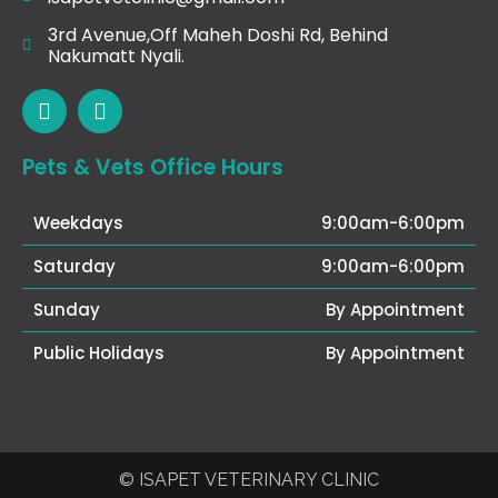
3rd Avenue,Off Maheh Doshi Rd, Behind
Nakumatt Nyali.
Pets & Vets Office Hours
Weekdays
9:00am-6:00pm
Saturday
9:00am-6:00pm
Sunday
By Appointment
Public Holidays
By Appointment
© ISAPET VETERINARY CLINIC