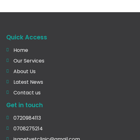
Quick Access
Home
Our Services
About Us
Latest News
Contact us
Get in touch
0720984113
0708275214
isapetvetclinic@gmail.com