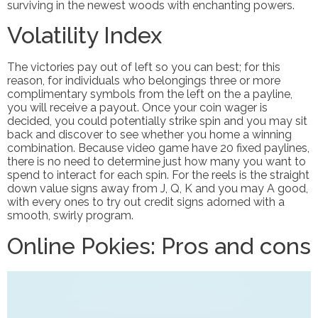
surviving in the newest woods with enchanting powers.
Volatility Index
The victories pay out of left so you can best; for this
reason, for individuals who belongings three or more
complimentary symbols from the left on the a payline,
you will receive a payout. Once your coin wager is
decided, you could potentially strike spin and you may sit
back and discover to see whether you home a winning
combination. Because video game have 20 fixed paylines,
there is no need to determine just how many you want to
spend to interact for each spin. For the reels is the straight
down value signs away from J, Q, K and you may A good,
with every ones to try out credit signs adorned with a
smooth, swirly program.
Online Pokies: Pros and cons