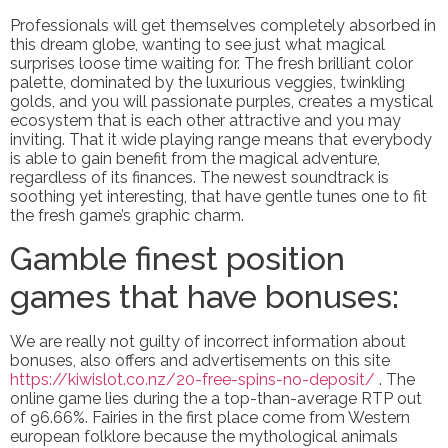
Professionals will get themselves completely absorbed in
this dream globe, wanting to see just what magical
surprises loose time waiting for. The fresh brilliant color
palette, dominated by the luxurious veggies, twinkling
golds, and you will passionate purples, creates a mystical
ecosystem that is each other attractive and you may
inviting. That it wide playing range means that everybody
is able to gain benefit from the magical adventure,
regardless of its finances. The newest soundtrack is
soothing yet interesting, that have gentle tunes one to fit
the fresh game’s graphic charm.
Gamble finest position
games that have bonuses:
We are really not guilty of incorrect information about
bonuses, also offers and advertisements on this site
https://kiwislot.co.nz/20-free-spins-no-deposit/
. The
online game lies during the a top-than-average RTP out
of 96.66%. Fairies in the first place come from Western
european folklore because the mythological animals