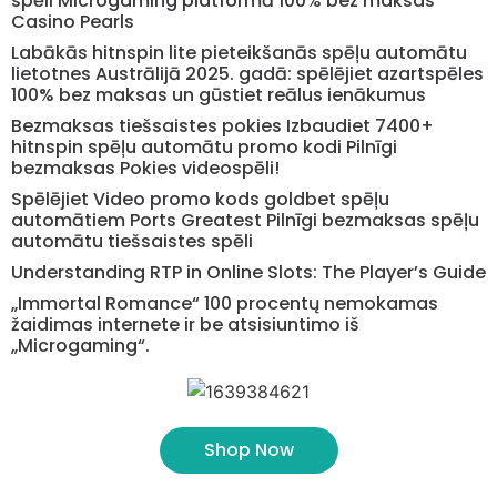
spēli Microgaming platformā 100% bez maksas
Casino Pearls
Labākās hitnspin lite pieteikšanās spēļu automātu
lietotnes Austrālijā 2025. gadā: spēlējiet azartspēles
100% bez maksas un gūstiet reālus ienākumus
Bezmaksas tiešsaistes pokies Izbaudiet 7400+
hitnspin spēļu automātu promo kodi Pilnīgi
bezmaksas Pokies videospēli!
Spēlējiet Video promo kods goldbet spēļu
automātiem Ports Greatest Pilnīgi bezmaksas spēļu
automātu tiešsaistes spēli
Understanding RTP in Online Slots: The Player’s Guide
„Immortal Romance“ 100 procentų nemokamas
žaidimas internete ir be atsisiuntimo iš
„Microgaming“.
Shop Now