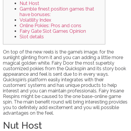
Nut Host
Gamble finest position games that
have bonuses:
Volatility Index
Online Pokies: Pros and cons
Fairy Gate Slot Games Opinion
Slot details
On top of the new reels is the game’s image, for the
sunlight glinting from it and you can adding a little more
magical golden white. Fairy Door the most superbly
customized pokies from the Quickspin and its story book
appearance and feel is sent due to in every ways.
Quickspin’s platform easily integrates with their
customers’ systems and has unique products to help
interest and you can maintain professionals. Fairy Insane
Respins might be caused to the one base-online game
spin.
The main benefit round will bring interesting provides
you to definitely add excitement and you will possible
advantages on the feel.
Nut Host