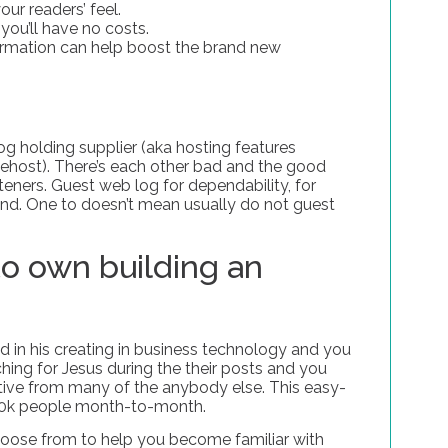
our readers’ feel.
ou’ll have no costs.
nformation can help boost the brand new
og holding supplier (aka hosting features
luehost). There’s each other bad and the good
teners. Guest web log for dependability, for
rand. One to doesn’t mean usually do not guest
to own building an
in his creating in business technology and you
ing for Jesus during the their posts and you
ctive from many of the anybody else. This easy-
0k people month-to-month.
choose from to help you become familiar with