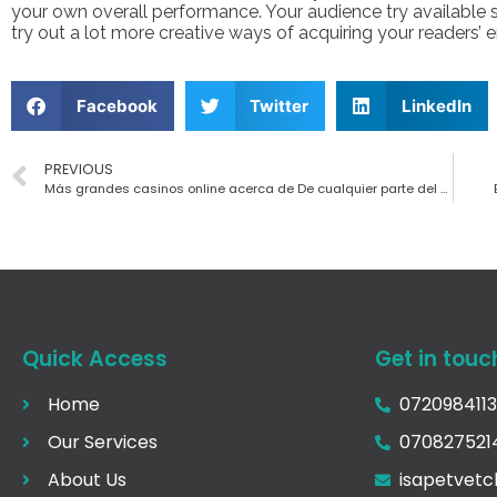
your own overall performance. Your audience try available
try out a lot more creative ways of acquiring your readers’ e
Facebook
Twitter
LinkedIn
PREVIOUS
Más grandes casinos online acerca de De cualquier parte del mundo de el 2026: legales y no ha transpirado confiables
Quick Access
Get in touc
Home
072098411
Our Services
070827521
About Us
isapetvetc