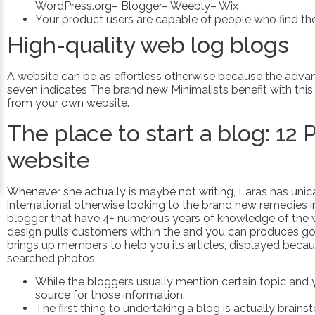
WordPress.org– Blogger– Weebly– Wix
Your product users are capable of people who find th
High-quality web log blogs
A website can be as effortless otherwise because the advan
seven indicates The brand new Minimalists benefit with thi
from your own website.
The place to start a blog: 12
website
Whenever she actually is maybe not writing, Laras has unic
international otherwise looking to the brand new remedies i
blogger that have 4+ numerous years of knowledge of the we
design pulls customers within the and you can produces 
brings up members to help you its articles, displayed becau
searched photos.
While the bloggers usually mention certain topic and yo
source for those information.
The first thing to undertaking a blog is actually brai