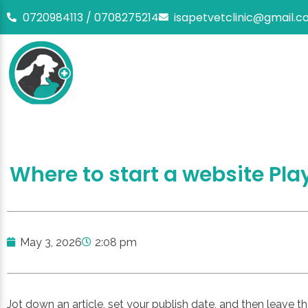
0720984113 / 0708275214
isapetvetclinic@gmail.
Where to start a website Pla
May 3, 2026
2:08 pm
Jot down an article, set your publish date, and then leave t