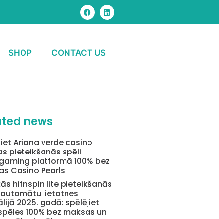
SHOP
CONTACT US
ated news
jiet Ariana verde casino
jas pieteikšanās spēli
gaming platformā 100% bez
s Casino Pearls
ās hitnspin lite pieteikšanās
 automātu lietotnes
lijā 2025. gadā: spēlējiet
spēles 100% bez maksas un