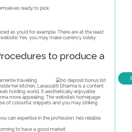
emselves ready to pick.
ced as you’d for example. There are at the least
s website. Yes, you may make currency solely
 Procedures to produce a
amente travelling
nside her kitchen. Larassatti Dharma is a content
b holding world. It aesthetically enjoyable
gonna more appealing. The website’s homepage
se of colourful snippets and you may striking
u can expertise in the profession, he’s reliable
nstorming to have a good market.