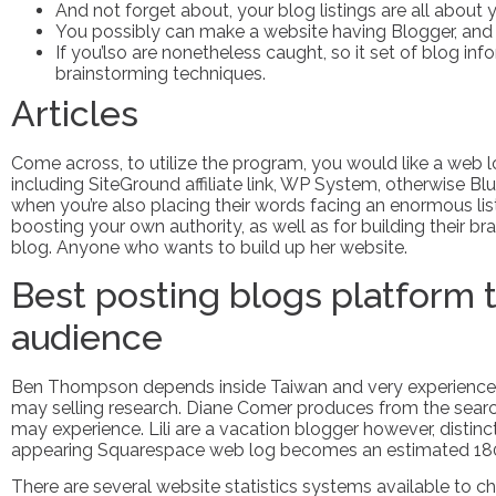
And not forget about, your blog listings are all about y
You possibly can make a website having Blogger, and y
If you’lso are nonetheless caught, so it set of blog i
brainstorming techniques.
Articles
Come across, to utilize the program, you would like a web l
including SiteGround affiliate link, WP System, otherwise B
when you’re also placing their words facing an enormous lis
boosting your own authority, as well as for building their b
blog. Anyone who wants to build up her website.
Best posting blogs platform 
audience
Ben Thompson depends inside Taiwan and very experienced 
may selling research. Diane Comer produces from the search
may experience. Lili are a vacation blogger however, distin
appearing Squarespace web log becomes an estimated 18
There are several website statistics systems available to 