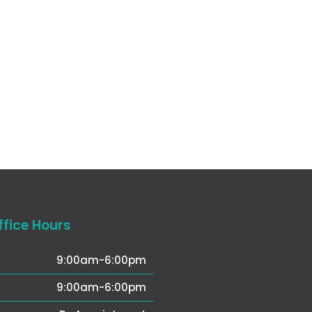
ffice Hours
9:00am-6:00pm
9:00am-6:00pm