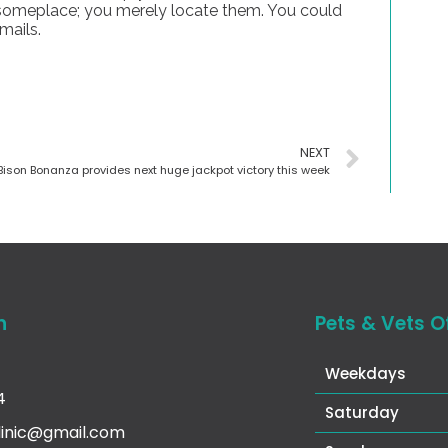
 someplace; you merely locate them. You could
mails.
NEXT
Bison Bonanza provides next huge jackpot victory this week
h
Pets & Vets O
3
Weekdays
4
Saturday
linic@gmail.com