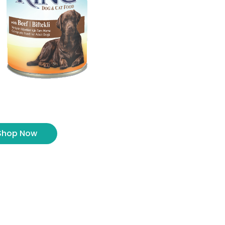
Shop Now