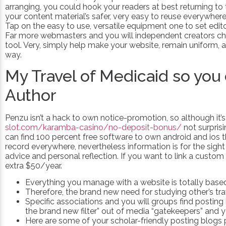
arranging, you could hook your readers at best returning to
your content material’s safer, very easy to reuse everywhere
Tap on the easy to use, versatile equipment one to set editors
Far more webmasters and you will independent creators c
tool. Very, simply help make your website, remain uniform,
way.
My Travel of Medicaid so yo
Author
Penzu isn’t a hack to own notice-promotion, so although it’s
slot.com/karamba-casino/no-deposit-bonus/
not surpris
can find 100 percent free software to own android and ios
record everywhere, nevertheless information is for the sight j
advice and personal reflection. If you want to link a custom
extra $50/year.
Everything you manage with a website is totally based
Therefore, the brand new need for studying other’s trav
Specific associations and you will groups find postin
the brand new filter” out of media “gatekeepers” and yo
Here are some of your scholar-friendly posting blogs 