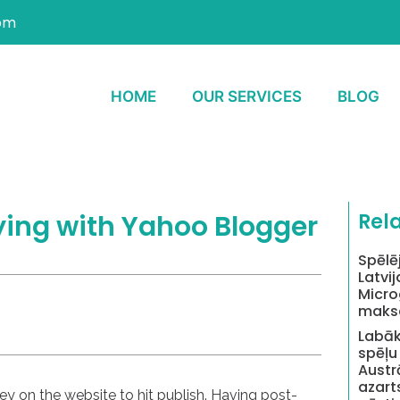
com
HOME
OUR SERVICES
BLOG
ying with Yahoo Blogger
Rel
Spēlē
Latvi
Micro
maksa
Labāk
spēļu
Austrā
azart
hey on the website to hit publish. Having post-