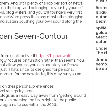
gūsti
 them. And with plenty of shop per sort of news,
Bezma
 on the blog, and belonging to your by yourself.
Izbau
, blog writers, and you will founders very first.
autom
hoose Word press than any most other blogging
bezma
 and sustain polishing your own sound along the
Spēlē
goldb
u can Seven-Contour
Great
autom
Under
The P
 from unattractive, it
https://bigbadwolf-
„Immo
ingly focuses on function rather than seems. You
nemok
 that allow you so you can update your Penzu
be at
ust. That’s since it’s designed for personal
 domain for the newsletter, this may run you an
 on their personal preferences.
el ratings try large.
g blogs as an easy way away from “getting around
u can pressing the texts right to the public.
programs to use within the 2026;–