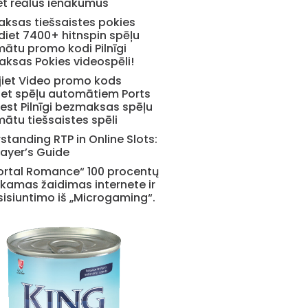
et reālus ienākumus
ksas tiešsaistes pokies
diet 7400+ hitnspin spēļu
ātu promo kodi Pilnīgi
ksas Pokies videospēli!
jiet Video promo kods
et spēļu automātiem Ports
est Pilnīgi bezmaksas spēļu
ātu tiešsaistes spēli
standing RTP in Online Slots:
layer’s Guide
rtal Romance“ 100 procentų
amas žaidimas internete ir
sisiuntimo iš „Microgaming“.