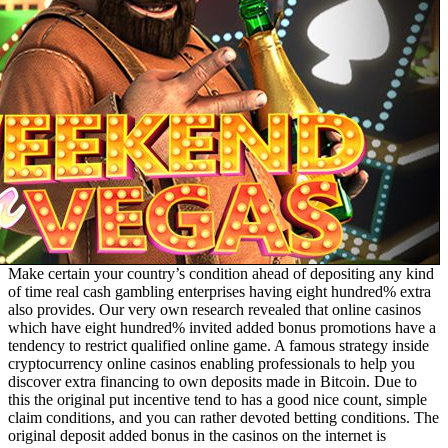
Make certain your country’s condition ahead of depositing any kind
of time real cash gambling enterprises having eight hundred% extra
also provides. Our very own research revealed that online casinos
which have eight hundred% invited added bonus promotions have a
tendency to restrict qualified online game. A famous strategy inside
cryptocurrency online casinos enabling professionals to help you
discover extra financing to own deposits made in Bitcoin. Due to
this the original put incentive tend to has a good nice count, simple
claim conditions, and you can rather devoted betting conditions. The
original deposit added bonus in the casinos on the internet is