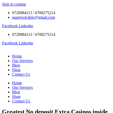
Skip to content
0720984113 / 0708275214
isapetvetclinic@gmail.com
Facebook
Linkedin
0720984113 / 0708275214
Facebook
Linkedin
Home
Our Services
Blog
Shop
Contact Us
Home
Our Services
Blog
Shop
Contact Us
Greatest No deposit Extra Casinos inside