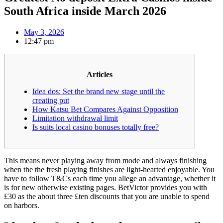
South Africa inside March 2026
May 3, 2026
12:47 pm
Articles
Idea dos: Set the brand new stage until the
creating put
How Katsu Bet Compares Against Opposition
Limitation withdrawal limit
Is suits local casino bonuses totally free?
This means never playing away from mode and always finishing
when the the fresh playing finishes are light-hearted enjoyable. You
have to follow T&Cs each time you allege an advantage, whether it
is for new otherwise existing pages.
BetVictor provides you with
£30 as the about three £ten discounts that you are unable to spend
on harbors.