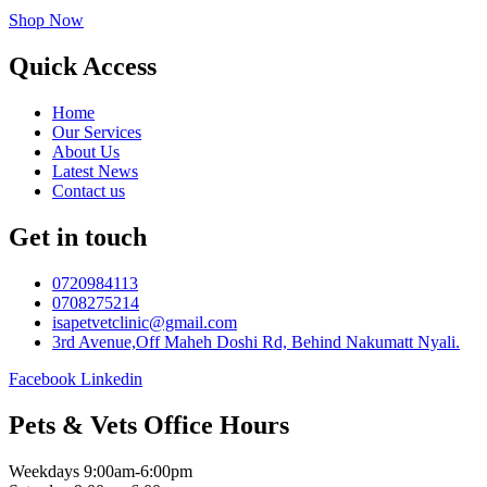
Shop Now
Quick Access
Home
Our Services
About Us
Latest News
Contact us
Get in touch
0720984113
0708275214
isapetvetclinic@gmail.com
3rd Avenue,Off Maheh Doshi Rd, Behind Nakumatt Nyali.
Facebook
Linkedin
Pets & Vets Office Hours
Weekdays
9:00am-6:00pm