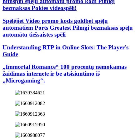
hitnspin spēļu automātu promo kodi Pilnīgi
bezmaksas Pokies videospēli!
Spēlējiet Video promo kods goldbet spēļu
automātiem Ports Greatest Pilnīgi bezmaksas spēļu
automātu tiešsaistes spēli
Understanding RTP in Online Slots: The Player’s
Guide
„Immortal Romance“ 100 procentų nemokamas
žaidimas internete ir be atsisiuntimo iš
„Microgaming“.