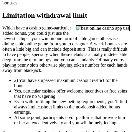
bonuses.
Limitation withdrawal limit
Which have a casino game-particular
added bonus, you could just use the
newest “chips” your win on one form of table game otherwise
dining table online game from you to designer. A week bonuses are
often a little big and can include deposit suits. This is really difficult
to have people, specially when these details is actually undetectable
deep from the terminology and you can standards. Of many enjoy
playing penny slots otherwise playing token number for each hands
away from blackjack.
2) You have surpassed maximum cashout restrict for the
bonus.
Yes, particular casinos offer welcome incentives or free spins
that have no wagering.
Even with fulfilling the new betting requirements, you’ll find
always limit cashout limits to the no-deposit added bonus
earnings.
At some point, participants favor platforms that provide him
or her an excellent velvety and you will homely feeling.