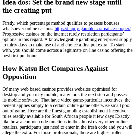
Idea dos: Set the brand new stage until
the creating put
Firstly, which percentage method qualifies to possess bonuses
whatsoever online casinos.
https://happy-gambler.com/alice-cooper/
Progressive casinos on the internet rarely restriction participants’
options in this regard. A knowledgeable gambling enterprises supply
to thirty days to make use of and choice a first put extra. To start
with, you should come across a legitimate on-line casino offering the
best first put bonus.
How Katsu Bet Compares Against
Opposition
Of many web based casinos provides websites optimised for
desktop and you may mobile, many took the next step and possess
its mobile software. That have video game-particular incentives, the
benefit applies simply to a certain online game otherwise small pool
out of game. Here are the finest gambling establishment incentive
rules readily available for South African people it few days Exactly
like how a coupon code functions in the almost every other online
retailers, participants just need to enter in the fresh code and you will
allege the extra. For those professionals, there are highest roller