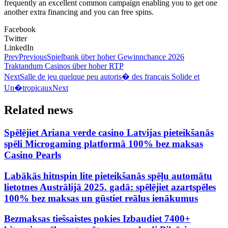
frequently an excellent common campaign enabling you to get one
another extra financing and you can free spins.
Facebook
Twitter
LinkedIn
Prev
Previous
Spielbank über hoher Gewinnchance 2026
Traktandum Casinos über hoher RTP
Next
Salle de jeu quelque peu autoris� des français Solide et
Un�tropicaux
Next
Related news
Spēlējiet Ariana verde casino Latvijas pieteikšanās
spēli Microgaming platformā 100% bez maksas
Casino Pearls
Labākās hitnspin lite pieteikšanās spēļu automātu
lietotnes Austrālijā 2025. gadā: spēlējiet azartspēles
100% bez maksas un gūstiet reālus ienākumus
Bezmaksas tiešsaistes pokies Izbaudiet 7400+