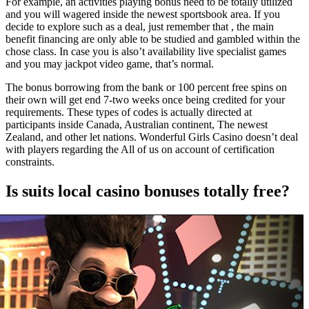
For example, an activities playing bonus need to be totally utilized
and you will wagered inside the newest sportsbook area. If you
decide to explore such as a deal, just remember that , the main
benefit financing are only able to be studied and gambled within the
chose class. In case you is also’t availability live specialist games
and you may jackpot video game, that’s normal.
The bonus borrowing from the bank or 100 percent free spins on
their own will get end 7-two weeks once being credited for your
requirements. These types of codes is actually directed at
participants inside Canada, Australian continent, The newest
Zealand, and other let nations. Wonderful Girls Casino doesn’t deal
with players regarding the All of us on account of certification
constraints.
Is suits local casino bonuses totally free?