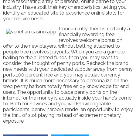
more fascinating array of personal online game to your
industry. I have split their key characteristics, letting you
identify an educated site to experience online slots for
your requirements.
Concurrently, there is certainly a
financially rewarding free
revolves welcome bonus on
offer to the new players, without betting attached to
people free revolves payouts. When you are a gambler
balling to the a limited funds, then you may want to
consider the thought of penny ports. Recheck the brand
new needs with your dedicated supplier away from penny
ports 100 percent free and you may actual-currency
brands. It is much more necessary to personalize on the
web penny harbors totally free enjoy knowledge for end
users. The opportunity to place penny ports on the
internet for the money is actually inside your hand’s come
to. Both for novices and you will knowledgeable
participants, penny harbors render an opportunity to enjoy
the thrill of slot playing instead of extreme monetary
exposure.