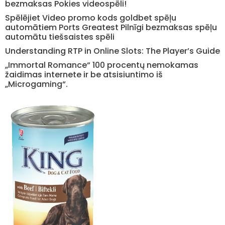
bezmaksas Pokies videospēli!
Spēlējiet Video promo kods goldbet spēļu
automātiem Ports Greatest Pilnīgi bezmaksas spēļu
automātu tiešsaistes spēli
Understanding RTP in Online Slots: The Player’s Guide
„Immortal Romance“ 100 procentų nemokamas
žaidimas internete ir be atsisiuntimo iš
„Microgaming“.