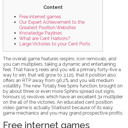
Content
Free internet games
Our Expert Achievement to the
Greatest Position Websites
Knowledge Paylines
What are Cent Harbors?
Large Victories to your Cent Ports
The overall game features respins, icon removals, and
you can multipliers, taking a dynamic and entertaining
feel. That have 5 reels and you will a primary forty-five a
way to win, that will grow to 3,125, that it position also
offers an RTP away from 96.2% and you will medium
volatility. The new Totally free Spins function, brought on
by about three or even more Sphinx spread out signs,
honours 15 revolves which have an excellent 3x multiplier
on the all of the victories.
An educated cent position
video game is actually Starburst because of its easy
game mechanics and you may grand prospective profits.
Free internet games