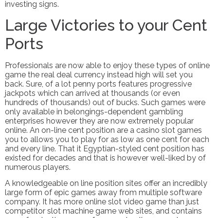
investing signs.
Large Victories to your Cent
Ports
Professionals are now able to enjoy these types of online
game the real deal currency instead high will set you
back. Sure, of a lot penny ports features progressive
jackpots which can arrived at thousands (or even
hundreds of thousands) out of bucks. Such games were
only available in belongings-dependent gambling
enterprises however they are now extremely popular
online. An on-line cent position are a casino slot games
you to allows you to play for as low as one cent for each
and every line. That it Egyptian-styled cent position has
existed for decades and that is however well-liked by of
numerous players.
A knowledgeable on line position sites offer an incredibly
large form of epic games away from multiple software
company. It has more online slot video game than just
competitor slot machine game web sites, and contains