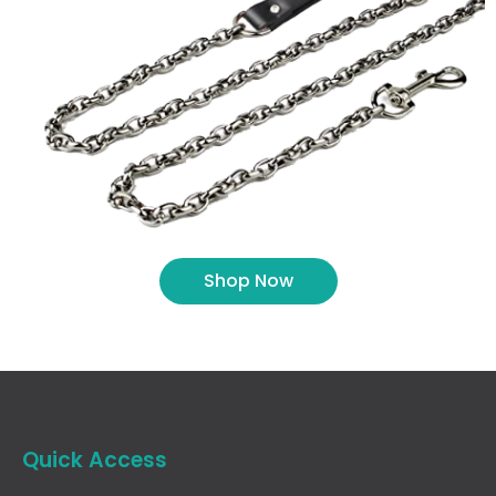
Shop Now
Quick Access