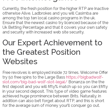
Currently, the fresh position for the higher RTP are Inactive
otherwise Alive. Ladbrokes and you will Casimba are
among the top ten local casino programs in the uk.
Ensure that the newest casino try licenced because of the
Uk Betting Percentage and that it covers your own safety
and security with increased web site security.
Our Expert Achievement to
the Greatest Position
Websites
Free revolves is employed inside 72 times. Welcome Offer
try 50 free spins to the Large Bass
https://bigbadwolf-
slot.com/big-bad-wolf-slot-legal/
Bonanza on the the
first deposit and you will fifty% match up so you can £fifty
in your second deposit. This type of video game features
achieved huge prominence between Brits. Naturally, in
addition can also be’t forget about RTP, and this is short
for the average sum of money your’ll conquer go out.