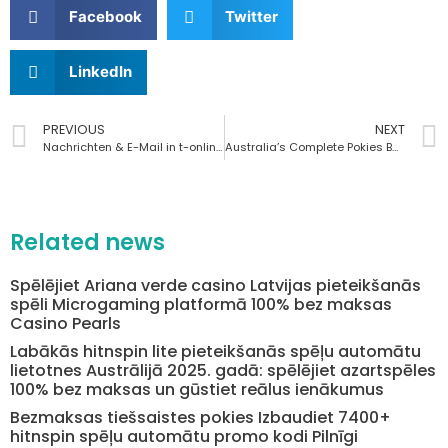
Facebook
Twitter
LinkedIn
PREVIOUS
NEXT
Nachrichten & E-Mail in t-online de Handeln, Körpererziehung, Wortwechsel & Ratgeberbuch
Australia’s Complete Pokies Book
Related news
Spēlējiet Ariana verde casino Latvijas pieteikšanās
spēli Microgaming platformā 100% bez maksas
Casino Pearls
Labākās hitnspin lite pieteikšanās spēļu automātu
lietotnes Austrālijā 2025. gadā: spēlējiet azartspēles
100% bez maksas un gūstiet reālus ienākumus
Bezmaksas tiešsaistes pokies Izbaudiet 7400+
hitnspin spēļu automātu promo kodi Pilnīgi