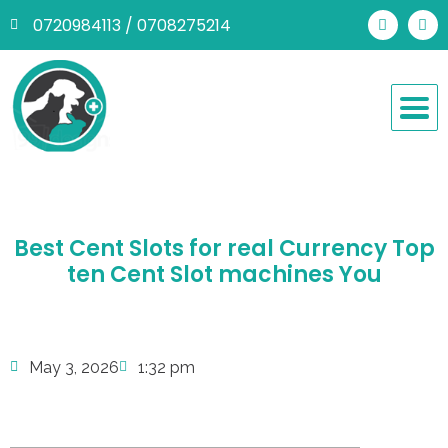
0720984113 / 0708275214
Best Cent Slots for real Currency Top
ten Cent Slot machines You
May 3, 2026
1:32 pm