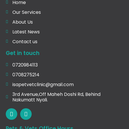
Home
Our Services
About Us
Latest News
Contact us
Get in touch
0720984113
0708275214
isapetvetclinic@gmail.com
3rd Avenue,Off Maheh Doshi Rd, Behind
Nakumatt Nyali.
Pets & Vets Office Hours