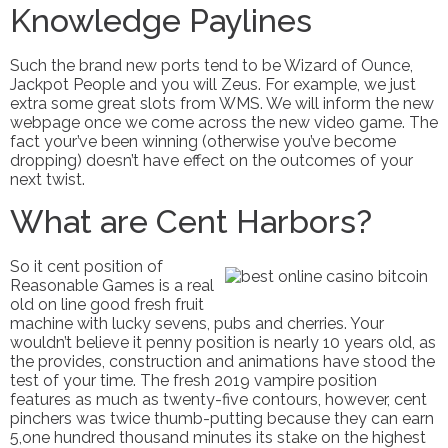
Knowledge Paylines
Such the brand new ports tend to be Wizard of Ounce,
Jackpot People and you will Zeus. For example, we just
extra some great slots from WMS. We will inform the new
webpage once we come across the new video game. The
fact your’ve been winning (otherwise you’ve become
dropping) doesn’t have effect on the outcomes of your
next twist.
What are Cent Harbors?
So it cent position of
Reasonable Games is a real
old on line good fresh fruit
machine with lucky sevens, pubs and cherries. Your
wouldn’t believe it penny position is nearly 10 years old, as
the provides, construction and animations have stood the
test of your time. The fresh 2019 vampire position
features as much as twenty-five contours, however, cent
pinchers was twice thumb-putting because they can earn
5,one hundred thousand minutes its stake on the highest