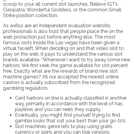
scoop to your all current slot launches. Believe IGT’s
Cleopatra, Wonderful Goddess, or the common Small
Strike position collection.
As we’lso are an independent evaluation website,
professionals is also trust that people place the on the
web protection just before anything else. The most
famous slots inside the Las vegas have been given a
virtual facelift. When deciding on and that video slot to
play on the web, it pays to understand the various slot
brands available. “Whenever i want to try away some new
harbors, We first seek the game available for 100 percent
free. Exactly what are the rewards of brand new slot
machine games? All our accepted the newest online
casinos is actually subscribed from the recognized
gambling regulators.
Cent harbors on line is actually classified in another
way, primarily in accordance with the level of has,
paylines and you can reels they supply.
Eventually, you might find yourself trying to find
gamble looks that suit your best than your go-to’s.
Slot machines genre lets to play using gratis
currency or spins and you can trial versions.