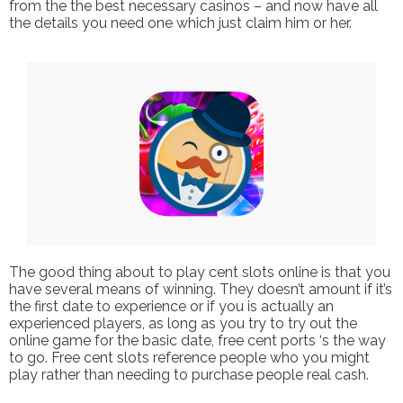
from the the best necessary casinos – and now have all
the details you need one which just claim him or her.
The good thing about to play cent slots online is that you
have several means of winning. They doesn’t amount if it’s
the first date to experience or if you is actually an
experienced players, as long as you try to try out the
online game for the basic date, free cent ports ‘s the way
to go. Free cent slots reference people who you might
play rather than needing to purchase people real cash.