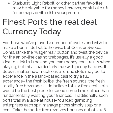
Starburst, Light Rabbit, or other partner favorites
may be playable for money however, contribute 0%
(or perhaps omitted) to your promo.
Finest Ports the real deal
Currency Today
For those who’ve played a number of cycles and wish to
make a bona-fide bet (otherwise bet Coins or Sweeps
Coins), strike the “wager real” button and twist the device
for the an on-line casino webpages. It’s usually a good
idea to stick to time and you can money constraints when
playing, but this is particularly true with penny harbors. It
doesn’t matter how much easier online slots may be, to
experience in the a land-based casino try a full
experience– the fresh bulbs, the fresh sounds, the fresh
totally free beverages. I do believe totally free cent slots
would be the best place to spend some time (rather than
fundamentally wasting your finances)! Traditionally, such
ports was available at house-founded gambling
enterprises each spin manage prices simply step one
cent. Take the better free revolves bonuses out of 2026