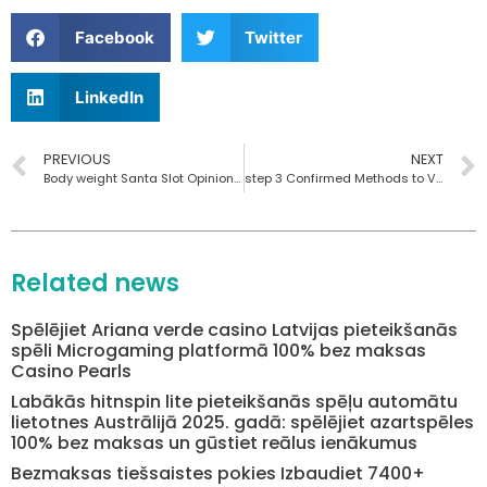
Facebook
Twitter
LinkedIn
PREVIOUS
NEXT
Body weight Santa Slot Opinion 96 forty-five% RTP Force Gambling 2026
step 3 Confirmed Methods to Victory Tournaments and you will Improve Bonuses from the Kats
Related news
Spēlējiet Ariana verde casino Latvijas pieteikšanās
spēli Microgaming platformā 100% bez maksas
Casino Pearls
Labākās hitnspin lite pieteikšanās spēļu automātu
lietotnes Austrālijā 2025. gadā: spēlējiet azartspēles
100% bez maksas un gūstiet reālus ienākumus
Bezmaksas tiešsaistes pokies Izbaudiet 7400+