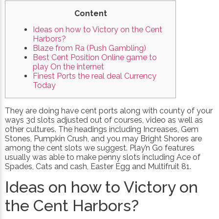
Content
Ideas on how to Victory on the Cent
Harbors?
Blaze from Ra (Push Gambling)
Best Cent Position Online game to
play On the internet
Finest Ports the real deal Currency
Today
They are doing have cent ports along with county of your
ways 3d slots adjusted out of courses, video as well as
other cultures. The headings including Increases, Gem
Stones, Pumpkin Crush, and you may Bright Shores are
among the cent slots we suggest.
Play’n Go features
usually was able to make penny slots including Ace of
Spades, Cats and cash, Easter Egg and Multifruit 81.
Ideas on how to Victory on
the Cent Harbors?