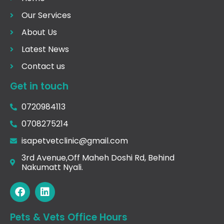
Our Services
About Us
Latest News
Contact us
Get in touch
0720984113
0708275214
isapetvetclinic@gmail.com
3rd Avenue,Off Maheh Doshi Rd, Behind
Nakumatt Nyali.
Pets & Vets Office Hours