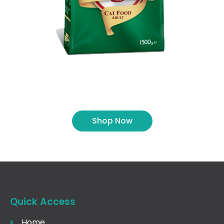
Shop Now
Quick Access
Home