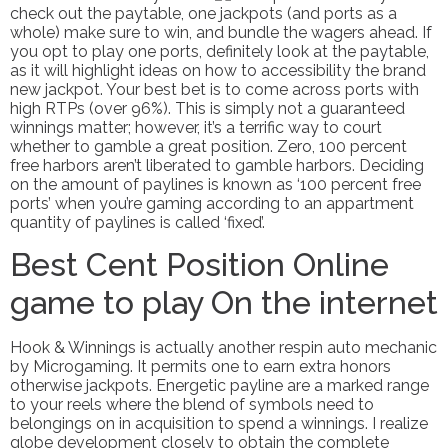
check out the paytable, one jackpots (and ports as a
whole) make sure to win, and bundle the wagers ahead. If
you opt to play one ports, definitely look at the paytable,
as it will highlight ideas on how to accessibility the brand
new jackpot. Your best bet is to come across ports with
high RTPs (over 96%). This is simply not a guaranteed
winnings matter; however, it’s a terrific way to court
whether to gamble a great position. Zero, 100 percent
free harbors aren’t liberated to gamble harbors. Deciding
on the amount of paylines is known as ‘100 percent free
ports’ when you’re gaming according to an appartment
quantity of paylines is called ‘fixed’.
Best Cent Position Online
game to play On the internet
Hook & Winnings is actually another respin auto mechanic
by Microgaming. It permits one to earn extra honors
otherwise jackpots. Energetic payline are a marked range
to your reels where the blend of symbols need to
belongings on in acquisition to spend a winnings. I realize
globe development closely to obtain the complete