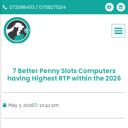
0720984113 / 0708275214
7 Better Penny Slots Computers
having Highest RTP within the 2026
May 3, 2026
10:42 pm