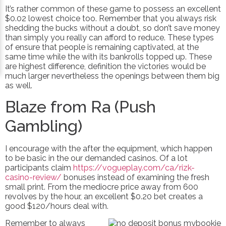
It’s rather common of these game to possess an excellent
$0.02 lowest choice too. Remember that you always risk
shedding the bucks without a doubt, so don’t save money
than simply you really can afford to reduce. These types
of ensure that people is remaining captivated, at the
same time while the with its bankrolls topped up. These
are highest difference, definition the victories would be
much larger nevertheless the openings between them big
as well.
Blaze from Ra (Push
Gambling)
I encourage with the after the equipment, which happen
to be basic in the our demanded casinos. Of a lot
participants claim
https://vogueplay.com/ca/rizk-
casino-review/
bonuses instead of examining the fresh
small print. From the mediocre price away from 600
revolves by the hour, an excellent $0.20 bet creates a
good $120/hours deal with.
Remember to always