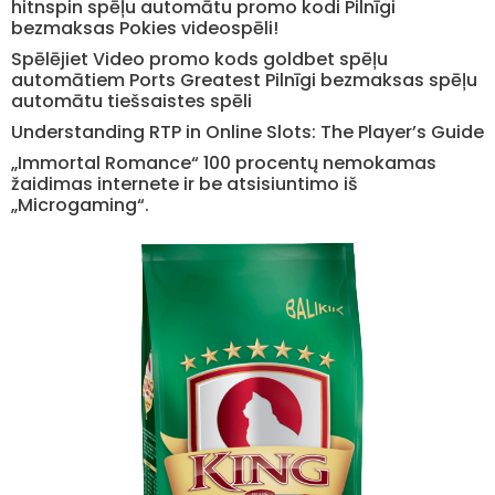
hitnspin spēļu automātu promo kodi Pilnīgi
bezmaksas Pokies videospēli!
Spēlējiet Video promo kods goldbet spēļu
automātiem Ports Greatest Pilnīgi bezmaksas spēļu
automātu tiešsaistes spēli
Understanding RTP in Online Slots: The Player’s Guide
„Immortal Romance“ 100 procentų nemokamas
žaidimas internete ir be atsisiuntimo iš
„Microgaming“.