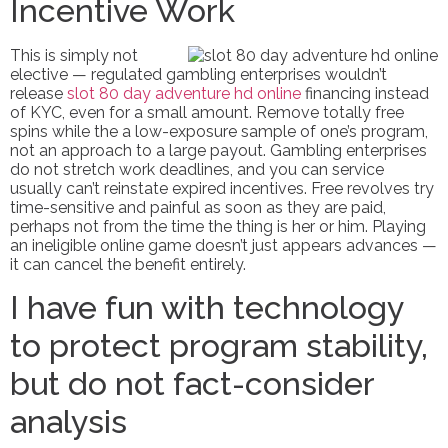
Incentive Work
This is simply not
elective — regulated gambling enterprises wouldn’t
release
slot 80 day adventure hd online
financing instead
of KYC, even for a small amount. Remove totally free
spins while the a low-exposure sample of one’s program,
not an approach to a large payout. Gambling enterprises
do not stretch work deadlines, and you can service
usually can’t reinstate expired incentives. Free revolves try
time-sensitive and painful as soon as they are paid,
perhaps not from the time the thing is her or him. Playing
an ineligible online game doesn’t just appears advances —
it can cancel the benefit entirely.
I have fun with technology
to protect program stability,
but do not fact-consider
analysis