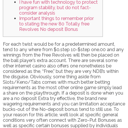
I have fun with technology to protect
program stability, but do not fact-
consider analysis
Important things to remember prior
to stating the new 80 Totally free
Revolves No deposit Bonus
For each twist would be for a predetermined amount,
tend to any where from $0.step 10-$step one.00 and any
winnings from the Free Revolves will then be placed on
the ball player’s extra account. There are several some
other internet casino also offers one nonetheless be
considered as the, “Free,” but they are very NDB’s within
the disguise.
Obviously, some thing aside from
Slots/Keno/Tabs comes with much better betting
requirements as the most other online game simply lead
a share on the playthrough. If a deposit is done when you
are a no deposit Extra try effective, the brand new
wagering requirements and you can limitation acceptance
bucks-out of the No-deposit bonus tend to still use. To
your reason for this article, we’ll look at specific general
conditions very often connect with Zero-Put Bonuses as
well as specific certain bonuses supplied by individuals