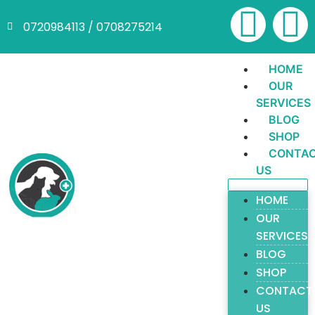
0720984113 / 0708275214
HOME
OUR
SERVICES
BLOG
SHOP
CONTA
US
HOME
OUR
SERVICES
BLOG
SHOP
CONTACT
US