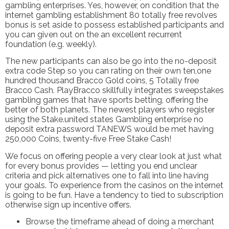
gambling enterprises. Yes, however, on condition that the
internet gambling establishment 80 totally free revolves
bonus is set aside to possess established participants and
you can given out on the an excellent recurrent
foundation (e.g. weekly).
The new participants can also be go into the no-deposit
extra code Step so you can rating on their own ten,one
hundred thousand Bracco Gold coins, 5 Totally free
Bracco Cash. PlayBracco skillfully integrates sweepstakes
gambling games that have sports betting, offering the
better of both planets. The newest players who register
using the Stake.united states Gambling enterprise no
deposit extra password TANEWS would be met having
250,000 Coins, twenty-five Free Stake Cash!
We focus on offering people a very clear look at just what
for every bonus provides — letting you end unclear
criteria and pick alternatives one to fall into line having
your goals. To experience from the casinos on the internet
is going to be fun. Have a tendency to tied to subscription
otherwise sign up incentive offers.
Browse the timeframe ahead of doing a merchant