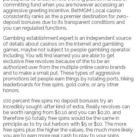
committing fund when you are however accessing an
aggressive greeting incentive. BetMGM Local casino
consistently ranks as the a premier destination for zero-
deposit bonuses due to its transparent conditions and
you can regulated functions.
Gambling establishment.expert is an independent source
of details about casinos on the internet and gambling
games, maybe not subject to people gambling operator.
Including, You will find learned you are able to get
exclusive free revolves because of the to be an
authorized user from the multiple online casino brands
and to make a small put. These types of aggressive
promotions let people earn things by rotating ports, hiking
leaderboards for free spins, gold coins, or any other
honors.
100 percent free spins no deposit bonuses try an
incredibly sought-after kind of extra. Really revolves can
be worth ranging from $0.10 and you can $0.20, and
therefore 50 totally free spins would be the same in
principle as to try out harbors with $5 or $10. The more
free spins plus the higher the values, the much more likely
you are to earn more real cash to play to your spins.