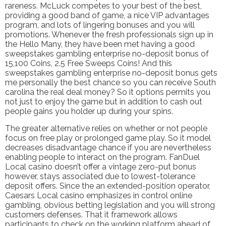
rareness. McLuck competes to your best of the best,
providing a good band of game, a nice VIP advantages
program, and lots of lingering bonuses and you will
promotions. Whenever the fresh professionals sign up in
the Hello Many, they have been met having a good
sweepstakes gambling enterprise no-deposit bonus of
15,100 Coins, 2.5 Free Sweeps Coins! And this
sweepstakes gambling enterprise no-deposit bonus gets
me personally the best chance so you can receive South
carolina the real deal money? So it options permits you
not just to enjoy the game but in addition to cash out
people gains you holder up during your spins.
The greater alternative relies on whether or not people
focus on free play or prolonged game play. So it model
decreases disadvantage chance if you are nevertheless
enabling people to interact on the program. FanDuel
Local casino doesn’t offer a vintage zero-put bonus
however, stays associated due to lowest-tolerance
deposit offers. Since the an extended-position operator,
Caesars Local casino emphasizes in control online
gambling, obvious betting legislation and you will strong
customers defenses. That it framework allows
participants to check on the working platform ahead of