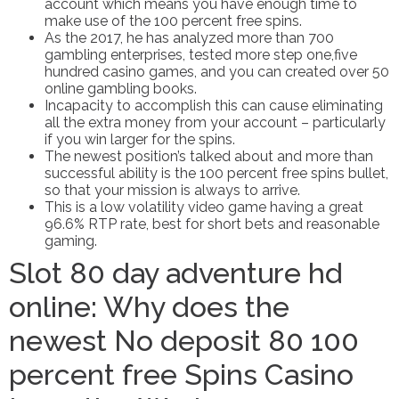
account which means you have enough time to
make use of the 100 percent free spins.
As the 2017, he has analyzed more than 700
gambling enterprises, tested more step one,five
hundred casino games, and you can created over 50
online gambling books.
Incapacity to accomplish this can cause eliminating
all the extra money from your account – particularly
if you win larger for the spins.
The newest position’s talked about and more than
successful ability is the 100 percent free spins bullet,
so that your mission is always to arrive.
This is a low volatility video game having a great
96.6% RTP rate, best for short bets and reasonable
gaming.
Slot 80 day adventure hd
online: Why does the
newest No deposit 80 100
percent free Spins Casino