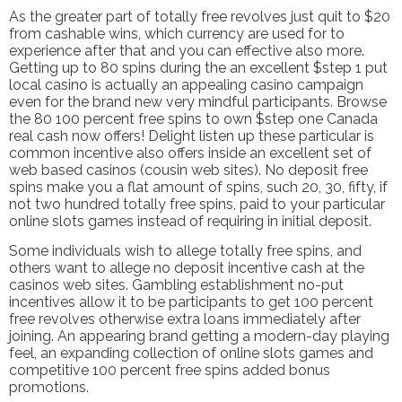
As the greater part of totally free revolves just quit to $20
from cashable wins, which currency are used for to
experience after that and you can effective also more.
Getting up to 80 spins during the an excellent $step 1 put
local casino is actually an appealing casino campaign
even for the brand new very mindful participants. Browse
the 80 100 percent free spins to own $step one Canada
real cash now offers! Delight listen up these particular is
common incentive also offers inside an excellent set of
web based casinos (cousin web sites). No deposit free
spins make you a flat amount of spins, such 20, 30, fifty, if
not two hundred totally free spins, paid to your particular
online slots games instead of requiring in initial deposit.
Some individuals wish to allege totally free spins, and
others want to allege no deposit incentive cash at the
casinos web sites. Gambling establishment no-put
incentives allow it to be participants to get 100 percent
free revolves otherwise extra loans immediately after
joining. An appearing brand getting a modern-day playing
feel, an expanding collection of online slots games and
competitive 100 percent free spins added bonus
promotions.