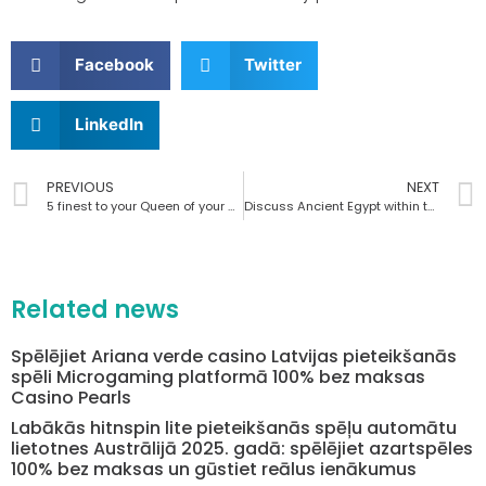
Facebook
Twitter
LinkedIn
PREVIOUS
NEXT
5 finest to your Queen of your Nile Hacks gambling establishment the internet karaoke communities to help you sing your center away and you may casino golden era also connect with fellow singers
Discuss Ancient Egypt within this Yggdrasil slot and find out pyramids, pharaohs, and you may powerful gods in vogue. No other jackpot position has paid out around Microgaming’s Super Moolah. Take a trip on the rabbit opening with this particular Alice within the Wonderland inspired video game and get an excellent Return to Athlete away from around 97.77%. casino hound hotel It month’s professional discover is RTG’s Cover-up of one’s Fantastic Sphinx position. From the VegasSlotsOnline, we could possibly secure settlement from your casino partners after you sign in with them through the website links you can expect.
Related news
Spēlējiet Ariana verde casino Latvijas pieteikšanās
spēli Microgaming platformā 100% bez maksas
Casino Pearls
Labākās hitnspin lite pieteikšanās spēļu automātu
lietotnes Austrālijā 2025. gadā: spēlējiet azartspēles
100% bez maksas un gūstiet reālus ienākumus