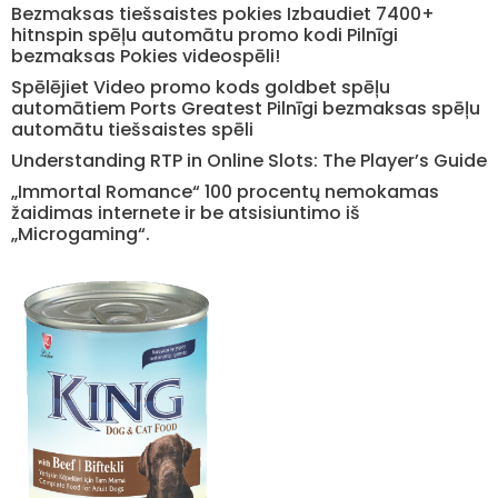
Bezmaksas tiešsaistes pokies Izbaudiet 7400+
hitnspin spēļu automātu promo kodi Pilnīgi
bezmaksas Pokies videospēli!
Spēlējiet Video promo kods goldbet spēļu
automātiem Ports Greatest Pilnīgi bezmaksas spēļu
automātu tiešsaistes spēli
Understanding RTP in Online Slots: The Player’s Guide
„Immortal Romance“ 100 procentų nemokamas
žaidimas internete ir be atsisiuntimo iš
„Microgaming“.