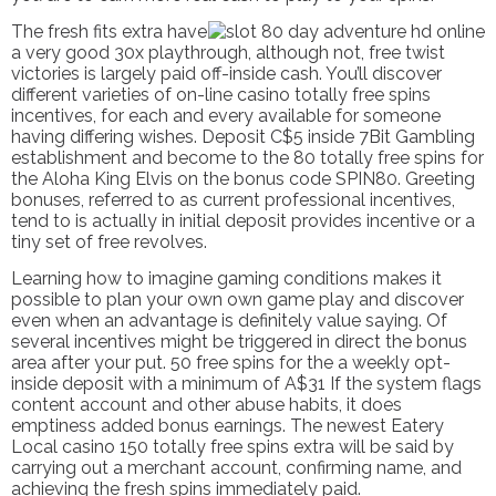
The fresh fits extra have
a very good 30x playthrough, although not, free twist
victories is largely paid off-inside cash. You’ll discover
different varieties of on-line casino totally free spins
incentives, for each and every available for someone
having differing wishes. Deposit C$5 inside 7Bit Gambling
establishment and become to the 80 totally free spins for
the Aloha King Elvis on the bonus code SPIN80. Greeting
bonuses, referred to as current professional incentives,
tend to is actually in initial deposit provides incentive or a
tiny set of free revolves.
Learning how to imagine gaming conditions makes it
possible to plan your own own game play and discover
even when an advantage is definitely value saying. Of
several incentives might be triggered in direct the bonus
area after your put. 50 free spins for the a weekly opt-
inside deposit with a minimum of A$31 If the system flags
content account and other abuse habits, it does
emptiness added bonus earnings. The newest Eatery
Local casino 150 totally free spins extra will be said by
carrying out a merchant account, confirming name, and
achieving the fresh spins immediately paid.