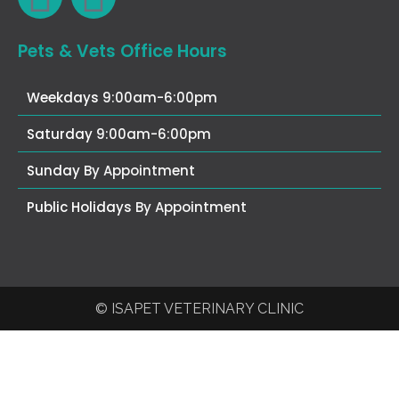
Pets & Vets Office Hours
Weekdays
9:00am-6:00pm
Saturday
9:00am-6:00pm
Sunday
By Appointment
Public Holidays
By Appointment
© ISAPET VETERINARY CLINIC