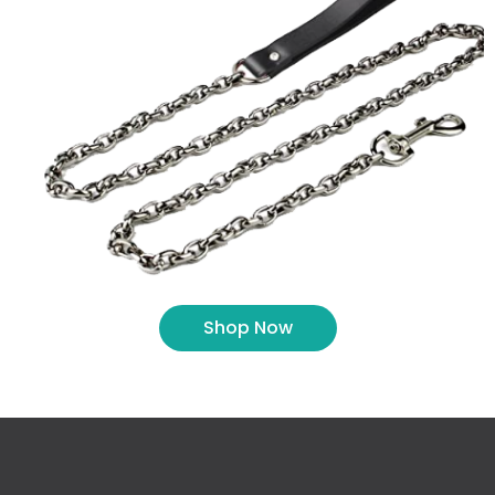
Shop Now