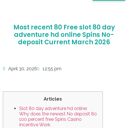
Most recent 80 Free slot 80 day
adventure hd online Spins No-
deposit Current March 2026
April 30, 2026
12:55 pm
Articles
Slot 80 day adventure hd online:
Why does the newest No deposit 80
100 percent free Spins Casino
Incentive Work