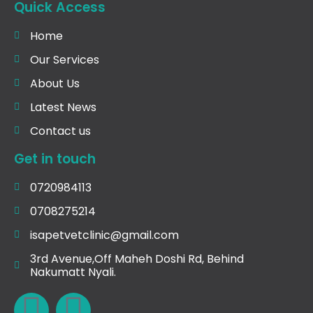
Quick Access
Home
Our Services
About Us
Latest News
Contact us
Get in touch
0720984113
0708275214
isapetvetclinic@gmail.com
3rd Avenue,Off Maheh Doshi Rd, Behind
Nakumatt Nyali.