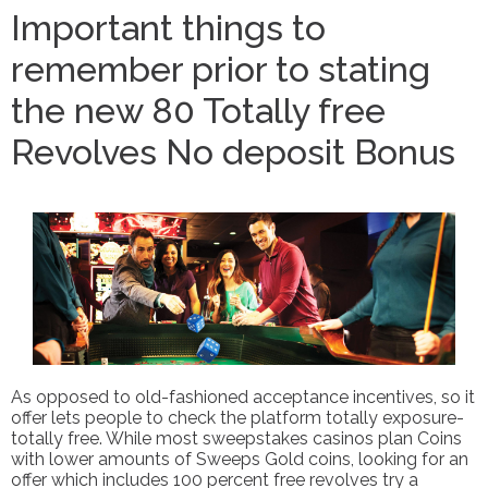
Important things to
remember prior to stating
the new 80 Totally free
Revolves No deposit Bonus
As opposed to old-fashioned acceptance incentives, so it
offer lets people to check the platform totally exposure-
totally free. While most sweepstakes casinos plan Coins
with lower amounts of Sweeps Gold coins, looking for an
offer which includes 100 percent free revolves try a