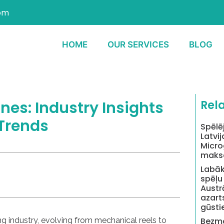
com
HOME
OUR SERVICES
BLOG
nes: Industry Insights
Rel
 Trends
Spēlē
Latvi
Micro
maksa
Labāk
spēļu
Austrā
azart
gūsti
g industry, evolving from mechanical reels to
Bezma