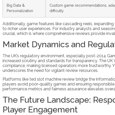
Big Data &
Custom game recommendations, ada
Personalization
difficulty
Additionally, game features like cascading reels, expanding
to richer user experiences. For industry analysts and seaso
crucial, which is where comprehensive reviews provide inva
Market Dynamics and Regulat
The UK’s regulatory environment, especially post-2014 Gamb
increased scrutiny and standards for transparency. The U
compliance, making licensed operators more trustworthy. Yet
underscores the need for vigilant review resources.
Platforms like ted slot machine review bridge the informati
players avoid poor-quality games and ensuring responsible 
performance metrics and fairness assurance elevates overal
The Future Landscape: Respo
Player Engagement