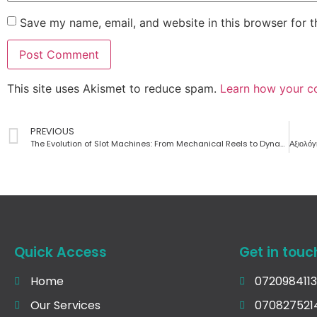
Save my name, email, and website in this browser for 
This site uses Akismet to reduce spam.
Learn how your c
PREVIOUS
The Evolution of Slot Machines: From Mechanical Reels to Dynamic Bonus Rounds
Quick Access
Get in touc
Home
072098411
Our Services
070827521