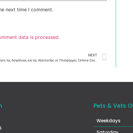
the next time I comment.
omment data is processed.
NEXT
Αξιολόγηση της Ασφάλειας και της Αξιοπιστίας σε Πλατφόρμες Online Στοιχημάτων
h
Pets & Vets O
3
Weekdays
4
Saturday