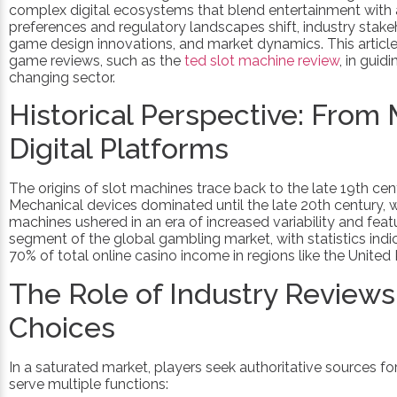
complex digital ecosystems that blend entertainment wit
preferences and regulatory landscapes shift, industry stak
game design innovations, and market dynamics. This article o
game reviews, such as the
ted slot machine review
, in guid
changing sector.
Historical Perspective: From
Digital Platforms
The origins of slot machines trace back to the late 19th cent
Mechanical devices dominated until the late 20th century, w
machines ushered in an era of increased variability and featu
segment of the global gambling market, with statistics indic
70% of total online casino income in regions like the Unite
The Role of Industry Reviews
Choices
In a saturated market, players seek authoritative sources f
serve multiple functions: