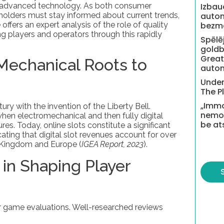
h advanced technology. As both consumer
Izbau
eholders must stay informed about current trends,
autom
ffers an expert analysis of the role of quality
bezma
ing players and operators through this rapidly
Spēlē
goldb
Great
 Mechanical Roots to
autom
Under
The P
„Immo
ury with the invention of the Liberty Bell.
nemok
hen electromechanical and then fully digital
be at
res. Today, online slots constitute a significant
ating that digital slot revenues account for over
d Kingdom and Europe (
IGEA Report, 2023
).
 in Shaping Player
or game evaluations. Well-researched reviews