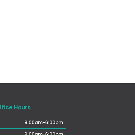
ffice Hours
9:00am-6:00pm
9:00am-6:00pm