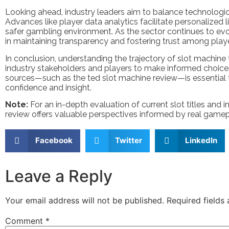
Looking ahead, industry leaders aim to balance technologic
Advances like player data analytics facilitate personalized l
safer gambling environment. As the sector continues to evolv
in maintaining transparency and fostering trust among playe
In conclusion, understanding the trajectory of slot machin
industry stakeholders and players to make informed choices
sources—such as the ted slot machine review—is essential 
confidence and insight.
Note:
For an in-depth evaluation of current slot titles and 
review offers valuable perspectives informed by real game
Facebook
Twitter
LinkedIn
Leave a Reply
Your email address will not be published.
Required fields
Comment
*