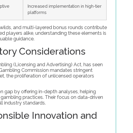
ptive
Increased implementation in high-tier
platforms
 wilds, and multi-layered bonus rounds contribute
ned players alike, understanding these elements is
luable guidance.
ory Considerations
ling (Licensing and Advertising) Act, has seen
K Gambling Commission mandates stringent
, the proliferation of unlicensed operators
on gap by offering in-depth analyses, helping
gambling practices. Their focus on data-driven
l industry standards.
nsible Innovation and