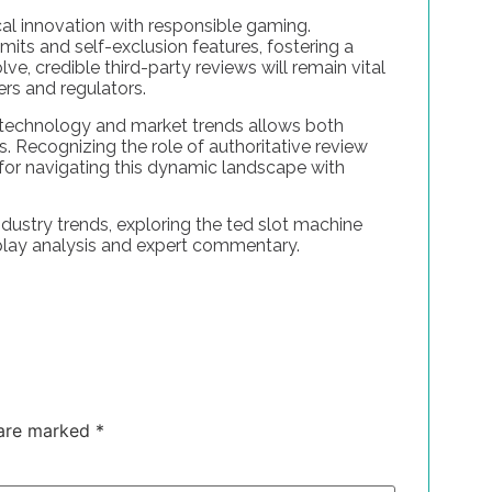
al innovation with responsible gaming.
imits and self-exclusion features, fostering a
e, credible third-party reviews will remain vital
rs and regulators.
e technology and market trends allows both
. Recognizing the role of authoritative review
for navigating this dynamic landscape with
industry trends, exploring the ted slot machine
play analysis and expert commentary.
 are marked
*