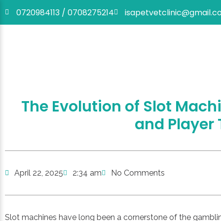
0720984113 / 0708275214
isapetvetclinic@gmail.
The Evolution of Slot Machi
and Player
April 22, 2025
2:34 am
No Comments
Slot machines have long been a cornerstone of the gamblin