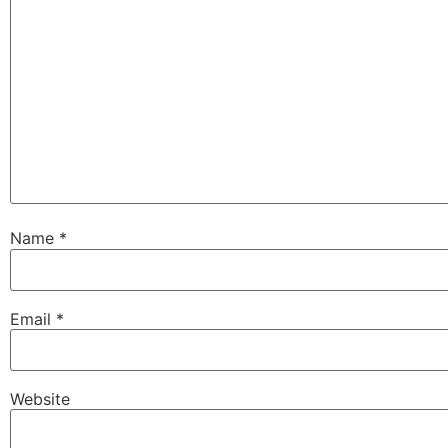
Name
*
Email
*
Website