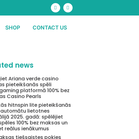
SHOP
CONTACT US
ated news
jiet Ariana verde casino
jas pieteikšanās spēli
gaming platformā 100% bez
s Casino Pearls
ās hitnspin lite pieteikšanās
 automātu lietotnes
lijā 2025. gadā: spēlējiet
spēles 100% bez maksas un
et reālus ienākumus
ksas tiešsaistes pokies