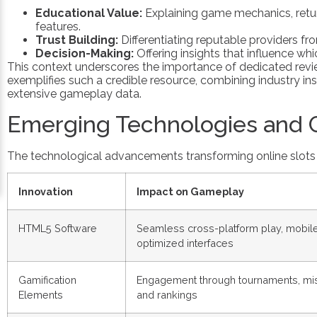
Educational Value:
Explaining game mechanics, retu
features.
Trust Building:
Differentiating reputable providers fro
Decision-Making:
Offering insights that influence wh
This context underscores the importance of dedicated revi
exemplifies such a credible resource, combining industry ins
extensive gameplay data.
Emerging Technologies and 
The technological advancements transforming online slots 
Innovation
Impact on Gameplay
HTML5 Software
Seamless cross-platform play, mobil
optimized interfaces
Gamification
Engagement through tournaments, mis
Elements
and rankings