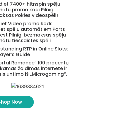
diet 7400+ hitnspin spēļu
ātu promo kodi Pilnīgi
ksas Pokies videospēli!
jiet Video promo kods
et spēļu automātiem Ports
est Pilnīgi bezmaksas spēļu
ātu tiešsaistes spēli
standing RTP in Online Slots:
layer’s Guide
rtal Romance“ 100 procentų
amas žaidimas internete ir
sisiuntimo iš „Microgaming“.
Shop Now