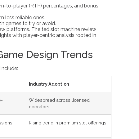
rn-to-player (RTP) percentages, and bonus
m less reliable ones.
ich games to try or avoid.
ew platforms. The ted slot machine review
ights with player-centric analysis rooted in
Game Design Trends
include:
Industry Adoption
e-
Widespread across licensed
operators
sions,
Rising trend in premium slot offerings