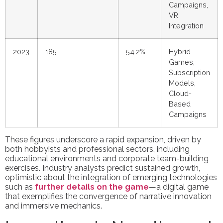
Campaigns,
VR
Integration
2023
185
54.2%
Hybrid
Games,
Subscription
Models,
Cloud-
Based
Campaigns
These figures underscore a rapid expansion, driven by
both hobbyists and professional sectors, including
educational environments and corporate team-building
exercises. Industry analysts predict sustained growth,
optimistic about the integration of emerging technologies
such as
further details on the game
—a digital game
that exemplifies the convergence of narrative innovation
and immersive mechanics.