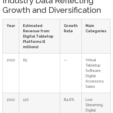
Industry Data Reflecting
Growth and Diversification
Year
Estimated
Growth
Main
Revenue from
Rate
Categories
Digital Tabletop
Platforms (£
millions)
2020
65
—
Virtual
Tabletop
Software,
Digital
Accessory
Sales
2022
120
84.6%
Live
Streaming,
Digital