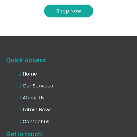
Shop Now
Quick Access
Home
Our Services
About Us
Latest News
Contact us
Get in touch