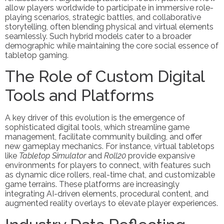
allow players worldwide to participate in immersive role-
playing scenarios, strategic battles, and collaborative
storytelling, often blending physical and virtual elements
seamlessly. Such hybrid models cater to a broader
demographic while maintaining the core social essence of
tabletop gaming.
The Role of Custom Digital
Tools and Platforms
A key driver of this evolution is the emergence of
sophisticated digital tools, which streamline game
management, facilitate community building, and offer
new gameplay mechanics. For instance, virtual tabletops
like
Tabletop Simulator
and
Roll20
provide expansive
environments for players to connect, with features such
as dynamic dice rollers, real-time chat, and customizable
game terrains. These platforms are increasingly
integrating AI-driven elements, procedural content, and
augmented reality overlays to elevate player experiences.