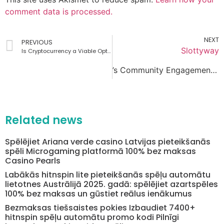
comment data is processed.
NEXT
PREVIOUS
Slottyway
Is Cryptocurrency a Viable Option at SpinCastle Casino Mobile?
’s Community Engagement Initiatives
Related news
Spēlējiet Ariana verde casino Latvijas pieteikšanās
spēli Microgaming platformā 100% bez maksas
Casino Pearls
Labākās hitnspin lite pieteikšanās spēļu automātu
lietotnes Austrālijā 2025. gadā: spēlējiet azartspēles
100% bez maksas un gūstiet reālus ienākumus
Bezmaksas tiešsaistes pokies Izbaudiet 7400+
hitnspin spēļu automātu promo kodi Pilnīgi