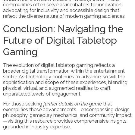
communities often serve as incubators for innovation,
advocating for inclusivity and accessible design that
reflect the diverse nature of modern gaming audiences.
Conclusion: Navigating the
Future of Digital Tabletop
Gaming
The evolution of digital tabletop gaming reflects a
broader digital transformation within the entertainment
sector. As technology continues to advance, so will the
sophistication and scope of these experiences, blending
physical, virtual, and augmented realities to craft
unparalleled levels of engagement.
For those seeking
further details on the game
that
exemplifies these advancements—encompassing design
philosophy, gameplay mechanics, and community impact
—visiting this resource provides comprehensive insights
grounded in industry expertise.