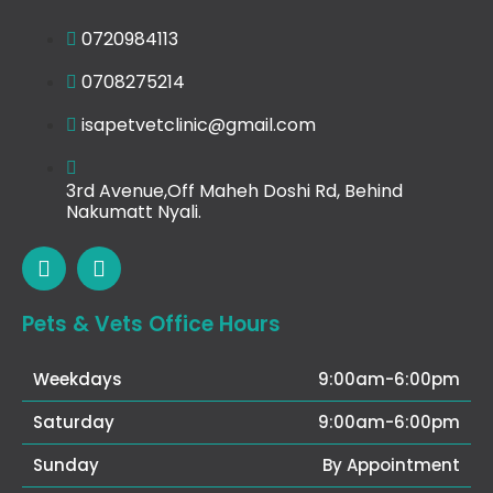
0720984113
0708275214
isapetvetclinic@gmail.com
3rd Avenue,Off Maheh Doshi Rd, Behind
Nakumatt Nyali.
Pets & Vets Office Hours
Weekdays
9:00am-6:00pm
Saturday
9:00am-6:00pm
Sunday
By Appointment