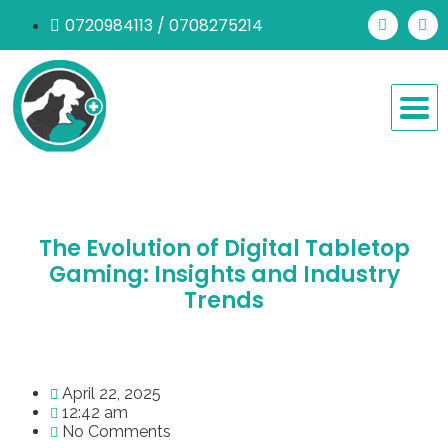
0720984113 / 0708275214
The Evolution of Digital Tabletop
Gaming: Insights and Industry
Trends
April 22, 2025
12:42 am
No Comments