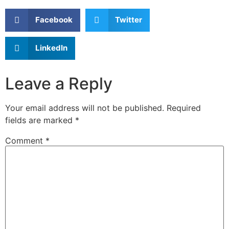
Facebook
Twitter
LinkedIn
Leave a Reply
Your email address will not be published.
Required
fields are marked
*
Comment
*