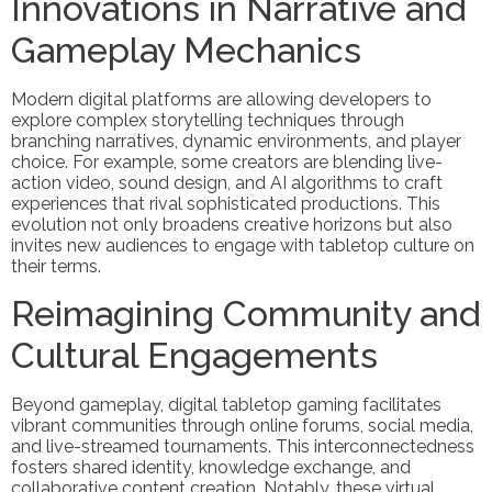
Innovations in Narrative and
Gameplay Mechanics
Modern digital platforms are allowing developers to
explore complex storytelling techniques through
branching narratives, dynamic environments, and player
choice. For example, some creators are blending live-
action video, sound design, and AI algorithms to craft
experiences that rival sophisticated productions. This
evolution not only broadens creative horizons but also
invites new audiences to engage with tabletop culture on
their terms.
Reimagining Community and
Cultural Engagements
Beyond gameplay, digital tabletop gaming facilitates
vibrant communities through online forums, social media,
and live-streamed tournaments. This interconnectedness
fosters shared identity, knowledge exchange, and
collaborative content creation. Notably, these virtual