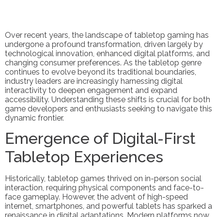
Over recent years, the landscape of tabletop gaming has
undergone a profound transformation, driven largely by
technological innovation, enhanced digital platforms, and
changing consumer preferences. As the tabletop genre
continues to evolve beyond its traditional boundaries,
industry leaders are increasingly harnessing digital
interactivity to deepen engagement and expand
accessibility. Understanding these shifts is crucial for both
game developers and enthusiasts seeking to navigate this
dynamic frontier.
Emergence of Digital-First
Tabletop Experiences
Historically, tabletop games thrived on in-person social
interaction, requiring physical components and face-to-
face gameplay. However, the advent of high-speed
internet, smartphones, and powerful tablets has sparked a
renaissance in digital adaptations. Modern platforms now