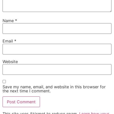
Name
*
Email
*
Website
Save my name, email, and website in this browser for
the next time I comment.
This site uses Akismet to reduce spam.
Learn how your