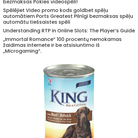
bezmaksas Pokies videospēli!
Spēlējiet Video promo kods goldbet spēļu
automātiem Ports Greatest Pilnīgi bezmaksas spēļu
automātu tiešsaistes spēli
Understanding RTP in Online Slots: The Player’s Guide
„Immortal Romance“ 100 procentų nemokamas
žaidimas internete ir be atsisiuntimo iš
„Microgaming“.