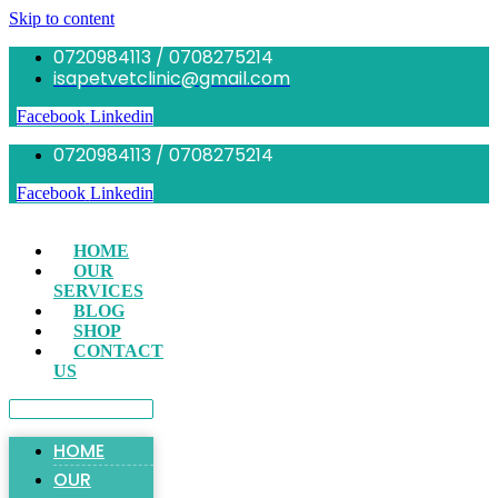
Skip to content
0720984113 / 0708275214
isapetvetclinic@gmail.com
Facebook
Linkedin
0720984113 / 0708275214
Facebook
Linkedin
HOME
OUR
SERVICES
BLOG
SHOP
CONTACT
US
HOME
OUR