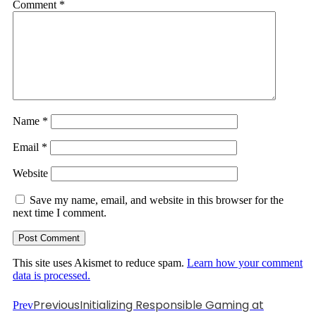
Comment
*
Name
*
Email
*
Website
Save my name, email, and website in this browser for the
next time I comment.
This site uses Akismet to reduce spam.
Learn how your comment
data is processed.
Previous
Initializing Responsible Gaming at
Prev