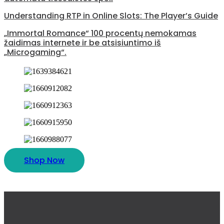
Understanding RTP in Online Slots: The Player’s Guide
„Immortal Romance“ 100 procentų nemokamas
žaidimas internete ir be atsisiuntimo iš
„Microgaming“.
Shop Now