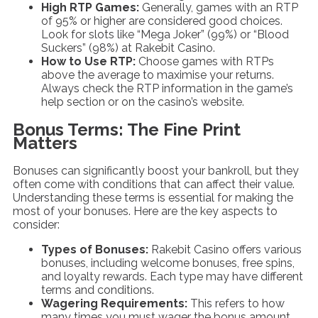
High RTP Games:
Generally, games with an RTP
of 95% or higher are considered good choices.
Look for slots like “Mega Joker” (99%) or “Blood
Suckers” (98%) at Rakebit Casino.
How to Use RTP:
Choose games with RTPs
above the average to maximise your returns.
Always check the RTP information in the game’s
help section or on the casino’s website.
Bonus Terms: The Fine Print
Matters
Bonuses can significantly boost your bankroll, but they
often come with conditions that can affect their value.
Understanding these terms is essential for making the
most of your bonuses. Here are the key aspects to
consider:
Types of Bonuses:
Rakebit Casino offers various
bonuses, including welcome bonuses, free spins,
and loyalty rewards. Each type may have different
terms and conditions.
Wagering Requirements:
This refers to how
many times you must wager the bonus amount