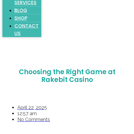
SERVICES
BLOG
SHOP
CONTACT
US
Choosing the Right Game at
Rakebit Casino
April 22, 2025
12:57 am
No Comments