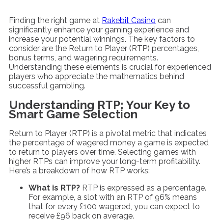
Finding the right game at
Rakebit Casino
can
significantly enhance your gaming experience and
increase your potential winnings. The key factors to
consider are the Return to Player (RTP) percentages,
bonus terms, and wagering requirements.
Understanding these elements is crucial for experienced
players who appreciate the mathematics behind
successful gambling.
Understanding RTP: Your Key to
Smart Game Selection
Return to Player (RTP) is a pivotal metric that indicates
the percentage of wagered money a game is expected
to return to players over time. Selecting games with
higher RTPs can improve your long-term profitability.
Here’s a breakdown of how RTP works:
What is RTP?
RTP is expressed as a percentage.
For example, a slot with an RTP of 96% means
that for every £100 wagered, you can expect to
receive £96 back on average.