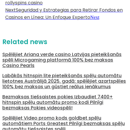
rollyspins casino
Next
Seguridad y Estrategias para Retirar Fondos en
Casinos en Línea: Un Enfoque Experto
Next
Related news
Spēlējiet Ariana verde casino Latvijas pieteikšanās
spēli Microgaming platformā 100% bez maksas
Casino Pearls
Labākās hitnspin lite pieteikšanās spēļu automātu
lietotnes Austrālijā 2025. gadā: spēlējiet azartspēles
100% bez maksas un gūstiet reālus ienākumus
Bezmaksas tiešsaistes pokies Izbaudiet 7400+
hitnspin spēļu automātu promo kodi Pilnīgi
bezmaksas Pokies videospēli!
Spēlējiet Video promo kods goldbet spēļu
automātiem Ports Greatest Pilnīgi bezmaksas spēļu
automātu tiešsaistes spēli