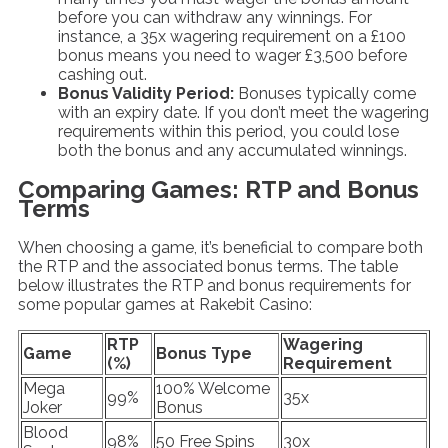
before you can withdraw any winnings. For
instance, a 35x wagering requirement on a £100
bonus means you need to wager £3,500 before
cashing out.
Bonus Validity Period:
Bonuses typically come
with an expiry date. If you don’t meet the wagering
requirements within this period, you could lose
both the bonus and any accumulated winnings.
Comparing Games: RTP and Bonus
Terms
When choosing a game, it’s beneficial to compare both
the RTP and the associated bonus terms. The table
below illustrates the RTP and bonus requirements for
some popular games at Rakebit Casino:
RTP
Wagering
Game
Bonus Type
(%)
Requirement
Mega
100% Welcome
99%
35x
Joker
Bonus
Blood
98%
50 Free Spins
30x