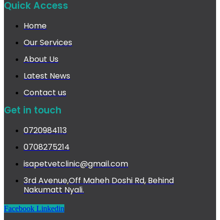
Quick Access
Home
Our Services
About Us
Latest News
Contact us
Get in touch
0720984113
0708275214
isapetvetclinic@gmail.com
3rd Avenue,Off Maheh Doshi Rd, Behind
Nakumatt Nyali.
Facebook
Linkedin