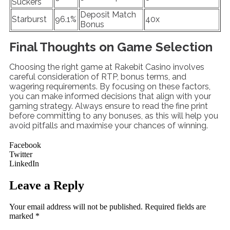
Suckers
Deposit Match
Starburst
96.1%
40x
Bonus
Final Thoughts on Game Selection
Choosing the right game at Rakebit Casino involves
careful consideration of RTP, bonus terms, and
wagering requirements. By focusing on these factors,
you can make informed decisions that align with your
gaming strategy. Always ensure to read the fine print
before committing to any bonuses, as this will help you
avoid pitfalls and maximise your chances of winning.
Facebook
Twitter
LinkedIn
Leave a Reply
Your email address will not be published.
Required fields are
marked
*