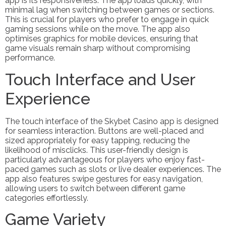
app is its responsiveness. The app loads quickly, with
minimal lag when switching between games or sections.
This is crucial for players who prefer to engage in quick
gaming sessions while on the move. The app also
optimises graphics for mobile devices, ensuring that
game visuals remain sharp without compromising
performance.
Touch Interface and User
Experience
The touch interface of the Skybet Casino app is designed
for seamless interaction. Buttons are well-placed and
sized appropriately for easy tapping, reducing the
likelihood of misclicks. This user-friendly design is
particularly advantageous for players who enjoy fast-
paced games such as slots or live dealer experiences. The
app also features swipe gestures for easy navigation,
allowing users to switch between different game
categories effortlessly.
Game Variety