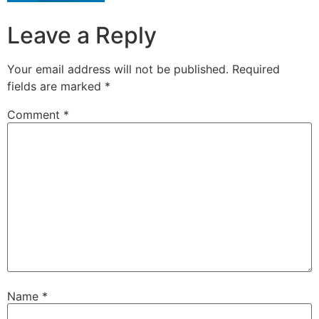
Leave a Reply
Your email address will not be published.
Required
fields are marked
*
Comment
*
Name
*