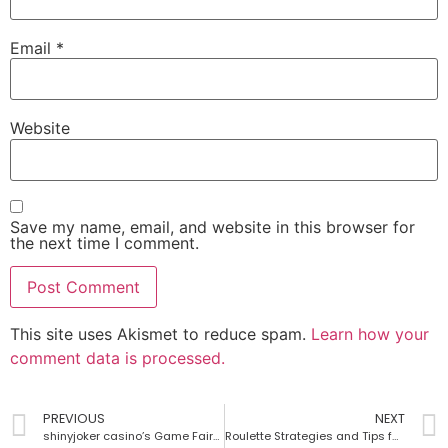
Email
*
Website
Save my name, email, and website in this browser for
the next time I comment.
This site uses Akismet to reduce spam.
Learn how your
comment data is processed.
PREVIOUS
NEXT
shinyjoker casino’s Game Fairness: An Overview
Roulette Strategies and Tips for Success