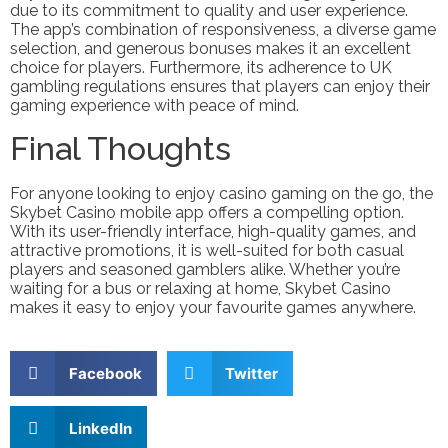
due to its commitment to quality and user experience.
The app’s combination of responsiveness, a diverse game
selection, and generous bonuses makes it an excellent
choice for players. Furthermore, its adherence to UK
gambling regulations ensures that players can enjoy their
gaming experience with peace of mind.
Final Thoughts
For anyone looking to enjoy casino gaming on the go, the
Skybet Casino mobile app offers a compelling option.
With its user-friendly interface, high-quality games, and
attractive promotions, it is well-suited for both casual
players and seasoned gamblers alike. Whether you’re
waiting for a bus or relaxing at home, Skybet Casino
makes it easy to enjoy your favourite games anywhere.
Facebook
Twitter
LinkedIn