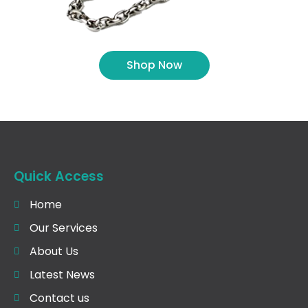
Shop Now
Quick Access
Home
Our Services
About Us
Latest News
Contact us