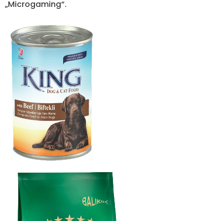
„Microgaming“.