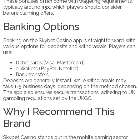
These bonuses often come with wagering requirements,
typically around
35x
, which players should consider
before claiming offers.
Banking Options
Banking on the Skybet Casino app is straightforward, with
various options for deposits and withdrawals. Players can
use:
Debit cards (Visa, Mastercard)
e-Wallets (PayPal, Neteller)
Bank transfers
Deposits are generally instant, while withdrawals may
take 1-5 business days, depending on the method chosen.
The app also ensures secure transactions, adhering to UK
gambling regulations set by the UKGC.
Why I Recommend This
Brand
Skybet Casino stands out in the mobile gaming sector