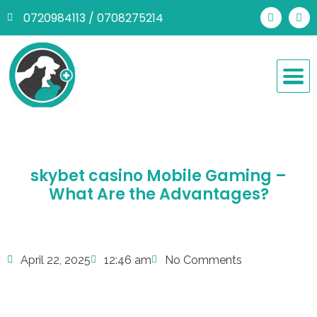
0720984113 / 0708275214
skybet casino
Mobile Gaming –
What Are the Advantages?
April 22, 2025
12:46 am
No Comments