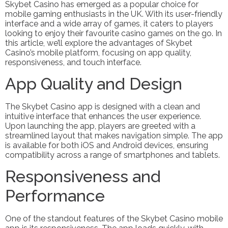
Skybet Casino has emerged as a popular choice for
mobile gaming enthusiasts in the UK. With its user-friendly
interface and a wide array of games, it caters to players
looking to enjoy their favourite casino games on the go. In
this article, we’ll explore the advantages of Skybet
Casino’s mobile platform, focusing on app quality,
responsiveness, and touch interface.
App Quality and Design
The Skybet Casino app is designed with a clean and
intuitive interface that enhances the user experience.
Upon launching the app, players are greeted with a
streamlined layout that makes navigation simple. The app
is available for both iOS and Android devices, ensuring
compatibility across a range of smartphones and tablets.
Responsiveness and
Performance
One of the standout features of the Skybet Casino mobile