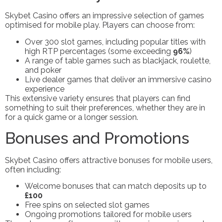
Skybet Casino offers an impressive selection of games
optimised for mobile play. Players can choose from:
Over 300 slot games, including popular titles with
high RTP percentages (some exceeding
96%
)
A range of table games such as blackjack, roulette,
and poker
Live dealer games that deliver an immersive casino
experience
This extensive variety ensures that players can find
something to suit their preferences, whether they are in
for a quick game or a longer session.
Bonuses and Promotions
Skybet Casino offers attractive bonuses for mobile users,
often including:
Welcome bonuses that can match deposits up to
£100
Free spins on selected slot games
Ongoing promotions tailored for mobile users