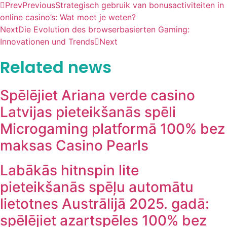
Prev
Previous
Strategisch gebruik van bonusactiviteiten in
online casino’s: Wat moet je weten?
Next
Die Evolution des browserbasierten Gaming:
Innovationen und Trends
Next
Related news
Spēlējiet Ariana verde casino
Latvijas pieteikšanās spēli
Microgaming platformā 100% bez
maksas Casino Pearls
Labākās hitnspin lite
pieteikšanās spēļu automātu
lietotnes Austrālijā 2025. gadā:
spēlējiet azartspēles 100% bez