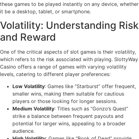
these games to be played instantly on any device, whether
it be a desktop, tablet, or smartphone.
Volatility: Understanding Risk
and Reward
One of the critical aspects of slot games is their volatility,
which refers to the risk associated with playing. SlottyWay
Casino offers a range of games with varying volatility
levels, catering to different player preferences:
Low Volatility
: Games like “Starburst” offer frequent,
smaller wins, making them suitable for cautious
players or those looking for longer sessions.
Medium Volatility
: Titles such as “Gonzo’s Quest”
strike a balance between frequent payouts and
potential for larger wins, appealing to a broader
audience.
High Volatility
: Games like “Book of Dead” provide