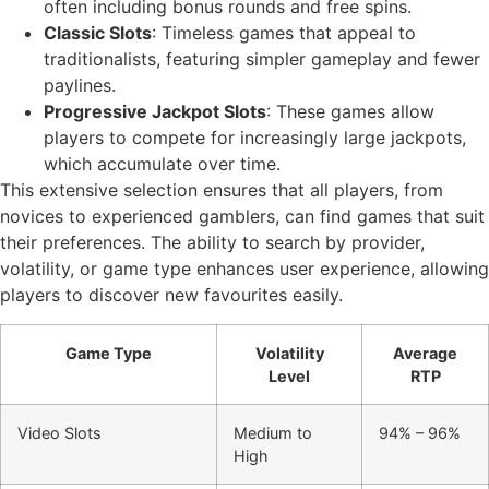
often including bonus rounds and free spins.
Classic Slots
: Timeless games that appeal to
traditionalists, featuring simpler gameplay and fewer
paylines.
Progressive Jackpot Slots
: These games allow
players to compete for increasingly large jackpots,
which accumulate over time.
This extensive selection ensures that all players, from
novices to experienced gamblers, can find games that suit
their preferences. The ability to search by provider,
volatility, or game type enhances user experience, allowing
players to discover new favourites easily.
Game Type
Volatility
Average
Level
RTP
Video Slots
Medium to
94% – 96%
High