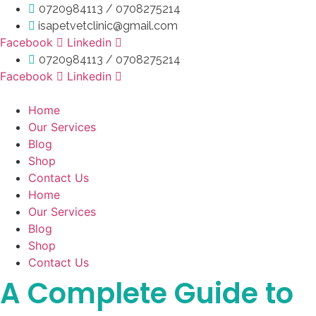
Skip
0720984113 / 0708275214
to
isapetvetclinic@gmail.com
content
Facebook
Linkedin
0720984113 / 0708275214
Facebook
Linkedin
Home
Our Services
Blog
Shop
Contact Us
Home
Our Services
Blog
Shop
Contact Us
A Complete Guide to