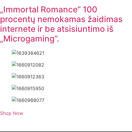
„Immortal Romance“ 100
procentų nemokamas žaidimas
internete ir be atsisiuntimo iš
„Microgaming“.
Shop Now