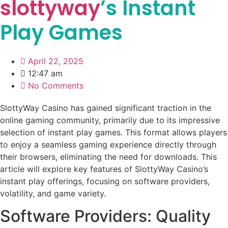
slottyway
’s Instant
Play Games
April 22, 2025
12:47 am
No Comments
SlottyWay Casino has gained significant traction in the
online gaming community, primarily due to its impressive
selection of instant play games. This format allows players
to enjoy a seamless gaming experience directly through
their browsers, eliminating the need for downloads. This
article will explore key features of SlottyWay Casino’s
instant play offerings, focusing on software providers,
volatility, and game variety.
Software Providers: Quality