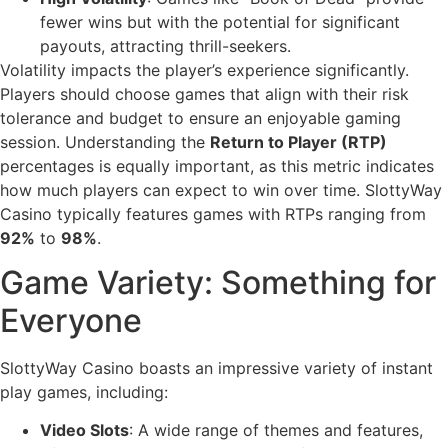
fewer wins but with the potential for significant
payouts, attracting thrill-seekers.
Volatility impacts the player’s experience significantly.
Players should choose games that align with their risk
tolerance and budget to ensure an enjoyable gaming
session. Understanding the
Return to Player (RTP)
percentages is equally important, as this metric indicates
how much players can expect to win over time. SlottyWay
Casino typically features games with RTPs ranging from
92%
to
98%
.
Game Variety: Something for
Everyone
SlottyWay Casino boasts an impressive variety of instant
play games, including:
Video Slots
: A wide range of themes and features,