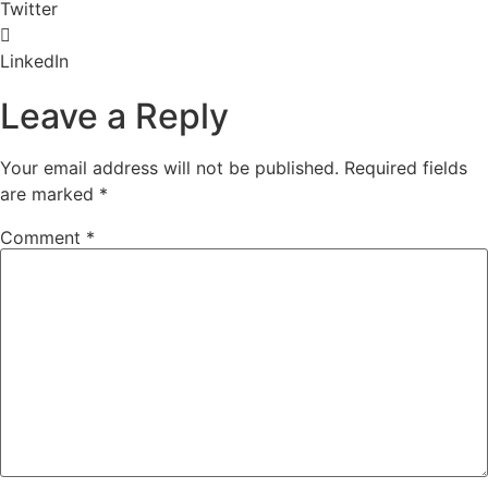
Twitter
LinkedIn
Leave a Reply
Your email address will not be published.
Required fields
are marked
*
Comment
*