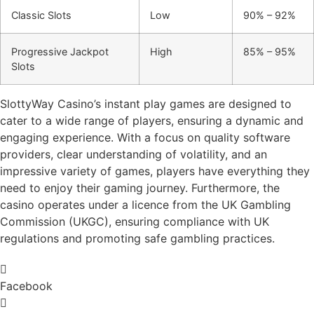
Classic Slots
Low
90% – 92%
Progressive Jackpot
High
85% – 95%
Slots
SlottyWay Casino’s instant play games are designed to
cater to a wide range of players, ensuring a dynamic and
engaging experience. With a focus on quality software
providers, clear understanding of volatility, and an
impressive variety of games, players have everything they
need to enjoy their gaming journey. Furthermore, the
casino operates under a licence from the UK Gambling
Commission (UKGC), ensuring compliance with UK
regulations and promoting safe gambling practices.
Facebook