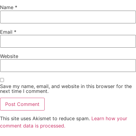
Name
*
Email
*
Website
Save my name, email, and website in this browser for the
next time I comment.
This site uses Akismet to reduce spam.
Learn how your
comment data is processed.