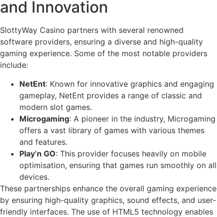
and Innovation
SlottyWay Casino partners with several renowned
software providers, ensuring a diverse and high-quality
gaming experience. Some of the most notable providers
include:
NetEnt
: Known for innovative graphics and engaging
gameplay, NetEnt provides a range of classic and
modern slot games.
Microgaming
: A pioneer in the industry, Microgaming
offers a vast library of games with various themes
and features.
Play’n GO
: This provider focuses heavily on mobile
optimisation, ensuring that games run smoothly on all
devices.
These partnerships enhance the overall gaming experience
by ensuring high-quality graphics, sound effects, and user-
friendly interfaces. The use of HTML5 technology enables