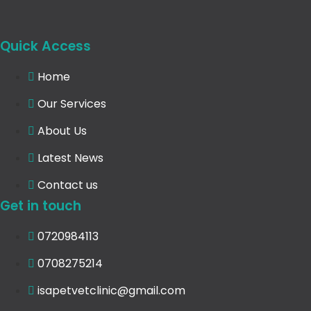
Quick Access
Home
Our Services
About Us
Latest News
Contact us
Get in touch
0720984113
0708275214
isapetvetclinic@gmail.com