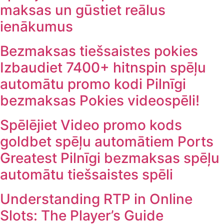
maksas un gūstiet reālus
ienākumus
Bezmaksas tiešsaistes pokies
Izbaudiet 7400+ hitnspin spēļu
automātu promo kodi Pilnīgi
bezmaksas Pokies videospēli!
Spēlējiet Video promo kods
goldbet spēļu automātiem Ports
Greatest Pilnīgi bezmaksas spēļu
automātu tiešsaistes spēli
Understanding RTP in Online
Slots: The Player’s Guide