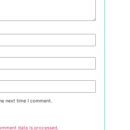
the next time I comment.
omment data is processed.