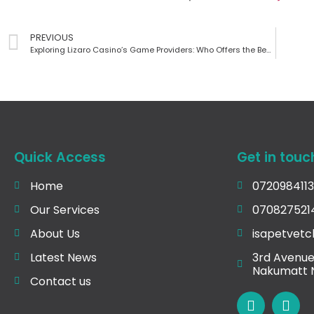
PREVIOUS
Exploring Lizaro Casino’s Game Providers: Who Offers the Best Titles?
Quick Access
Get in touc
Home
072098411
Our Services
070827521
About Us
isapetvetc
Latest News
3rd Avenue
Nakumatt N
Contact us