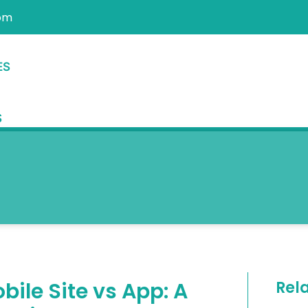
com
ES
S
bile Site vs App: A
Rel