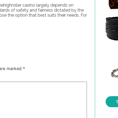
hehighroller casino largely depends on
ards of safety and fairness dictated by the
e the option that best suits their needs. For
 are marked
*