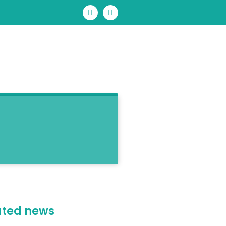
ated news