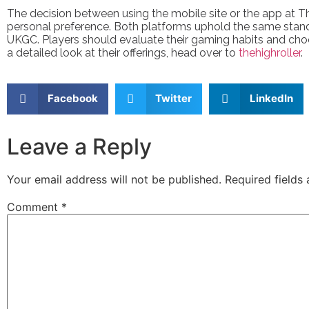
The decision between using the mobile site or the app at T
personal preference. Both platforms uphold the same stand
UKGC. Players should evaluate their gaming habits and choos
a detailed look at their offerings, head over to
thehighroller
.
Facebook
Twitter
LinkedIn
Leave a Reply
Your email address will not be published.
Required fields
Comment
*