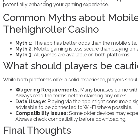
potentially enhancing your gaming experience.
Common Myths about Mobile
Thehighroller Casino
Myth 1:
The app has better odds than the mobile site.
Myth 2:
Mobile gaming is less secure than playing on 
Myth 3:
All games are available on both platforms.
What should players be caut
While both platforms offer a solid experience, players should
Wagering Requirements:
Many bonuses come with 
Always read the terms before claiming any offers.
Data Usage:
Playing via the app might consume a sign
advisable to be connected to Wi-Fi where possible.
Compatibility Issues:
Some older devices may exper
Always check compatibility before downloading.
Final Thoughts