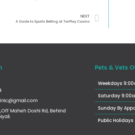
NEXT
A Guide to Sports Betting at TonPlay Casino
h
Pets & Vets O
3
Weekdays
9:0
4
Saturday
9:00
linic@gmail.com
Sunday
By App
,Off Maheh Doshi Rd, Behind
yali.
Public Holidays