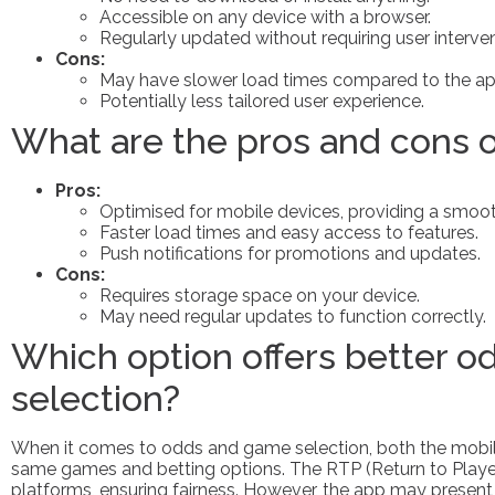
Accessible on any device with a browser.
Regularly updated without requiring user interven
Cons:
May have slower load times compared to the ap
Potentially less tailored user experience.
What are the pros and cons o
Pros:
Optimised for mobile devices, providing a smoot
Faster load times and easy access to features.
Push notifications for promotions and updates.
Cons:
Requires storage space on your device.
May need regular updates to function correctly.
Which option offers better 
selection?
When it comes to odds and game selection, both the mobile
same games and betting options. The RTP (Return to Playe
platforms, ensuring fairness. However, the app may present