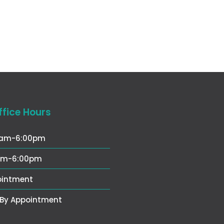
ffice Hours
0am-6:00pm
am-6:00pm
ointment
By Appointment