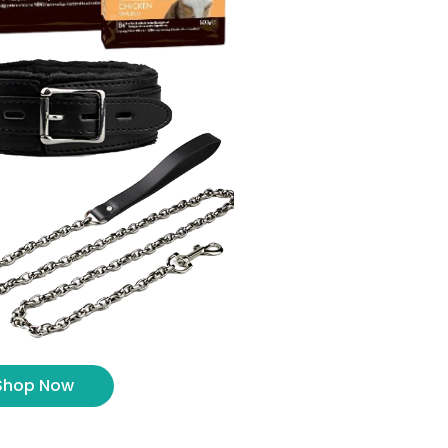
Shop Now