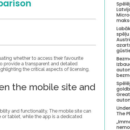
parison
Spēlē
Latvi
Micro
maksa
Labāk
spēļu
Austrā
azart
gūsti
uating whether to access their favourite
Bezma
 to provide a transparent and detailed
Izbau
hlighting the critical aspects of licensing,
autom
bezma
Spēlē
en the mobile site and
goldb
Great
autom
Under
bility and functionality. The mobile site can
The P
 tablet, while the app is a dedicated
„Immo
nemok