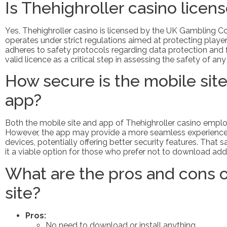
Is Thehighroller casino licen
Yes, Thehighroller casino is licensed by the UK Gambling C
operates under strict regulations aimed at protecting player
adheres to safety protocols regarding data protection and f
valid licence as a critical step in assessing the safety of a
How secure is the mobile sit
app?
Both the mobile site and app of Thehighroller casino empl
However, the app may provide a more seamless experience as
devices, potentially offering better security features. That s
it a viable option for those who prefer not to download add
What are the pros and cons o
site?
Pros:
No need to download or install anything.