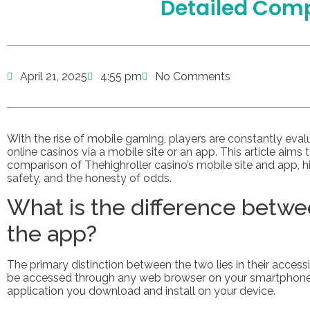
Detailed Com
April 21, 2025
4:55 pm
No Comments
With the rise of mobile gaming, players are constantly eval
online casinos via a mobile site or an app. This article aims
comparison of Thehighroller casino’s mobile site and app, hig
safety, and the honesty of odds.
What is the difference betwe
the app?
The primary distinction between the two lies in their accessi
be accessed through any web browser on your smartphone or
application you download and install on your device.