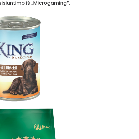
sisiuntimo iš „Microgaming“.