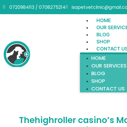
0720984113 / 0708275214
isapetvetclinic@gmail.
HOME
OUR SERVIC
BLOG
SHOP
CONTACT U
HOME
OUR SERVICES
BLOG
SHOP
CONTACT US
Thehighroller casino’s Mo