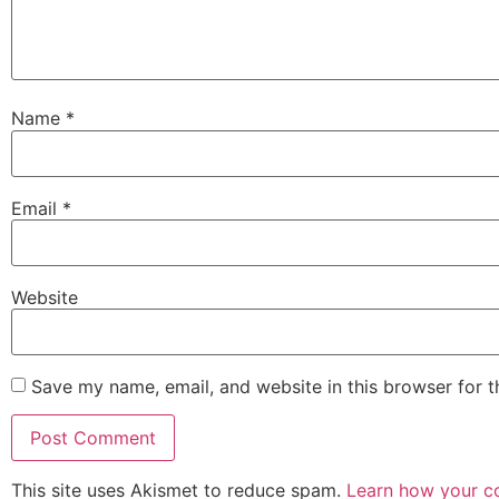
Name
*
Email
*
Website
Save my name, email, and website in this browser for 
This site uses Akismet to reduce spam.
Learn how your c