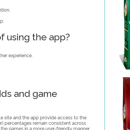
tion.
p.
f using the app?
her experience.
odds and game
 site and the app provide access to the
r) percentages remain consistent across
 the games in a more user-friendly manner,