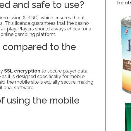
sed and safe to use?
be at
ommission (UKGC), which ensures that it
s. This licence guarantees that the casino
air play. Players should always check for a
ny online gambling platform.
e compared to the
oy
SSL encryption
to secure player data.
 it is designed specifically for mobile
aid, the mobile site is equally secure, making
itional software.
f using the mobile