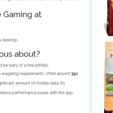
 Gaming at
a desktop.
ious about?
 be wary of a few pitfalls:
wagering requirements, often around
35x
.
ificant amount of mobile data. It’s
ience performance issues with the app.