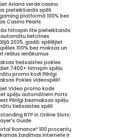
jiet Ariana verde casino
jas pieteikšanās spēli
gaming platformā 100% bez
s Casino Pearls
ās hitnspin lite pieteikšanās
 automātu lietotnes
lijā 2025. gadā: spēlējiet
spēles 100% bez maksas un
et reālus ienākumus
ksas tiešsaistes pokies
diet 7400+ hitnspin spēļu
ātu promo kodi Pilnīgi
ksas Pokies videospēli!
jiet Video promo kods
et spēļu automātiem Ports
est Pilnīgi bezmaksas spēļu
ātu tiešsaistes spēli
standing RTP in Online Slots:
layer’s Guide
rtal Romance“ 100 procentų
amas žaidimas internete ir