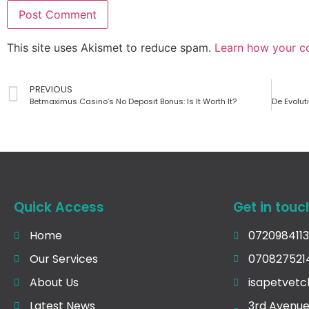
This site uses Akismet to reduce spam.
Learn how your c
PREVIOUS
Betmaximus Casino’s No Deposit Bonus: Is It Worth It?
Quick Access
Get in touc
Home
072098411
Our Services
070827521
About Us
isapetvetc
Latest News
3rd Avenue