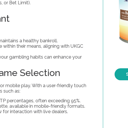
, or Bet Limit).
ant
intains a healthy bankroll.
within their means, aligning with UKGC
your gambling habits can enhance your
Game Selection
r mobile play. With a user-friendly touch
s such as:
 RTP percentages, often exceeding 95%.
tte, available in mobile-friendly formats.
or interaction with live dealers.