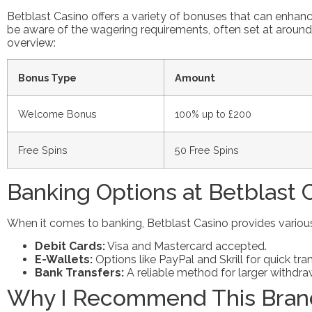
Betblast Casino offers a variety of bonuses that can enhanc
be aware of the wagering requirements, often set at aroun
overview:
Bonus Type
Amount
Welcome Bonus
100% up to £200
Free Spins
50 Free Spins
Banking Options at Betblast 
When it comes to banking, Betblast Casino provides variou
Debit Cards:
Visa and Mastercard accepted.
E-Wallets:
Options like PayPal and Skrill for quick tra
Bank Transfers:
A reliable method for larger withdra
Why I Recommend This Bran