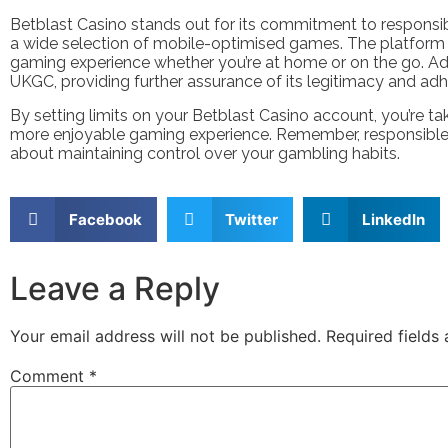
Betblast Casino stands out for its commitment to responsi
a wide selection of mobile-optimised games. The platform 
gaming experience whether you’re at home or on the go. Addi
UKGC, providing further assurance of its legitimacy and adhe
By setting limits on your Betblast Casino account, you’re t
more enjoyable gaming experience. Remember, responsible ga
about maintaining control over your gambling habits.
Facebook
Twitter
LinkedIn
Leave a Reply
Your email address will not be published.
Required fields
Comment
*