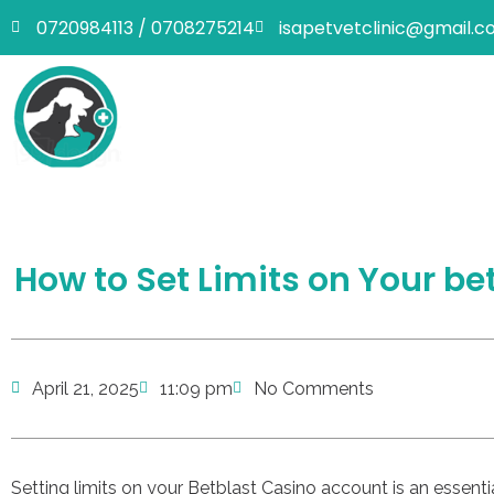
0720984113 / 0708275214
isapetvetclinic@gmail.
How to Set Limits on Your
be
April 21, 2025
11:09 pm
No Comments
Setting limits on your Betblast Casino account is an essenti