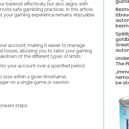
gūsti
 bankroll effectively but also aligns with
Bezma
te safe gambling practices. In this article,
Izbau
that your gaming experience remains enjoyable
autom
bezma
s
Spēlē
goldb
Great
 your account, making it easier to manage
autom
d losses, allowing you to tailor your gaming
eakdown of the different types of limits:
Under
The P
to your account over a specified period
„Immo
nemok
 lose within a given timeframe.
be at
er on a single game or session.
forward steps: