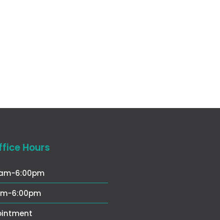
ffice Hours
0am-6:00pm
am-6:00pm
ointment