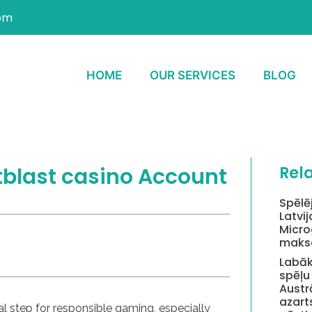
com
HOME
OUR SERVICES
BLOG
tblast casino
Account
Rel
Spēlē
Latvi
Micro
maksa
Labāk
spēļu
Austrā
azart
al step for responsible gaming, especially