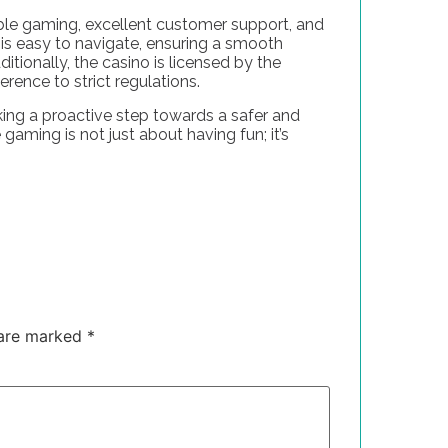
ble gaming, excellent customer support, and
is easy to navigate, ensuring a smooth
tionally, the casino is licensed by the
rence to strict regulations.
aking a proactive step towards a safer and
ming is not just about having fun; it’s
 are marked
*