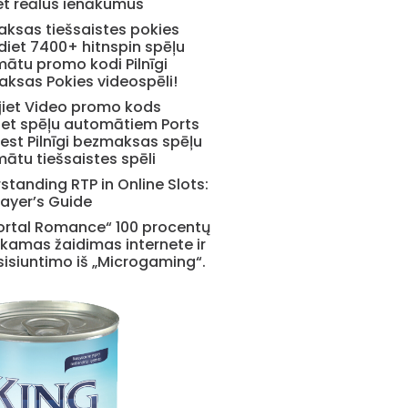
et reālus ienākumus
ksas tiešsaistes pokies
diet 7400+ hitnspin spēļu
ātu promo kodi Pilnīgi
ksas Pokies videospēli!
jiet Video promo kods
et spēļu automātiem Ports
est Pilnīgi bezmaksas spēļu
ātu tiešsaistes spēli
standing RTP in Online Slots:
layer’s Guide
rtal Romance“ 100 procentų
amas žaidimas internete ir
sisiuntimo iš „Microgaming“.