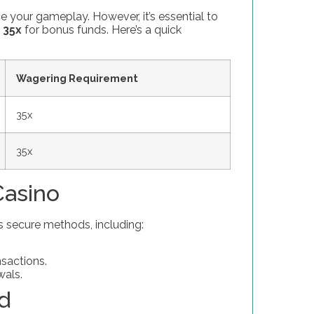
e your gameplay. However, it’s essential to
d
35x
for bonus funds. Here’s a quick
Wagering Requirement
35x
35x
Casino
s secure methods, including:
nsactions.
wals.
d