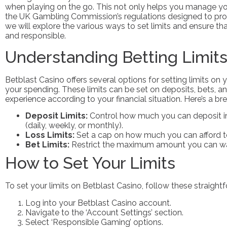
when playing on the go. This not only helps you manage your
the UK Gambling Commission’s regulations designed to promo
we will explore the various ways to set limits and ensure 
and responsible.
Understanding Betting Limit
Betblast Casino offers several options for setting limits on
your spending. These limits can be set on deposits, bets, an
experience according to your financial situation. Here’s a br
Deposit Limits:
Control how much you can deposit in
(daily, weekly, or monthly).
Loss Limits:
Set a cap on how much you can afford to
Bet Limits:
Restrict the maximum amount you can wag
How to Set Your Limits
To set your limits on Betblast Casino, follow these straight
Log into your Betblast Casino account.
Navigate to the ‘Account Settings’ section.
Select ‘Responsible Gaming’ options.