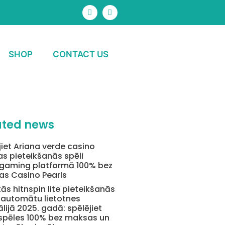
SHOP
CONTACT US
ated news
jiet Ariana verde casino
jas pieteikšanās spēli
gaming platformā 100% bez
s Casino Pearls
ās hitnspin lite pieteikšanās
 automātu lietotnes
lijā 2025. gadā: spēlējiet
spēles 100% bez maksas un