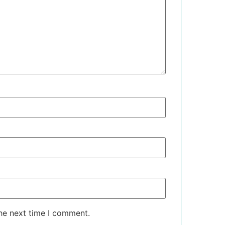
the next time I comment.