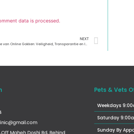
omment data is processed.
NEXT
De Evolutie van Online Gokken: Veiligheid, Transparantie en Innovatie
h
Pets & Vets O
3
Weekdays
9:0
4
Saturday
9:00
linic@gmail.com
Sunday
By App
,Off Maheh Doshi Rd, Behind