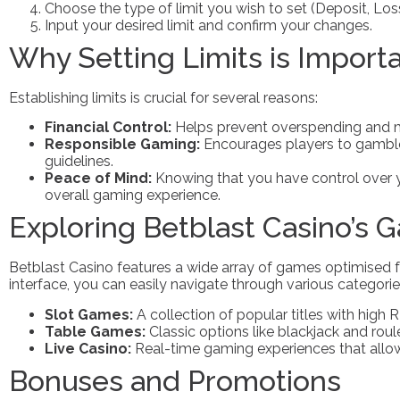
Choose the type of limit you wish to set (Deposit, Loss
Input your desired limit and confirm your changes.
Why Setting Limits is Import
Establishing limits is crucial for several reasons:
Financial Control:
Helps prevent overspending and ma
Responsible Gaming:
Encourages players to gamble 
guidelines.
Peace of Mind:
Knowing that you have control over 
overall gaming experience.
Exploring Betblast Casino’s 
Betblast Casino features a wide array of games optimised fo
interface, you can easily navigate through various categorie
Slot Games:
A collection of popular titles with high
Table Games:
Classic options like blackjack and roule
Live Casino:
Real-time gaming experiences that allow f
Bonuses and Promotions