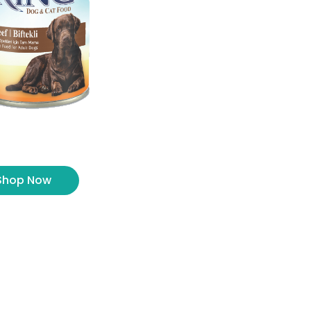
Shop Now