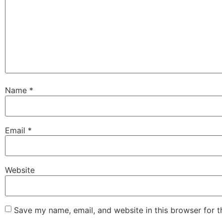
Name
*
Email
*
Website
Save my name, email, and website in this browser for 