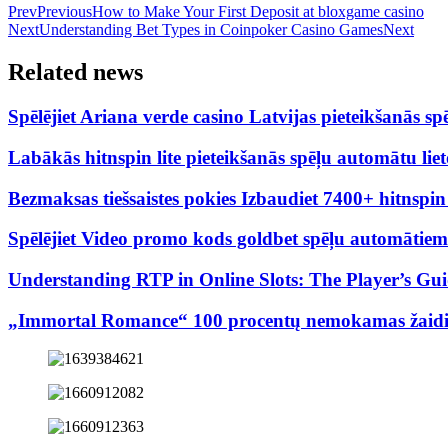
Prev
Previous
How to Make Your First Deposit at bloxgame casino
Next
Understanding Bet Types in Coinpoker Casino Games
Next
Related news
Spēlējiet Ariana verde casino Latvijas pieteikšanās
Labākās hitnspin lite pieteikšanās spēļu automātu lie
Bezmaksas tiešsaistes pokies Izbaudiet 7400+ hitnspi
Spēlējiet Video promo kods goldbet spēļu automātiem P
Understanding RTP in Online Slots: The Player’s Gu
„Immortal Romance“ 100 procentų nemokamas žaidima