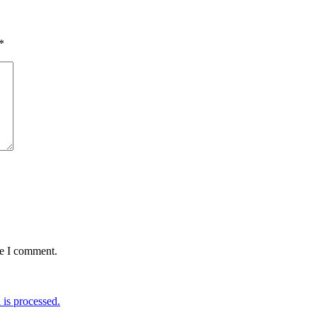
*
me I comment.
is processed.