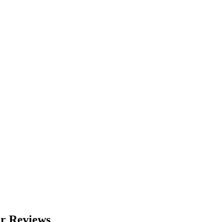
er Reviews