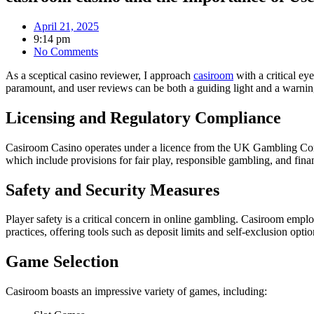
April 21, 2025
9:14 pm
No Comments
As a sceptical casino reviewer, I approach
casiroom
with a critical ey
paramount, and user reviews can be both a guiding light and a warning
Licensing and Regulatory Compliance
Casiroom Casino operates under a licence from the UK Gambling Comm
which include provisions for fair play, responsible gambling, and finan
Safety and Security Measures
Player safety is a critical concern in online gambling. Casiroom empl
practices, offering tools such as deposit limits and self-exclusion option
Game Selection
Casiroom boasts an impressive variety of games, including: