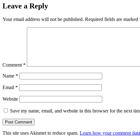
Leave a Reply
Your email address will not be published.
Required fields are marked
Comment
*
Name
*
Email
*
Website
Save my name, email, and website in this browser for the next ti
This site uses Akismet to reduce spam.
Learn how your comment data 