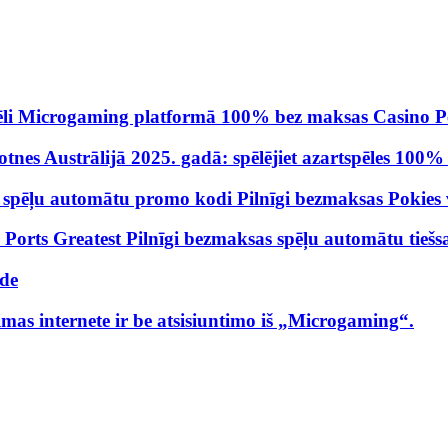
 spēli Microgaming platformā 100% bez maksas Casino P
totnes Austrālijā 2025. gadā: spēlējiet azartspēles 100
n spēļu automātu promo kodi Pilnīgi bezmaksas Pokies 
orts Greatest Pilnīgi bezmaksas spēļu automātu tiešsai
ide
s internete ir be atsisiuntimo iš „Microgaming“.