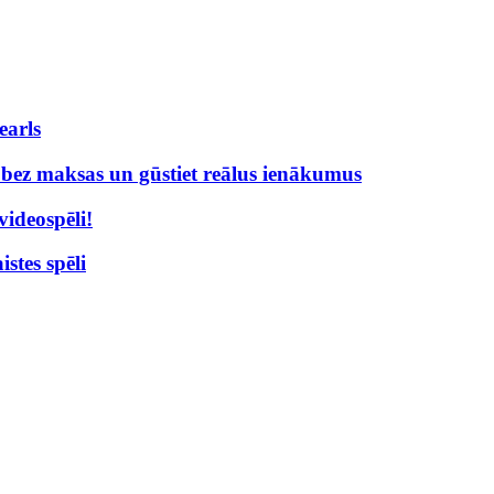
earls
% bez maksas un gūstiet reālus ienākumus
videospēli!
stes spēli