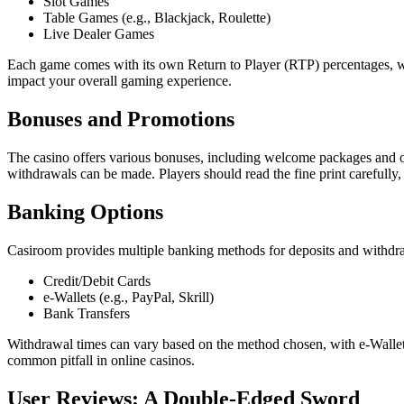
Slot Games
Table Games (e.g., Blackjack, Roulette)
Live Dealer Games
Each game comes with its own Return to Player (RTP) percentages, 
impact your overall gaming experience.
Bonuses and Promotions
The casino offers various bonuses, including welcome packages and o
withdrawals can be made. Players should read the fine print carefully,
Banking Options
Casiroom provides multiple banking methods for deposits and withdra
Credit/Debit Cards
e-Wallets (e.g., PayPal, Skrill)
Bank Transfers
Withdrawal times can vary based on the method chosen, with e-Wallets 
common pitfall in online casinos.
User Reviews: A Double-Edged Sword