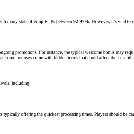
with many slots offering RTPs between
92-97%
. However, it’s vital to
ngoing promotions. For instance, the typical welcome bonus may requi
 as some bonuses come with hidden terms that could affect their usabilit
wals, including:
typically offering the quickest processing times. Players should be cau