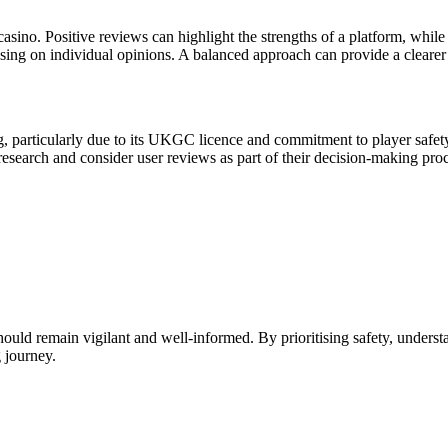
asino. Positive reviews can highlight the strengths of a platform, while n
using on individual opinions. A balanced approach can provide a clearer 
ng, particularly due to its UKGC licence and commitment to player safet
research and consider user reviews as part of their decision-making pr
hould remain vigilant and well-informed. By prioritising safety, underst
 journey.