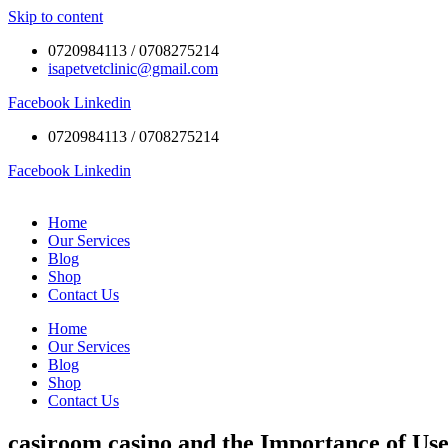
Skip to content
0720984113 / 0708275214
isapetvetclinic@gmail.com
Facebook
Linkedin
0720984113 / 0708275214
Facebook
Linkedin
Home
Our Services
Blog
Shop
Contact Us
Home
Our Services
Blog
Shop
Contact Us
casiroom casino and the Importance of Us