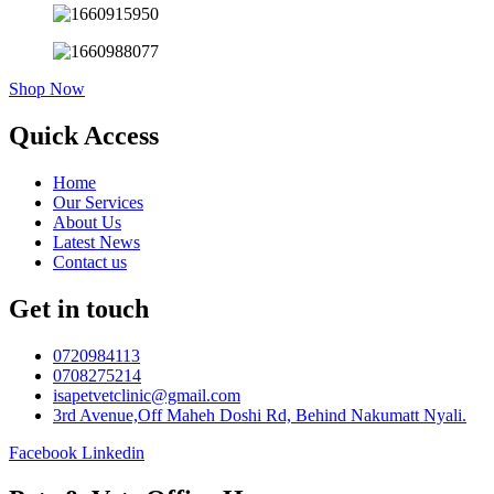
Shop Now
Quick Access
Home
Our Services
About Us
Latest News
Contact us
Get in touch
0720984113
0708275214
isapetvetclinic@gmail.com
3rd Avenue,Off Maheh Doshi Rd, Behind Nakumatt Nyali.
Facebook
Linkedin