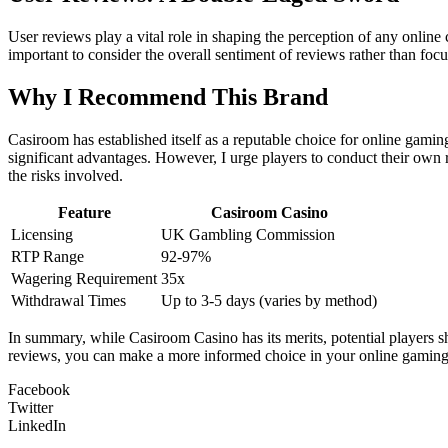
User reviews play a vital role in shaping the perception of any online c
important to consider the overall sentiment of reviews rather than foc
Why I Recommend This Brand
Casiroom has established itself as a reputable choice for online gami
significant advantages. However, I urge players to conduct their own 
the risks involved.
Feature
Casiroom Casino
Licensing
UK Gambling Commission
RTP Range
92-97%
Wagering Requirement
35x
Withdrawal Times
Up to 3-5 days (varies by method)
In summary, while Casiroom Casino has its merits, potential players s
reviews, you can make a more informed choice in your online gaming
Facebook
Twitter
LinkedIn