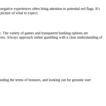
egative experiences often bring attention to potential red flags. It’s
picture of what to expect.
y. The variety of games and transparent banking options are
ocess. Always approach online gambling with a clear understanding of
anding the terms of bonuses, and looking out for genuine user