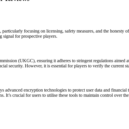
e, particularly focusing on licensing, safety measures, and the honesty of
 signal for prospective players.
ission (UKGC), ensuring it adheres to stringent regulations aimed at 
cial security. However, it is essential for players to verify the current 
oys advanced encryption technologies to protect user data and financial 
s. It’s crucial for users to utilise these tools to maintain control over th