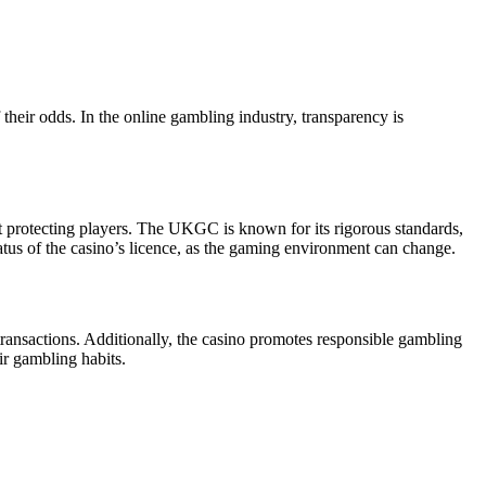
 their odds. In the online gambling industry, transparency is
protecting players. The UKGC is known for its rigorous standards,
status of the casino’s licence, as the gaming environment can change.
transactions. Additionally, the casino promotes responsible gambling
eir gambling habits.