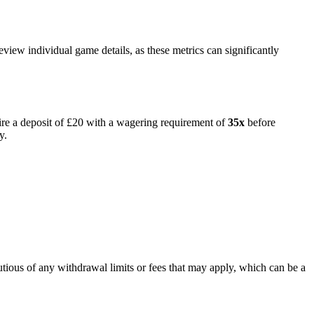
 review individual game details, as these metrics can significantly
re a deposit of £20 with a wagering requirement of
35x
before
y.
tious of any withdrawal limits or fees that may apply, which can be a