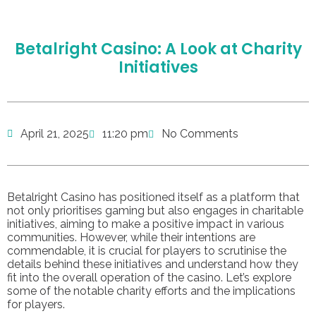
Betalright Casino: A Look at Charity
Initiatives
April 21, 2025
11:20 pm
No Comments
Betalright Casino has positioned itself as a platform that
not only prioritises gaming but also engages in charitable
initiatives, aiming to make a positive impact in various
communities. However, while their intentions are
commendable, it is crucial for players to scrutinise the
details behind these initiatives and understand how they
fit into the overall operation of the casino. Let’s explore
some of the notable charity efforts and the implications
for players.