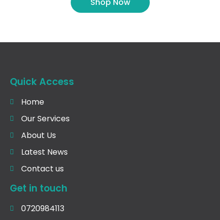
Shop Now
Quick Access
Home
Our Services
About Us
Latest News
Contact us
Get in touch
0720984113