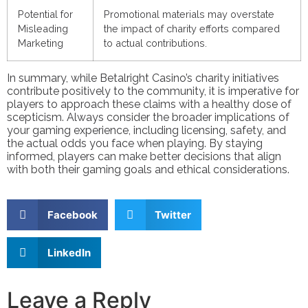
Potential for
Promotional materials may overstate
Misleading
the impact of charity efforts compared
Marketing
to actual contributions.
In summary, while Betalright Casino’s charity initiatives
contribute positively to the community, it is imperative for
players to approach these claims with a healthy dose of
scepticism. Always consider the broader implications of
your gaming experience, including licensing, safety, and
the actual odds you face when playing. By staying
informed, players can make better decisions that align
with both their gaming goals and ethical considerations.
Facebook
Twitter
LinkedIn
Leave a Reply