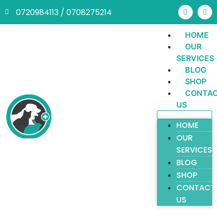
0720984113 / 0708275214
HOME
OUR
SERVICES
BLOG
SHOP
CONTA
US
HOME
OUR
SERVICES
BLOG
SHOP
CONTACT
US