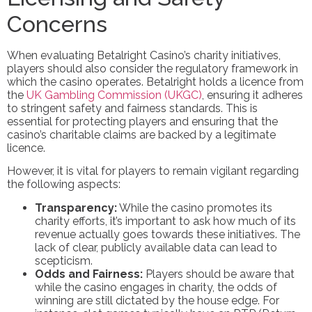
Concerns
When evaluating Betalright Casino’s charity initiatives,
players should also consider the regulatory framework in
which the casino operates. Betalright holds a licence from
the
UK Gambling Commission (UKGC)
, ensuring it adheres
to stringent safety and fairness standards. This is
essential for protecting players and ensuring that the
casino’s charitable claims are backed by a legitimate
licence.
However, it is vital for players to remain vigilant regarding
the following aspects:
Transparency:
While the casino promotes its
charity efforts, it’s important to ask how much of its
revenue actually goes towards these initiatives. The
lack of clear, publicly available data can lead to
scepticism.
Odds and Fairness:
Players should be aware that
while the casino engages in charity, the odds of
winning are still dictated by the house edge. For