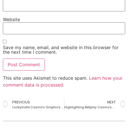
Website
Save my name, email, and website in this browser for
the next time I comment.
This site uses Akismet to reduce spam.
Learn how your
comment data is processed.
PREVIOUS
NEXT
Luckymate Casino’s Graphics and Sound Quality – A Review
Highlighting Betplay Casino’s Best Table Game Strategies