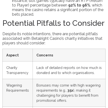
instance, slot games typically have an RTP (Return
to Player) percentage between
92% to 96%
, which
means the casino retains a significant portion of the
bets placed.
Potential Pitfalls to Consider
Despite its noble intentions, there are potential pitfalls
associated with Betalright Casino’s charity initiatives that
players should consider:
Aspect
Concerns
Charity
Lack of detailed reports on how much is
Transparency
donated and to which organisations.
Wagering
Bonuses may come with high wagering
Requirements
requirements (e.g.,
35x
), making it
challenging for players to benefit from
promotional offers.