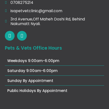
0708275214
isapetvetclinic@gmail.com
3rd Avenue,Off Maheh Doshi Rd, Behind
Nakumatt Nyali.
Pets & Vets Office Hours
Weekdays
9:00am-6:00pm
Saturday
9:00am-6:00pm
Sunday
By Appointment
Public Holidays
By Appointment