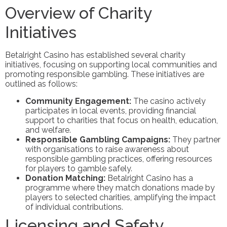
Overview of Charity
Initiatives
Betalright Casino has established several charity
initiatives, focusing on supporting local communities and
promoting responsible gambling. These initiatives are
outlined as follows:
Community Engagement:
The casino actively
participates in local events, providing financial
support to charities that focus on health, education,
and welfare.
Responsible Gambling Campaigns:
They partner
with organisations to raise awareness about
responsible gambling practices, offering resources
for players to gamble safely.
Donation Matching:
Betalright Casino has a
programme where they match donations made by
players to selected charities, amplifying the impact
of individual contributions.
Licensing and Safety