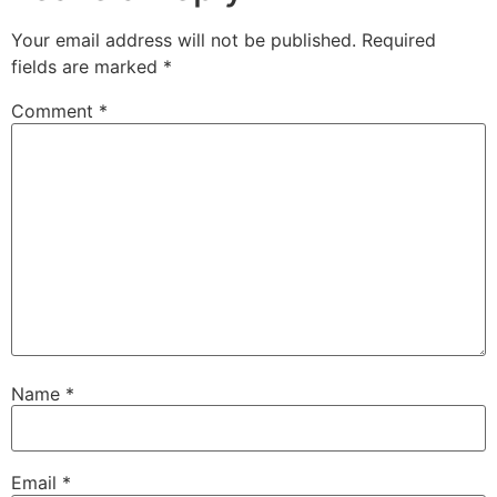
Your email address will not be published.
Required
fields are marked
*
Comment
*
Name
*
Email
*