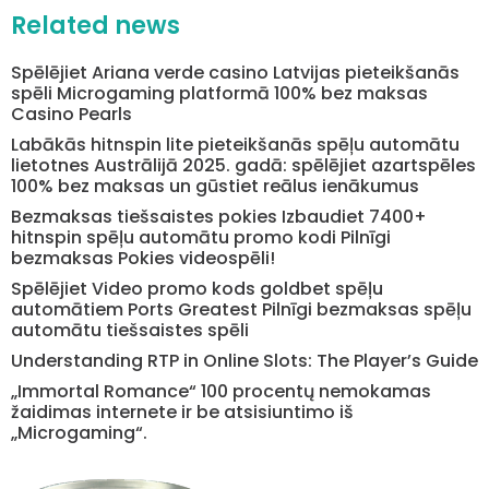
Related news
Spēlējiet Ariana verde casino Latvijas pieteikšanās
spēli Microgaming platformā 100% bez maksas
Casino Pearls
Labākās hitnspin lite pieteikšanās spēļu automātu
lietotnes Austrālijā 2025. gadā: spēlējiet azartspēles
100% bez maksas un gūstiet reālus ienākumus
Bezmaksas tiešsaistes pokies Izbaudiet 7400+
hitnspin spēļu automātu promo kodi Pilnīgi
bezmaksas Pokies videospēli!
Spēlējiet Video promo kods goldbet spēļu
automātiem Ports Greatest Pilnīgi bezmaksas spēļu
automātu tiešsaistes spēli
Understanding RTP in Online Slots: The Player’s Guide
„Immortal Romance“ 100 procentų nemokamas
žaidimas internete ir be atsisiuntimo iš
„Microgaming“.